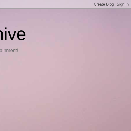
hive
tainment!