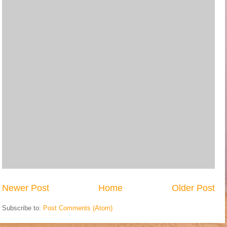
Newer Post
Home
Older Post
Subscribe to:
Post Comments (Atom)