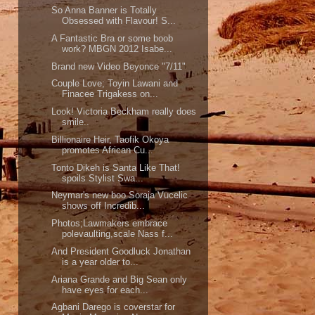
So Anna Banner is Totally
Obsessed with Flavour! S...
A Fantastic Bra or some boob
work? MBGN 2012 Isabe...
Brand new Video Beyonce "7/11"
Couple Love; Toyin Lawani and
Finacee Trigakess on...
Look! Victoria Beckham really does
smile..
Billionaire Heir, Taofik Okoya
promotes African Cu...
Tonto Dikeh is Santa Like That!
spoils Stylist Swa...
Neymar's new boo Soraja Vucelic
shows off Incredib...
Photos;Lawmakers embrace
polevaulting,scale Nass f...
And President Goodluck Jonathan
is a year older to...
Ariana Grande and Big Sean only
have eyes for each...
Agbani Darego is coverstar for