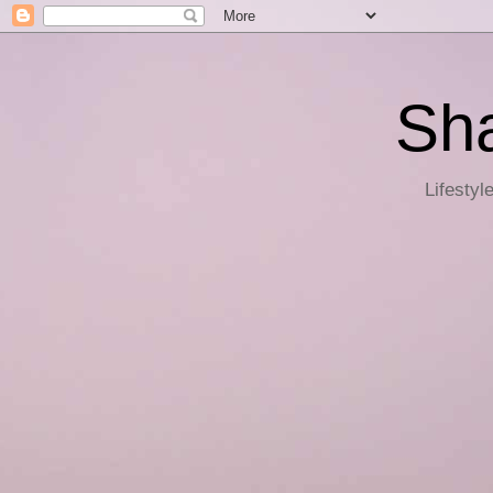
Sha
Lifestyl