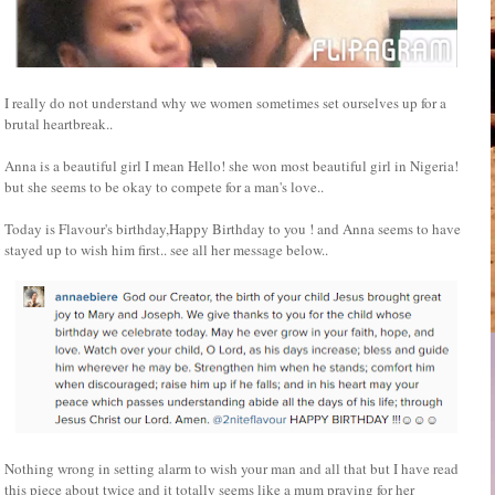
I really do not understand why we women sometimes set ourselves up for a
brutal heartbreak..
Anna is a beautiful girl I mean Hello! she won most beautiful girl in Nigeria!
but she seems to be okay to compete for a man's love..
Today is Flavour's birthday,Happy Birthday to you ! and Anna seems to have
stayed up to wish him first.. see all her message below..
Nothing wrong in setting alarm to wish your man and all that but I have read
this piece about twice and it totally seems like a mum praying for her