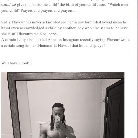
son..."we give thanks for the child" the birth of your child Jesus" "Watch over
your child" Prayers and prayers and prayers..
Sadly Flavour has never acknowledged her in any form whatsover,I mean he
hasnt even acknowledged a child by another lady who also seems to believe
she is still flavour's main squeeze..
A certain Lady also tackled Anna on Instagram recently saying Flavour wrote
a certain song for her...Hmmmm is Flavour that hot and spicy?!
Well have a look...