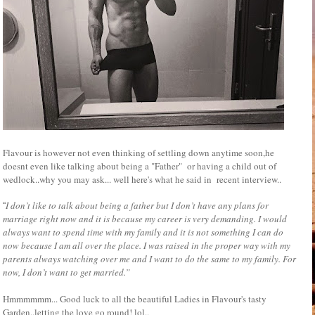
Flavour is however not even thinking of settling down anytime soon,he
doesnt even like talking about being a "Father" or having a child out of
wedlock..why you may ask... well here's what he said in recent interview..
I don’t like to talk about being a father but I don’t have any plans for
“
marriage right now and it is because my career is very demanding. I would
always want to spend time with my family and it is not something I can do
now because I am all over the place. I was raised in the proper way with my
parents always watching over me and I want to do the same to my family. For
now, I don’t want to get married.”
Hmmmmmm... Good luck to all the beautiful Ladies in Flavour's tasty
Garden..letting the love go round! lol..