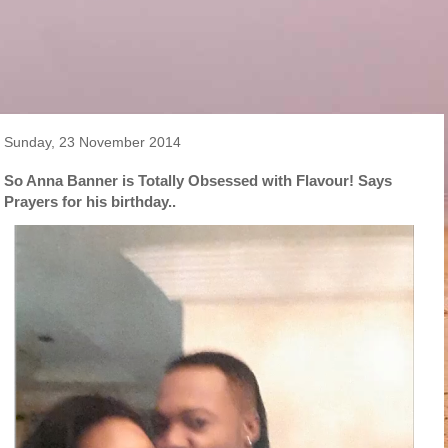
Sunday, 23 November 2014
So Anna Banner is Totally Obsessed with Flavour! Says
Prayers for his birthday..