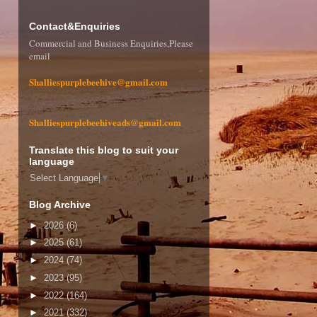
Contact&Enquiries
Commercial and Business Enquiries,Please
email
Shalliespurplebeehive@gmail.com
Shalliespurplebeehiveads@gmail.com
Translate this blog to suit your
language
Select Language
▼
Blog Archive
►
2026
(6)
►
2025
(61)
►
2024
(74)
►
2023
(95)
►
2022
(164)
►
2021
(332)