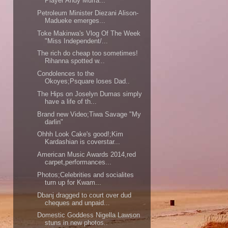
Player Andy Murra...
Petroleum Minister Diezani Alison-
Madueke emerges...
Toke Makinwa's Vlog Of The Week
"Miss Independent/...
The rich do cheap too sometimes!
Rihanna spotted w...
Condolences to the
Okoyes;Psquare loses Dad..
The Hips on Joselyn Dumas simply
have a life of th...
Brand new Video;Tiwa Savage "My
darlin"
Ohhh Look Cake's good!;Kim
Kardashian is coverstar...
American Music Awards 2014,red
carpet,performances...
Photos;Celebrities and socialites
turn up for Kwam...
Dbanj dragged to court over dud
cheques and unpaid...
Domestic Goddess Nigella Lawson
stuns in new photos..