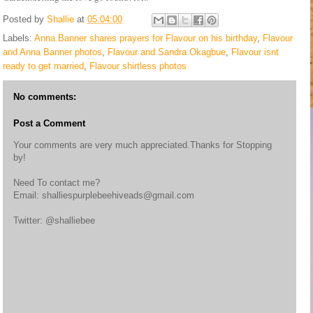
Posted by
Shallie
at
05:04:00
Labels:
Anna Banner shares prayers for Flavour on his birthday
,
Flavour
and Anna Banner photos
,
Flavour and Sandra Okagbue
,
Flavour isnt
ready to get married
,
Flavour shirtless photos
No comments:
Post a Comment
Your comments are very much appreciated.Thanks for Stopping
by!
Need To contact me?
Email: shalliespurplebeehiveads@gmail.com
Twitter: @shalliebee