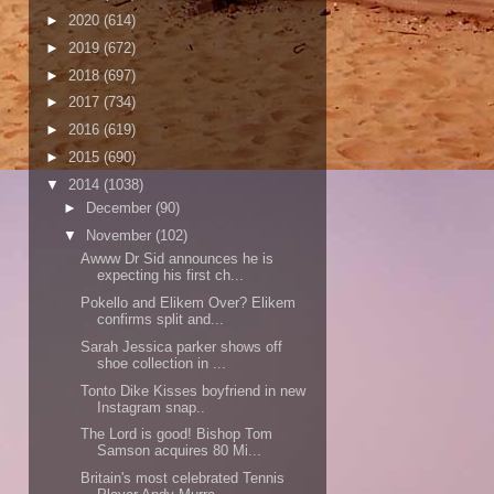
►
2020
(614)
►
2019
(672)
►
2018
(697)
►
2017
(734)
►
2016
(619)
►
2015
(690)
▼
2014
(1038)
►
December
(90)
▼
November
(102)
Awww Dr Sid announces he is
expecting his first ch...
Pokello and Elikem Over? Elikem
confirms split and...
Sarah Jessica parker shows off
shoe collection in ...
Tonto Dike Kisses boyfriend in new
Instagram snap..
The Lord is good! Bishop Tom
Samson acquires 80 Mi...
Britain's most celebrated Tennis