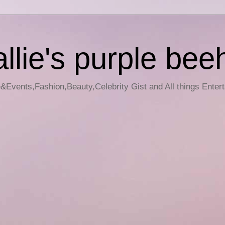
llie's purple bee
e&Events,Fashion,Beauty,Celebrity Gist and All things Enter