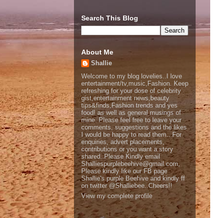
Search This Blog
About Me
Shallie
Welcome to my blog lovelies..I love
entertainment/tv,music,Fashion. Keep
refreshing for your dose of celebrity
gist,entertainment news,beauty
tips&finds,Fashion trends and yes
food! as well as general musings of
mine. Please feel free to leave your
comments, suggestions and the likes
I would be happy to read them.. For
enquiries, advert placements,
contributions or you want a story
shared..Please Kindly email
Shalliespurplebeehive@gmail.com,
Please kindly like our FB page
Shallie's purple Beehive and kindly ff
on twitter @Shalliebee..Cheers!!
View my complete profile