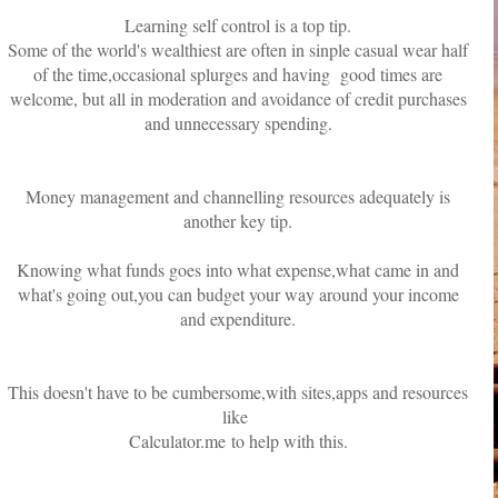
Learning self control is a top tip.
Some of the world's wealthiest are often in sinple casual wear half
of the time,occasional splurges and having good times are
welcome, but all in moderation and avoidance of credit purchases
and unnecessary spending.
Money management and channelling resources adequately is
another key tip.
Knowing what funds goes into what expense,what came in and
what's going out,you can budget your way around your income
and expenditure.
This doesn't have to be cumbersome,with sites,apps and resources
like
Calculator.me to help with this.