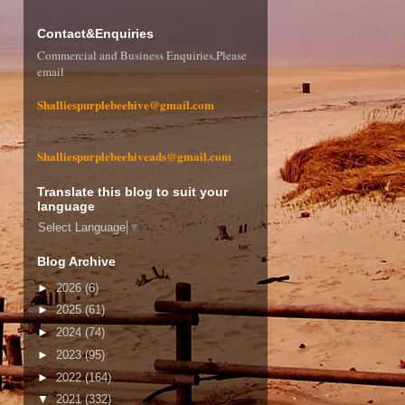
Contact&Enquiries
Commercial and Business Enquiries,Please
email
Shalliespurplebeehive@gmail.com
Shalliespurplebeehiveads@gmail.com
Translate this blog to suit your
language
Select Language
▼
Blog Archive
►
2026
(6)
►
2025
(61)
►
2024
(74)
►
2023
(95)
►
2022
(164)
▼
2021
(332)