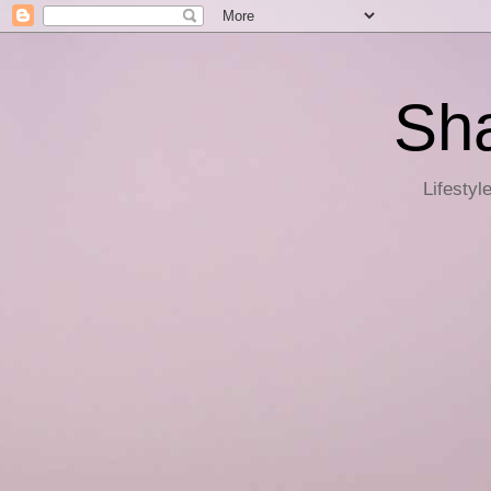
Sha
Lifestyl