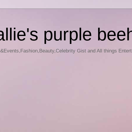
llie's purple bee
e&Events,Fashion,Beauty,Celebrity Gist and All things Enter