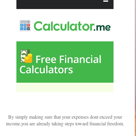
By simply making sure that your expenses dont exceed your
income,you are already taking steps toward financial freedom.