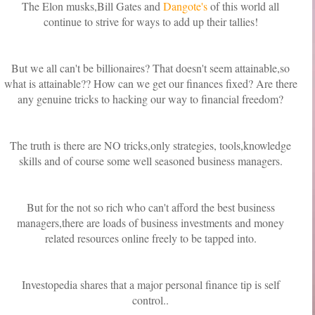
The Elon musks,Bill Gates and
Dangote's
of this world all
continue to strive for ways to add up their tallies!
But we all can't be billionaires? That doesn't seem attainable,so
what is attainable?? How can we get our finances fixed? Are there
any genuine tricks to hacking our way to financial freedom?
The truth is there are NO tricks,only strategies, tools,knowledge
skills and of course some well seasoned business managers.
But for the not so rich who can't afford the best business
managers,there are loads of business investments and money
related resources online freely to be tapped into.
Investopedia shares that a major personal finance tip is self
control..