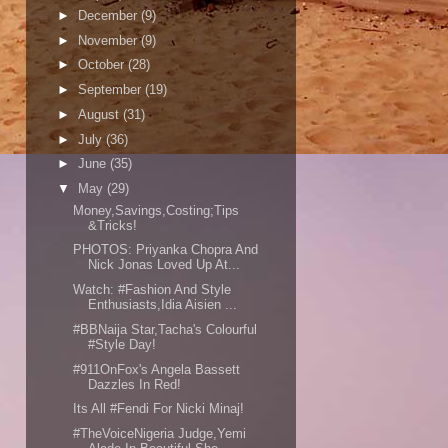
►
December
(9)
►
November
(9)
►
October
(28)
►
September
(19)
►
August
(31)
►
July
(36)
►
June
(35)
▼
May
(29)
Money,Savings,Costing;Tips
&Tricks!
PHOTOS: Priyanka Chopra And
Nick Jonas Loved Up At...
Watch: #Fashion And Style
Enthusiasts,Idia Aisien ...
#BBNaija Star,Tacha's Colourful
#Style Day!
#911OnFox's Angela Bassett
Dazzles In Red!
Its All #Fendi For Nicki Minaj!
#TheVoiceNigeria Judge,Yemi