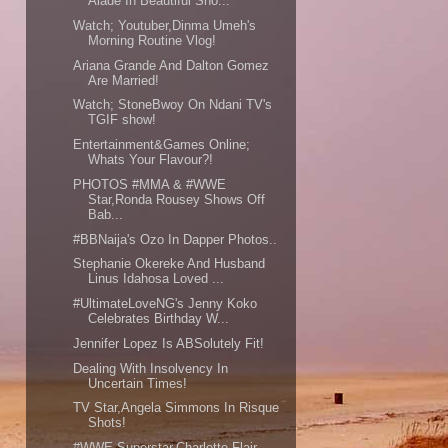
Alade In Beautiful Sho...
Watch; Youtuber,Dinma Umeh's
Morning Routine Vlog!
Ariana Grande And Dalton Gomez
Are Married!
Watch; StoneBwoy On Ndani TV's
TGIF show!
Entertainment&Games Online;
Whats Your Flavour?!
PHOTOS #MMA & #WWE
Star,Ronda Rousey Shows Off
Bab...
#BBNaija's Ozo In Dapper Photos..
Stephanie Okereke And Husband
Linus Idahosa Loved ...
#UltimateLoveNG's Jenny Koko
Celebrates Birthday W...
Jennifer Lopez Is ABSolutely Fit!
Dealing With Insolvency In
Uncertain Times!
TV Star,Angela Simmons In Risque
Shots!
#WWE Superstar,Charlotte Flair