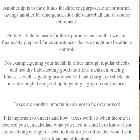
Another tip is to have funds for different purposes,one for normal
savings,another for emergencies,for life's curveball and of course
retirement!
Putting a little bit aside for these purposes ensure that we are
financially prepared for circumstances that we might not be able to
control.
For example,getting your health in order through regular checks
and healthy habits,eating good nutritious meals,embracing
fitness,as well as getting insurance for health,burglary,vehicle etc
in order might be a good tip to getting a grip on our finances
Taxes are another important area not to be overlooked!
It is important to understand how taxes work so when income is
received you can calculate what you need to send in to know if you
are receiving enough or need to look for job offers that would suit
your financial obligations.