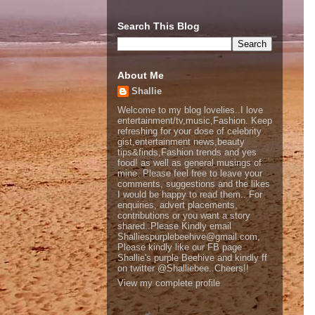
Search This Blog
About Me
Shallie
Welcome to my blog lovelies..I love
entertainment/tv,music,Fashion. Keep
refreshing for your dose of celebrity
gist,entertainment news,beauty
tips&finds,Fashion trends and yes
food! as well as general musings of
mine. Please feel free to leave your
comments, suggestions and the likes
I would be happy to read them.. For
enquiries, advert placements,
contributions or you want a story
shared..Please Kindly email
Shalliespurplebeehive@gmail.com,
Please kindly like our FB page
Shallie's purple Beehive and kindly ff
on twitter @Shalliebee..Cheers!!
View my complete profile