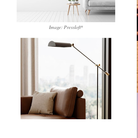
Image: Pressloft
*