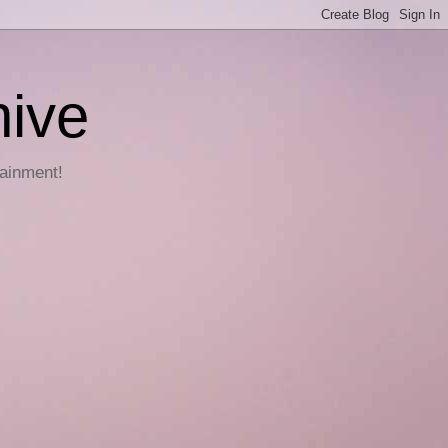
hive
tainment!