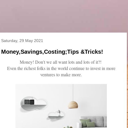
Saturday, 29 May 2021
Money,Savings,Costing;Tips &Tricks!
Money! Don't we all want lots and lots of it?!
Even the richest folks in the world continue to invest in more
ventures to make more.