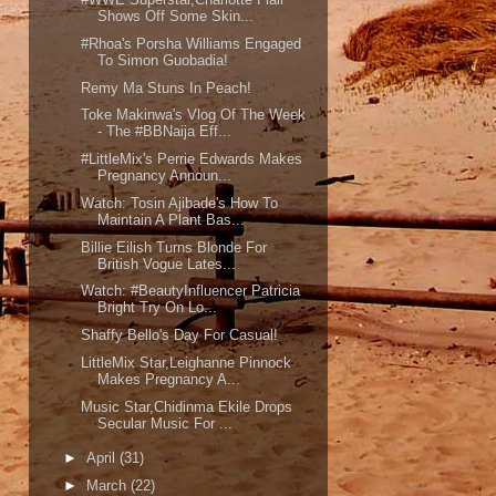
Shows Off Some Skin...
#Rhoa's Porsha Williams Engaged
To Simon Guobadia!
Remy Ma Stuns In Peach!
Toke Makinwa's Vlog Of The Week
- The #BBNaija Eff...
#LittleMix's Perrie Edwards Makes
Pregnancy Announ...
Watch: Tosin Ajibade's How To
Maintain A Plant Bas...
Billie Eilish Turns Blonde For
British Vogue Lates...
Watch: #BeautyInfluencer Patricia
Bright Try On Lo...
Shaffy Bello's Day For Casual!
LittleMix Star,Leighanne Pinnock
Makes Pregnancy A...
Music Star,Chidinma Ekile Drops
Secular Music For ...
►
April
(31)
►
March
(22)