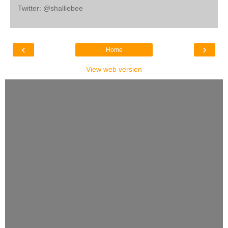
Twitter: @shalliebee
‹
›
Home
View web version