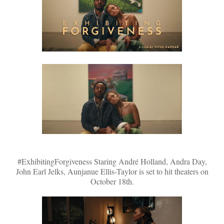
#ExhibitingForgiveness Staring André Holland, Andra Day,
John Earl Jelks, Aunjanue Ellis-Taylor is set to hit theaters on
October 18th.