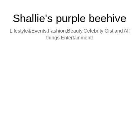
Shallie's purple beehive
Lifestyle&Events,Fashion,Beauty,Celebrity Gist and All
things Entertainment!