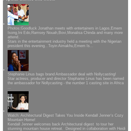
Photos;Goodluck Jonathan meets with entertainers in Lagos,Emem
Isong,Ini Edo,Ramsey Nouah,Bovi,Monalisa Chinda and many more
attend..
Stars in the entertainment industry held a meeting with the Nigerian
president this evening...Toyin Aimakhu,Emem Is...
Stephanie Linus bags brand Ambassador deal with Nollycasting!
Star actress, producer and director Stephanie Linus has been named
the ambassador for Nollycasting - the number 1 casting site in Africa
...
Watch: Architectural Digest Takes You Inside Kendall Jenner’s Cozy
Mountain Home!
Kendall Jenner welcomes back Architectural digest to tour her
stunning mountain house retreat. Designed in collaboration with Heidi