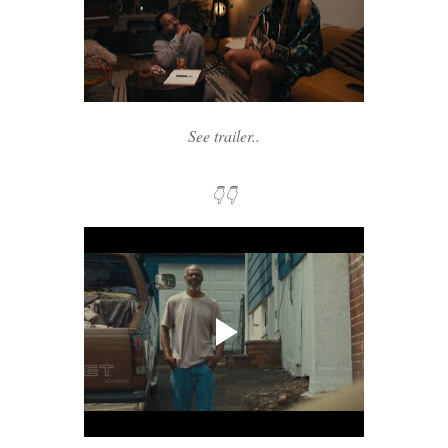
See trailer..
👇👇