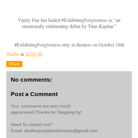
Vanity Fair has hailed #ExhibitingForgiveness as “an
emotionally exhilarating debut by Titus Kaphar.”
#ExhibitingForgiveness only in theaters on October 18th.
Shallie
at
11:55:00
Share
No comments:
Post a Comment
Your comments are very much
appreciated.Thanks for Stopping by!
Need To contact me?
Email: shalliespurplebeehiveads@gmail.com