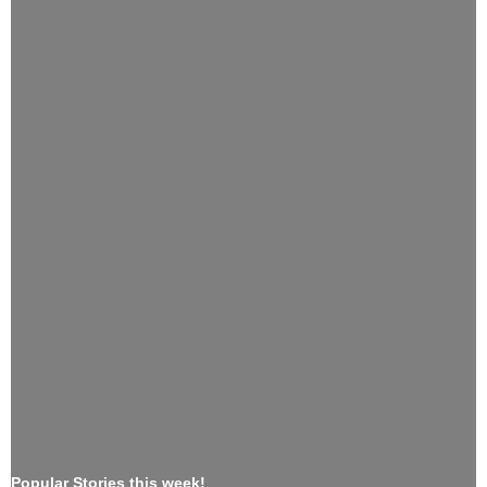
Popular Stories this week!