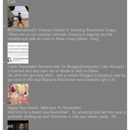
Cailli...
#FBIIternational's Vinessa Vidotto In Stunning Beachside Snaps..
When not on set chasing criminals,Vinessa is tapping into her
modelesque side as seen in these snaps below.. Gorg.
Celeb Tweetfights Monachi Abii Vs Blogger(Koolyarns) Calls Munachi
a Bastard who was born out of Wedlock with no father..
Ok ohhh the gist long ohhh...well a certain Blogger( koolyarns) said he
got wind of Info that Munachi Abii,former most beautiful girl in N...
Happy New Month, Welcome To November!
Welcome to a brand new November! Its amazing how fast the year is
gradually winding up and Christmas is only just weeks away.. Ha...