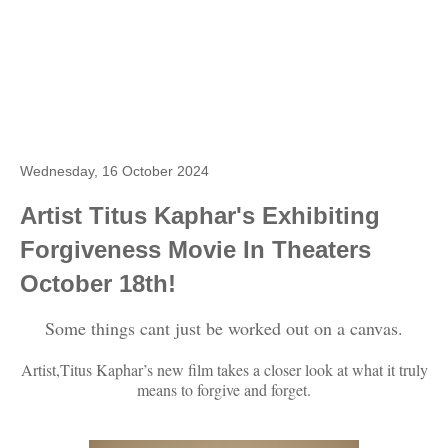
Wednesday, 16 October 2024
Artist Titus Kaphar's Exhibiting
Forgiveness Movie In Theaters
October 18th!
Some things cant just be worked out on a canvas.
Artist,Titus Kaphar’s new film takes a closer look at what it truly
means to forgive and forget.