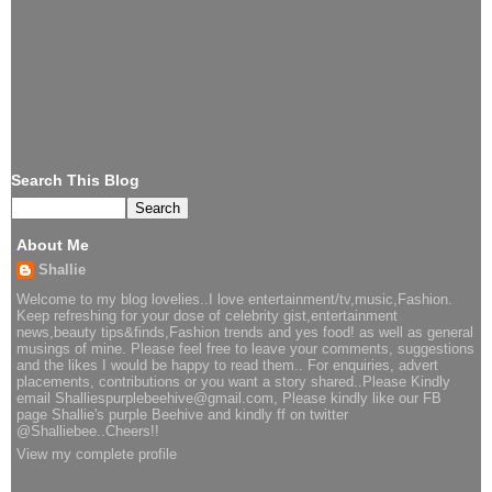
Search This Blog
About Me
Shallie
Welcome to my blog lovelies..I love entertainment/tv,music,Fashion.
Keep refreshing for your dose of celebrity gist,entertainment
news,beauty tips&finds,Fashion trends and yes food! as well as general
musings of mine. Please feel free to leave your comments, suggestions
and the likes I would be happy to read them.. For enquiries, advert
placements, contributions or you want a story shared..Please Kindly
email Shalliespurplebeehive@gmail.com, Please kindly like our FB
page Shallie's purple Beehive and kindly ff on twitter
@Shalliebee..Cheers!!
View my complete profile