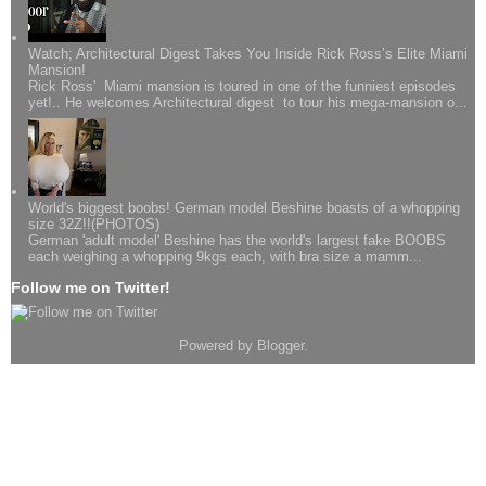
Watch; Architectural Digest Takes You Inside Rick Ross’s Elite Miami
Mansion!
Rick Ross' Miami mansion is toured in one of the funniest episodes
yet!.. He welcomes Architectural digest to tour his mega-mansion o...
World's biggest boobs! German model Beshine boasts of a whopping
size 32Z!!(PHOTOS)
German 'adult model' Beshine has the world's largest fake BOOBS
each weighing a whopping 9kgs each, with bra size a mamm...
Follow me on Twitter!
Powered by
Blogger
.