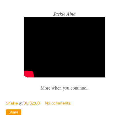
Jackie Aina
More when you continue..
Shallie
at
06:32:00
No comments:
Share