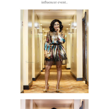
influencer event..