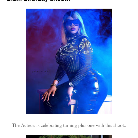
The Actress is celebrating turning plus one with this shoot..