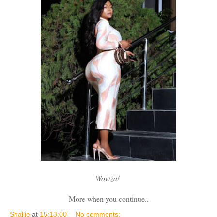
Wowza!
More when you continue..
Shallie
at
15:13:00
No comments: