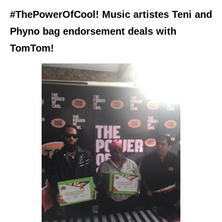
#ThePowerOfCool! Music artistes Teni and
Phyno bag endorsement deals with
TomTom!