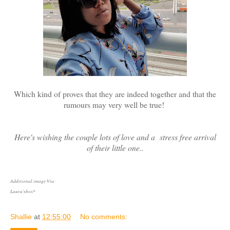
Which kind of proves that they are indeed together and that the
rumours may very well be true!
Here's wishing the couple lots of love and a stress free arrival
of their little one..
Additional image Via:
Laura'sbox*
Shallie
at
12:55:00
No comments: