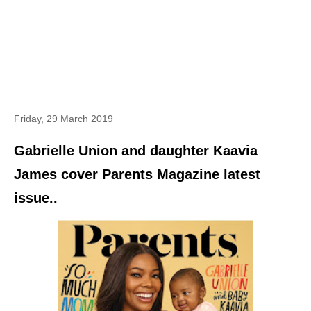
Friday, 29 March 2019
Gabrielle Union and daughter Kaavia
James cover Parents Magazine latest
issue..