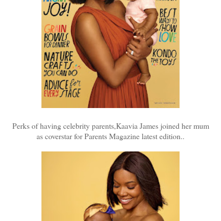
Perks of having celebrity parents,Kaavia James joined her mum
as coverstar for Parents Magazine latest edition..