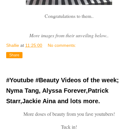
Congratulations to them..
More images from their unveiling below..
Shallie
at
11:25:00
No comments:
Share
#Youtube #Beauty Videos of the week;
Nyma Tang, Alyssa Forever,Patrick
Starr,Jackie Aina and lots more.
More doses of beauty from you fave youtubers!
Tuck in!