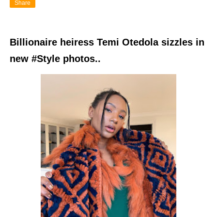
Share
Billionaire heiress Temi Otedola sizzles in
new #Style photos..