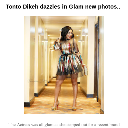
Tonto Dikeh dazzles in Glam new photos..
The Actress was all glam as she stepped out for a recent brand