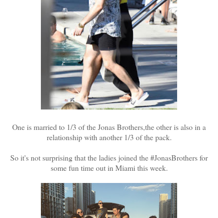
One is married to 1/3 of the Jonas Brothers,the other is also in a
relationship with another 1/3 of the pack.
So it's not surprising that the ladies joined the #JonasBrothers for
some fun time out in Miami this week.