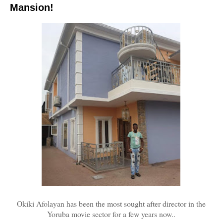
Mansion!
Okiki Afolayan has been the most sought after director in the
Yoruba movie sector for a few years now..