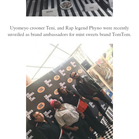
Uyomeyo crooner Teni, and Rap legend Phyno were recently
unveiled as brand ambassadors for mint sweets brand TomTom.