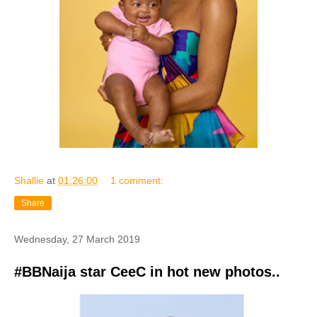
Shallie
at
01:26:00
1 comment:
Share
Wednesday, 27 March 2019
#BBNaija star CeeC in hot new photos..