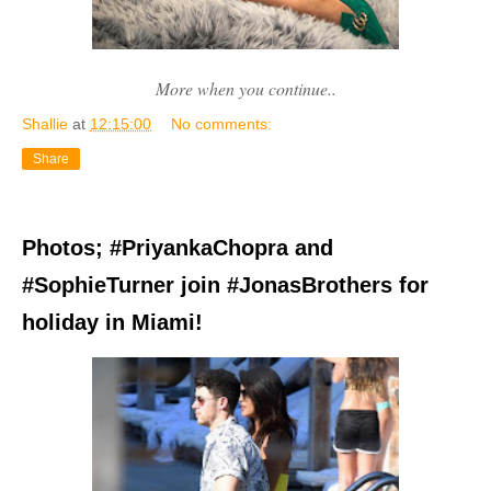
More when you continue..
Shallie
at
12:15:00
No comments:
Share
Photos; #PriyankaChopra and
#SophieTurner join #JonasBrothers for
holiday in Miami!