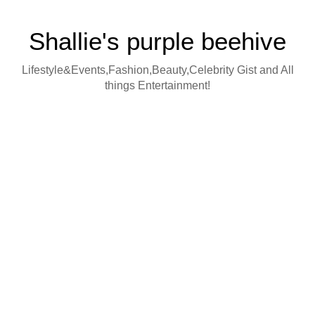
Shallie's purple beehive
Lifestyle&Events,Fashion,Beauty,Celebrity Gist and All
things Entertainment!