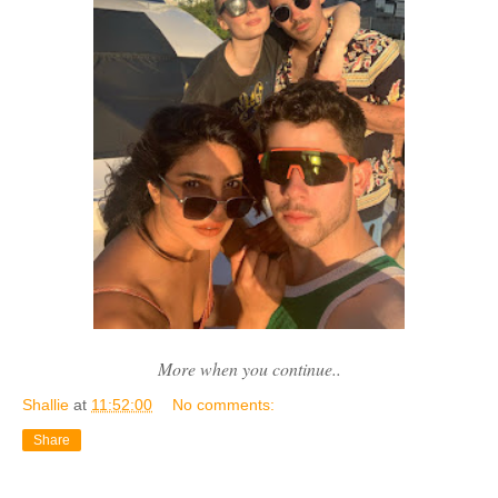
More when you continue..
Shallie
at
11:52:00
No comments:
Share