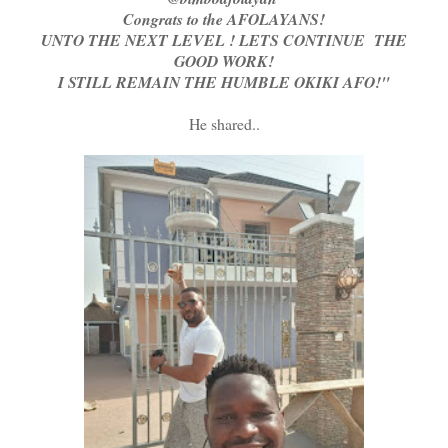
Congrats to the AFOLAYANS!
UNTO THE NEXT LEVEL ! LETS CONTINUE THE
GOOD WORK!
I STILL REMAIN THE HUMBLE OKIKI AFO!"
He shared..