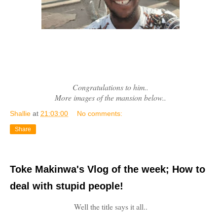
Congratulations to him..
More images of the mansion below..
Shallie
at
21:03:00
No comments:
Share
Toke Makinwa's Vlog of the week; How to
deal with stupid people!
Well the title says it all..