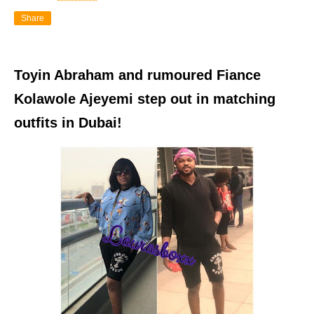
Share
Toyin Abraham and rumoured Fiance
Kolawole Ajeyemi step out in matching
outfits in Dubai!