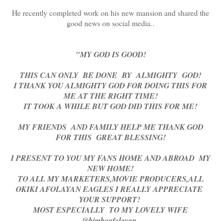
He recently completed work on his new mansion and shared the
good news on social media..
"MY GOD IS GOOD!
THIS CAN ONLY BE DONE BY ALMIGHTY GOD!
I THANK YOU ALMIGHTY GOD FOR DOING THIS FOR
ME AT THE RIGHT TIME!
IT TOOK A WHILE BUT GOD DID THIS FOR ME!
MY FRIENDS AND FAMILY HELP ME THANK GOD
FOR THIS GREAT BLESSING!
I PRESENT TO YOU MY FANS HOME AND ABROAD MY
NEW HOME!
TO ALL MY MARKETERS,MOVIE PRODUCERS,ALL
OKIKI AFOLAYAN EAGLES I REALLY APPRECIATE
YOUR SUPPORT!
MOST ESPECIALLY TO MY LOVELY WIFE
@bimboafolayan