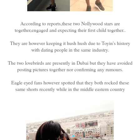
According to reports,these two Nollywood stars are
together,engaged and expecting their first child together..
They are however keeping it hush hush due to Toyin's history
with dating people in the same industry.
The two lovebrirds are presently in Dubai but they have avoided
posting pictures together nor confirming any rumours.
Eagle eyed fans however spotted that they both rocked these
same shorts recently while in the middle eastern country