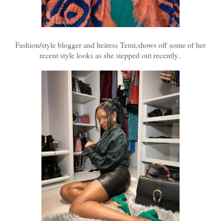
Fashion/style blogger and heiress Temi,shows off some of her
recent style looks as she stepped out recently..