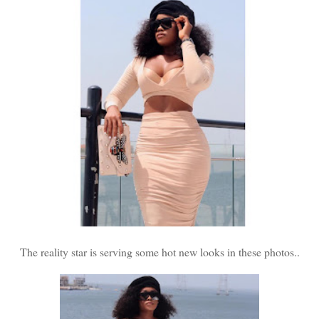
The reality star is serving some hot new looks in these photos..