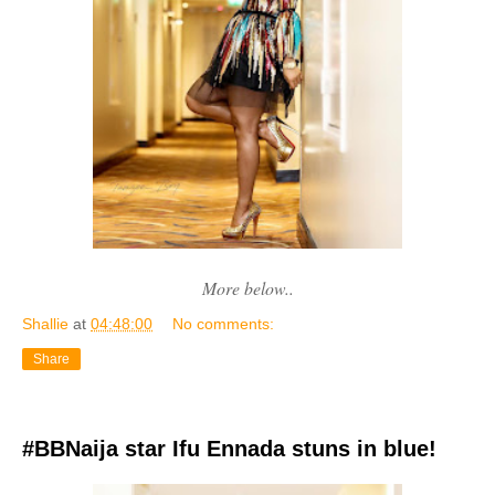
More below..
Shallie
at
04:48:00
No comments:
Share
#BBNaija star Ifu Ennada stuns in blue!