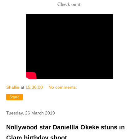
Check on it!
Shallie
at
15:36:00
No comments:
Share
Tuesday, 26 March 2019
Nollywood star Daniellla Okeke stuns in
Glam birthday shoot..