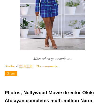
More when you continue..
Shallie
at
21:43:00
No comments:
Share
Photos; Nollywood Movie director Okiki
Afolayan completes multi-million Naira