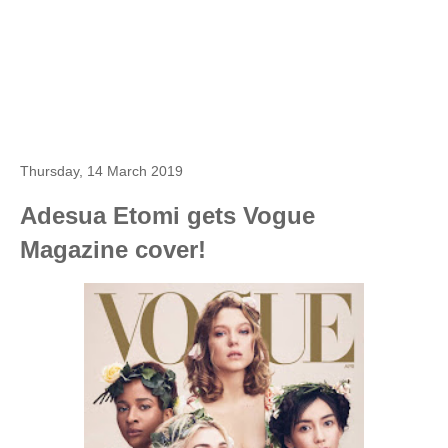
Thursday, 14 March 2019
Adesua Etomi gets Vogue
Magazine cover!