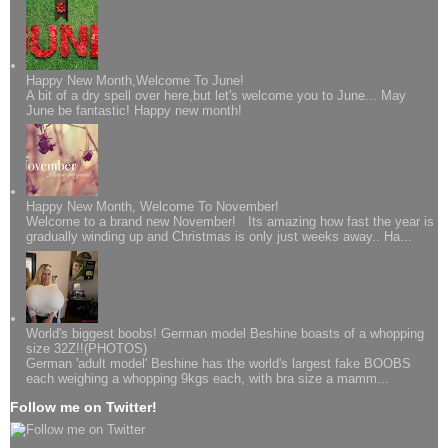
Happy New Month,Welcome To June!
A bit of a dry spell over here,but let's welcome you to June... May
June be fantastic! Happy new month!
Happy New Month, Welcome To November!
Welcome to a brand new November! Its amazing how fast the year is
gradually winding up and Christmas is only just weeks away.. Ha...
World's biggest boobs! German model Beshine boasts of a whopping
size 32Z!!(PHOTOS)
German 'adult model' Beshine has the world's largest fake BOOBS
each weighing a whopping 9kgs each, with bra size a mamm...
Follow me on Twitter!