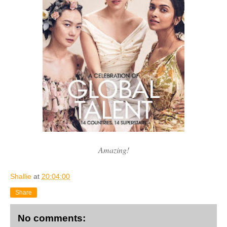
Amazing!
Shallie
at
20:04:00
Share
No comments: