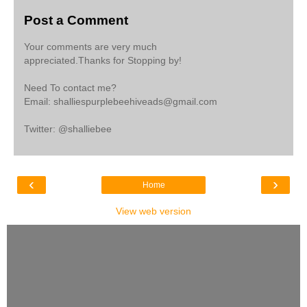
Post a Comment
Your comments are very much
appreciated.Thanks for Stopping by!
Need To contact me?
Email: shalliespurplebeehiveads@gmail.com
Twitter: @shalliebee
‹
›
Home
View web version