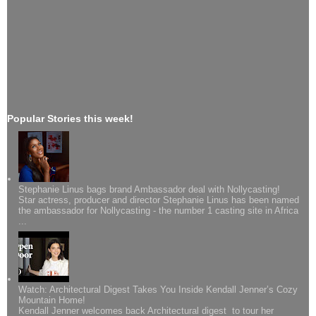
Popular Stories this week!
Stephanie Linus bags brand Ambassador deal with Nollycasting!
Star actress, producer and director Stephanie Linus has been named
the ambassador for Nollycasting - the number 1 casting site in Africa
...
Watch: Architectural Digest Takes You Inside Kendall Jenner’s Cozy
Mountain Home!
Kendall Jenner welcomes back Architectural digest to tour her