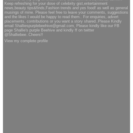
Keep refreshing for your dose of celebrity gist,entertainment
news,beauty tips&finds,Fashion trends and yes food! as well as general
musings of mine. Please feel free to leave your comments, suggestions
and the likes I would be happy to read them.. For enquiries, advert
placements, contributions or you want a story shared..Please Kindly
email Shalliespurplebeehive@gmail.com, Please kindly like our FB
page Shallie's purple Beehive and kindly ff on twitter
@Shalliebee..Cheers!!
View my complete profile