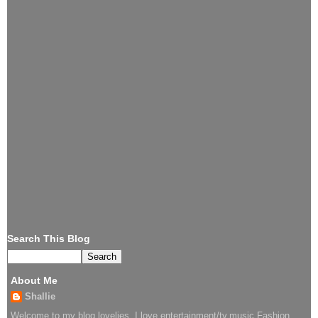
Search This Blog
About Me
Shallie
Welcome to my blog lovelies..I love entertainment/tv,music,Fashion.