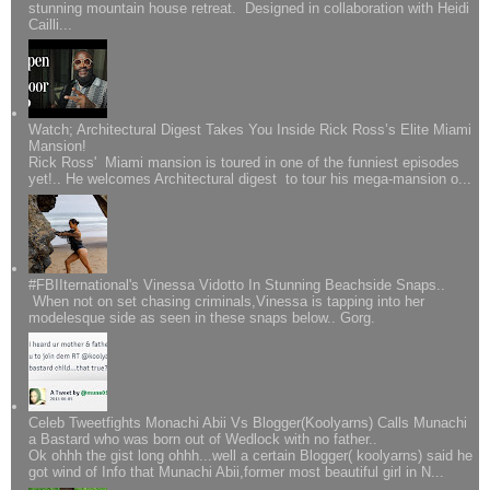
stunning mountain house retreat. Designed in collaboration with Heidi
Cailli...
Watch; Architectural Digest Takes You Inside Rick Ross’s Elite Miami
Mansion!
Rick Ross' Miami mansion is toured in one of the funniest episodes
yet!.. He welcomes Architectural digest to tour his mega-mansion o...
#FBIIternational's Vinessa Vidotto In Stunning Beachside Snaps..
When not on set chasing criminals,Vinessa is tapping into her
modelesque side as seen in these snaps below.. Gorg.
Celeb Tweetfights Monachi Abii Vs Blogger(Koolyarns) Calls Munachi
a Bastard who was born out of Wedlock with no father..
Ok ohhh the gist long ohhh...well a certain Blogger( koolyarns) said he
got wind of Info that Munachi Abii,former most beautiful girl in N...