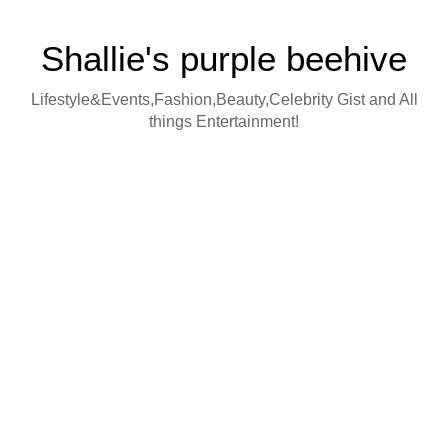
Shallie's purple beehive
Lifestyle&Events,Fashion,Beauty,Celebrity Gist and All
things Entertainment!