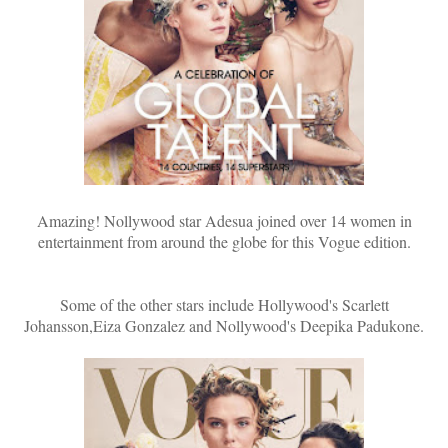
Amazing! Nollywood star Adesua joined over 14 women in
entertainment from around the globe for this Vogue edition.
Some of the other stars include Hollywood's Scarlett
Johansson,Eiza Gonzalez and Nollywood's Deepika Padukone.