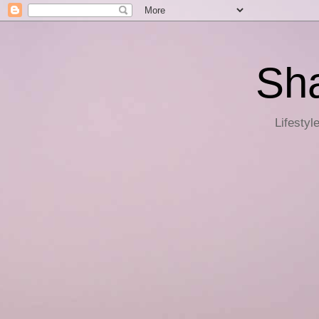
Sha
Lifestyl