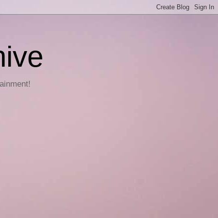
hive
tainment!