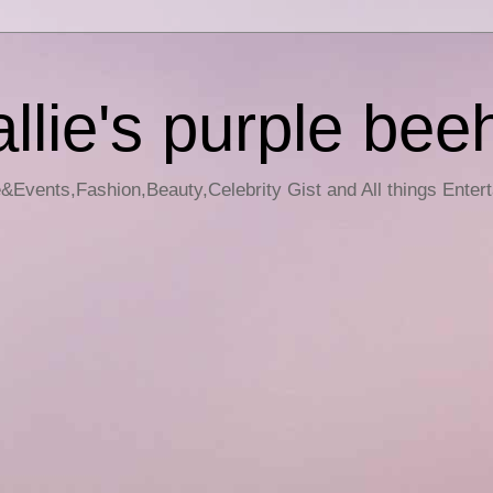
llie's purple bee
e&Events,Fashion,Beauty,Celebrity Gist and All things Enter