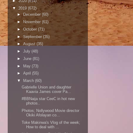
►
2020
(614)
▼
2019
(672)
►
December
(60)
►
November
(61)
►
October
(71)
►
September
(35)
►
August
(35)
►
July
(48)
►
June
(81)
►
May
(73)
►
April
(55)
▼
March
(60)
Gabrielle Union and daughter
Kaavia James cover Pa...
#BBNaija star CeeC in hot new
photos..
Photos; Nollywood Movie director
Okiki Afolayan co...
Toke Makinwa's Vlog of the week;
How to deal with ...