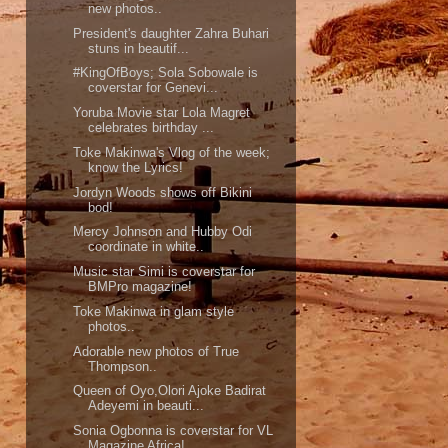
new photos..
President's daughter Zahra Buhari
stuns in beautif...
#KingOfBoys; Sola Sobowale is
coverstar for Genevi...
Yoruba Movie star Lola Magret
celebrates birthday ...
Toke Makinwa's Vlog of the week;
know the Lyrics!
Jordyn Woods shows off Bikini
bod!
Mercy Johnson and Hubby Odi
coordinate in white..
Music star Simi is coverstar for
BMPro magazine!
Toke Makinwa in glam style
photos..
Adorable new photos of True
Thompson..
Queen of Oyo,Olori Ajoke Badirat
Adeyemi in beauti...
Sonia Ogbonna is coverstar for VL
Magazine Africa!