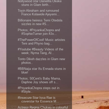
Nollywood star Daniellla Okeke
stuns in Glam birth...
Toyin Abraham and rumoured
Fiance Kolawole Ajeyemi...
Billionaire heiress Temi Otedola
sizzles in new #S...
Photos; #PriyankaChopra and
#SophieTurner join #Jo...
#ThePowerOfCool! Music artistes
Teni and Phyno bag...
#Youtube #Beauty Videos of the
week; Nyma Tang, Al...
Tonto Dikeh dazzles in Glam new
photos..
#BBNaija star Ifu Ennada stuns in
blue!
Photos; 50Cent's Baby Mama,
Daphne Joy shows off s...
#PriyankaChopra steps out in
#Style..
#Insecure Star Issa Rae is
coverstar for Essence M...
Actress Regina Chukwu in colourful