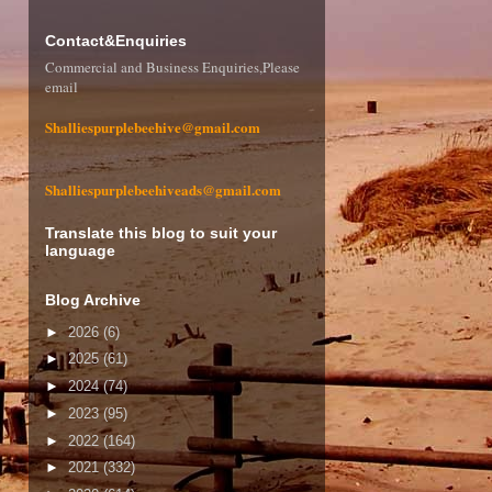
Contact&Enquiries
Commercial and Business Enquiries,Please
email
Shalliespurplebeehive@gmail.com
Shalliespurplebeehiveads@gmail.com
Translate this blog to suit your
language
Blog Archive
►
2026
(6)
►
2025
(61)
►
2024
(74)
►
2023
(95)
►
2022
(164)
►
2021
(332)