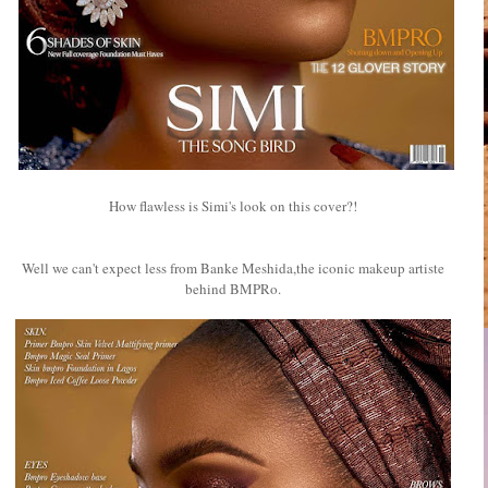
How flawless is Simi's look on this cover?!
Well we can't expect less from Banke Meshida,the iconic makeup artiste
behind BMPRo.