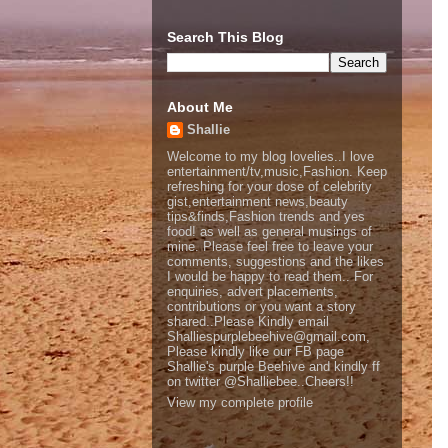
Search This Blog
About Me
Shallie
Welcome to my blog lovelies..I love
entertainment/tv,music,Fashion. Keep
refreshing for your dose of celebrity
gist,entertainment news,beauty
tips&finds,Fashion trends and yes
food! as well as general musings of
mine. Please feel free to leave your
comments, suggestions and the likes
I would be happy to read them.. For
enquiries, advert placements,
contributions or you want a story
shared..Please Kindly email
Shalliespurplebeehive@gmail.com,
Please kindly like our FB page
Shallie's purple Beehive and kindly ff
on twitter @Shalliebee..Cheers!!
View my complete profile