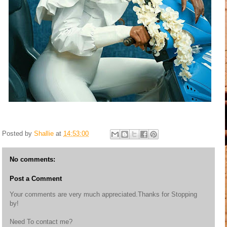
Posted by
Shallie
at
14:53:00
No comments:
Post a Comment
Your comments are very much appreciated.Thanks for Stopping
by!
Need To contact me?