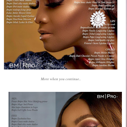
More when you continue..