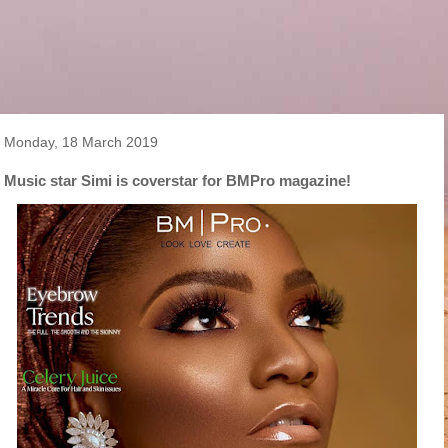
Monday, 18 March 2019
Music star Simi is coverstar for BMPro magazine!