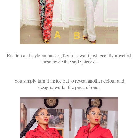
Fashion and style enthusiast,Toyin Lawani just recently unveiled
these reversible style pieces..
You simply turn it inside out to reveal another colour and
design..two for the price of one!