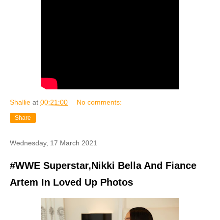
Shallie
at
00:21:00
No comments:
Share
Wednesday, 17 March 2021
#WWE Superstar,Nikki Bella And Fiance
Artem In Loved Up Photos