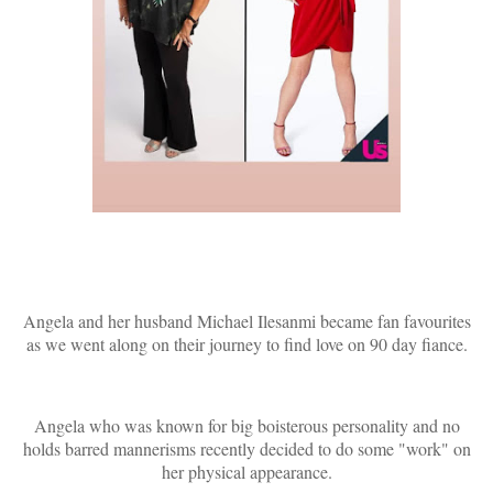
Angela and her husband Michael Ilesanmi became fan favourites
as we went along on their journey to find love on 90 day fiance.
Angela who was known for big boisterous personality and no
holds barred mannerisms recently decided to do some "work" on
her physical appearance.