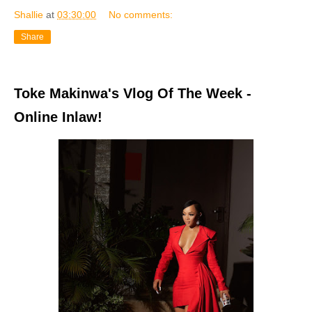
Shallie
at
03:30:00
No comments:
Share
Toke Makinwa's Vlog Of The Week -
Online Inlaw!