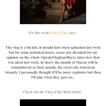
For this week's
Vlog,Toke
says..
The vlog is a bit late, it should have been uploaded last week
but for some technical issues, soooo you all asked for my
opinion on the whole Oprah/Meghan/Harry interview that
was aired last week, in short, the month of March will be
remembered as their month, the royal exit American
branch, I personally thought it'll be more explosive but then
I'll take what they gave us...
Check out
the Vlog of the Week below..