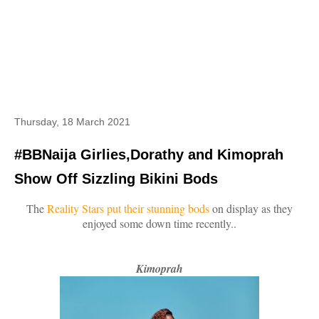
Thursday, 18 March 2021
#BBNaija Girlies,Dorathy and Kimoprah
Show Off Sizzling Bikini Bods
The
Reality Stars put their stunning bods
on display as they
enjoyed some down time recently..
Kimoprah