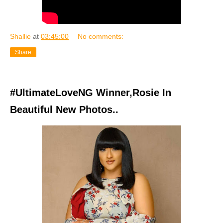
Shallie
at
03:45:00
No comments:
Share
#UltimateLoveNG Winner,Rosie In
Beautiful New Photos..