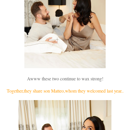
Awww these two continue to wax strong!
Together,they share son Matteo,whom they welcomed last year..