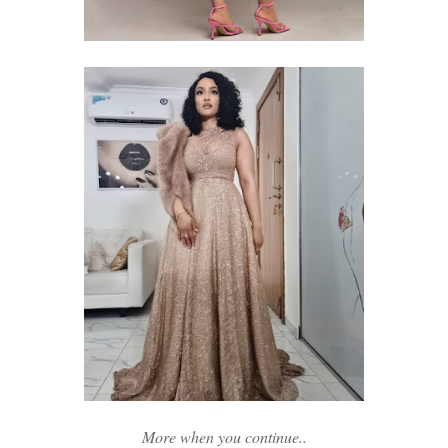
More when you continue..