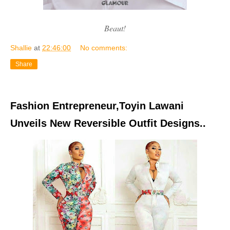
Beaut!
Shallie
at
22:46:00
No comments:
Share
Fashion Entrepreneur,Toyin Lawani
Unveils New Reversible Outfit Designs..