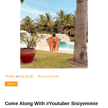
Shallie
at
04:24:00
No comments:
Share
Come Along With #Youtuber Sisiyemmie