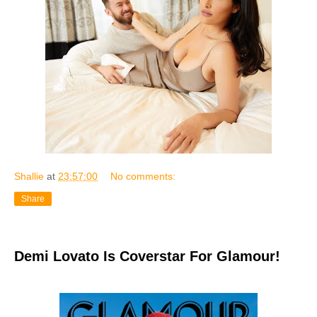
Shallie
at
23:57:00
No comments:
Share
Demi Lovato Is Coverstar For Glamour!