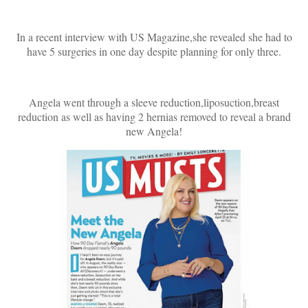
In a recent interview with US Magazine,she revealed she had to
have 5 surgeries in one day despite planning for only three.
Angela went through a sleeve reduction,liposuction,breast
reduction as well as having 2 hernias removed to reveal a brand
new Angela!