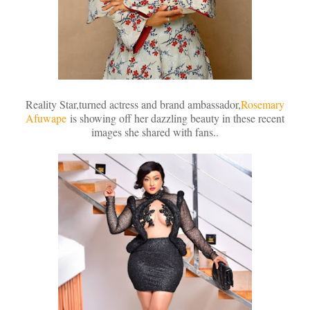
Reality Star,turned actress and brand ambassador,
Rosemary
Afuwape
is showing off her dazzling beauty in these recent
images she shared with fans..