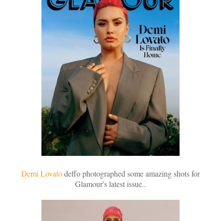
Demi Lovato
deffo photographed some amazing shots for
Glamour's latest issue..