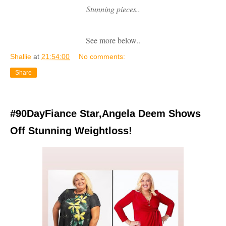
Stunning pieces..
See more below..
Shallie
at
21:54:00
No comments:
Share
#90DayFiance Star,Angela Deem Shows
Off Stunning Weightloss!