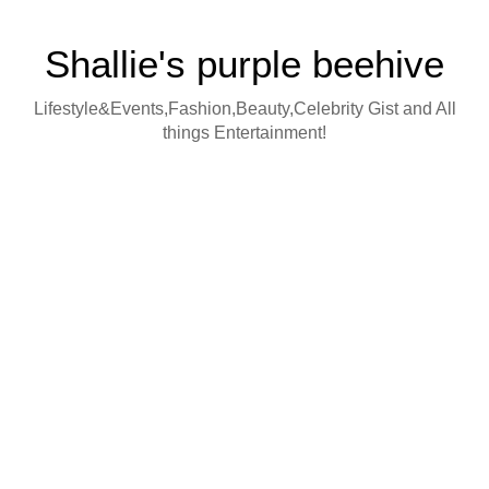
Shallie's purple beehive
Lifestyle&Events,Fashion,Beauty,Celebrity Gist and All
things Entertainment!