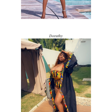
Dorathy