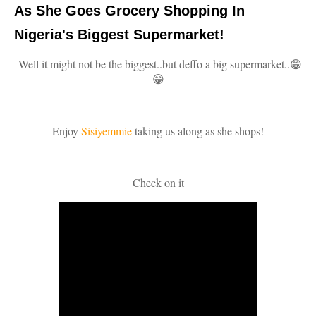
As She Goes Grocery Shopping In
Nigeria's Biggest Supermarket!
Well it might not be the biggest..but deffo a big supermarket..😁
😁
Enjoy
Sisiyemmie
taking us along as she shops!
Check on it