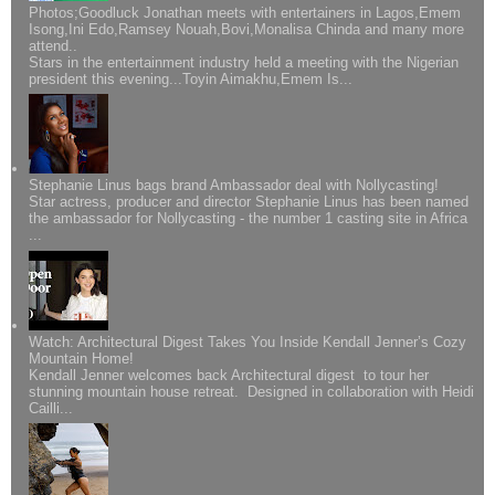
Photos;Goodluck Jonathan meets with entertainers in Lagos,Emem
Isong,Ini Edo,Ramsey Nouah,Bovi,Monalisa Chinda and many more
attend..
Stars in the entertainment industry held a meeting with the Nigerian
president this evening...Toyin Aimakhu,Emem Is...
Stephanie Linus bags brand Ambassador deal with Nollycasting!
Star actress, producer and director Stephanie Linus has been named
the ambassador for Nollycasting - the number 1 casting site in Africa
...
Watch: Architectural Digest Takes You Inside Kendall Jenner’s Cozy
Mountain Home!
Kendall Jenner welcomes back Architectural digest to tour her
stunning mountain house retreat. Designed in collaboration with Heidi
Cailli...