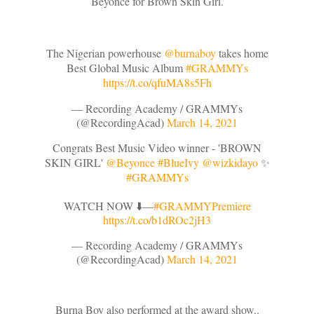
Beyonce for Brown Skin Girl.
The Nigerian powerhouse
@burnaboy
takes home
Best Global Music Album
#GRAMMYs
https://t.co/qfuMA8s5Fh
— Recording Academy / GRAMMYs
(@RecordingAcad)
March 14, 2021
Congrats Best Music Video winner - 'BROWN
SKIN GIRL'
@Beyonce
#BlueIvy
@wizkidayo
✨
#GRAMMYs
WATCH NOW ⬇️––
#GRAMMYPremiere
https://t.co/b1dROc2jH3
— Recording Academy / GRAMMYs
(@RecordingAcad)
March 14, 2021
Burna Boy also performed at the award show..