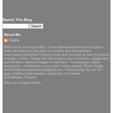
Search This Blog
About Me
Shallie
Welcome to my blog lovelies..I love entertainment/tv,music,Fashion.
Keep refreshing for your dose of celebrity gist,entertainment
news,beauty tips&finds,Fashion trends and yes food! as well as general
musings of mine. Please feel free to leave your comments, suggestions
and the likes I would be happy to read them.. For enquiries, advert
placements, contributions or you want a story shared..Please Kindly
email Shalliespurplebeehive@gmail.com, Please kindly like our FB
page Shallie's purple Beehive and kindly ff on twitter
@Shalliebee..Cheers!!
View my complete profile