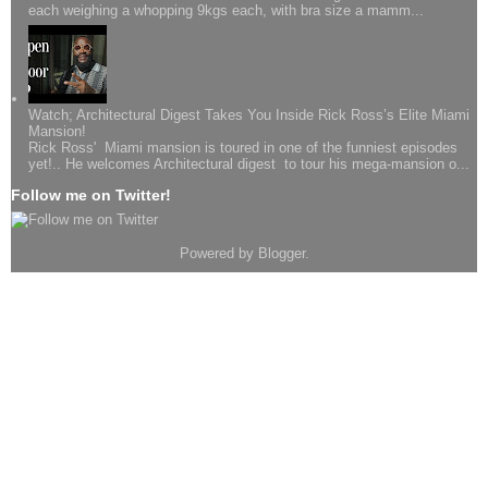
each weighing a whopping 9kgs each, with bra size a mamm...
Watch; Architectural Digest Takes You Inside Rick Ross’s Elite Miami
Mansion!
Rick Ross' Miami mansion is toured in one of the funniest episodes
yet!.. He welcomes Architectural digest to tour his mega-mansion o...
Follow me on Twitter!
Powered by
Blogger
.