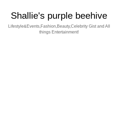
Shallie's purple beehive
Lifestyle&Events,Fashion,Beauty,Celebrity Gist and All
things Entertainment!