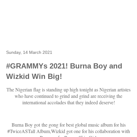
Sunday, 14 March 2021
#GRAMMYs 2021! Burna Boy and
Wizkid Win Big!
The Nigerian flag is standing up high tonight as Nigerian artistes
who have continued to grind and grind are receiving the
international accolades that they indeed deserve!
Burna Boy got the gong for best global music album for his
#TwiceASTall Album,Wizkid got one for his collaboration with