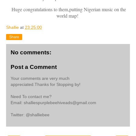
Huge congratulations to them,putting Nigerian music on the
world map!
Shallie
at
23:25:00
Share
No comments:
Post a Comment
Your comments are very much
appreciated.Thanks for Stopping by!
Need To contact me?
Email: shalliespurplebeehiveads@gmail.com
Twitter: @shalliebee