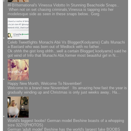
#FBIIternational's Vinessa Vidotto In Stunning Beachside Snaps..
When not on set chasing criminals,Vinessa is tapping into her
modelesque side as seen in these snaps below.. Gorg.
Celeb Tweetfights Monachi Abii Vs Blogger(Koolyarns) Calls Munachi
a Bastard who was born out of Wedlock with no father..
Ok ohhh the gist long ohhh...well a certain Blogger( koolyarns) said he
got wind of Info that Munachi Abii,former most beautiful girl in N...
Happy New Month, Welcome To November!
Welcome to a brand new November! Its amazing how fast the year is
gradually winding up and Christmas is only just weeks away.. Ha...
World's biggest boobs! German model Beshine boasts of a whopping
size 32Z!!(PHOTOS)
German 'adult model' Beshine has the world's largest fake BOOBS