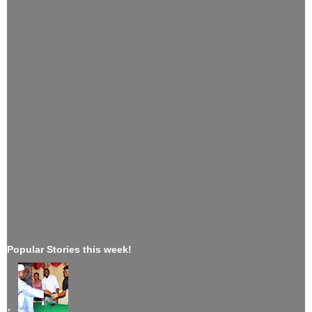
Popular Stories this week!