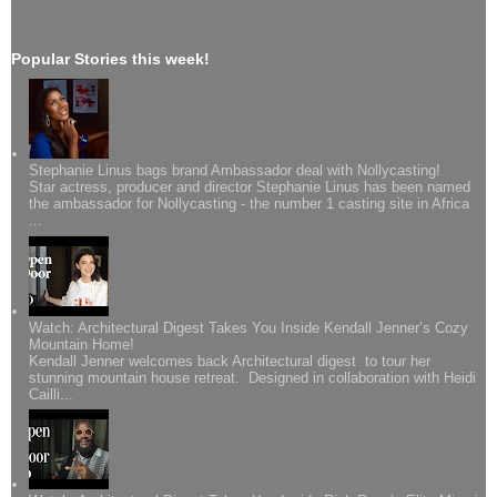
Popular Stories this week!
Stephanie Linus bags brand Ambassador deal with Nollycasting!
Star actress, producer and director Stephanie Linus has been named
the ambassador for Nollycasting - the number 1 casting site in Africa
...
Watch: Architectural Digest Takes You Inside Kendall Jenner’s Cozy
Mountain Home!
Kendall Jenner welcomes back Architectural digest to tour her
stunning mountain house retreat. Designed in collaboration with Heidi
Cailli...