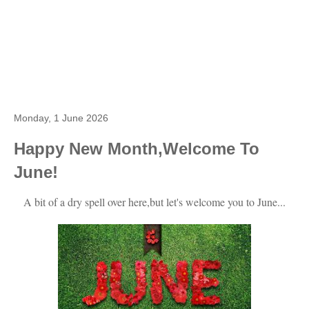
Monday, 1 June 2026
Happy New Month,Welcome To
June!
A bit of a dry spell over here,but let's welcome you to June...