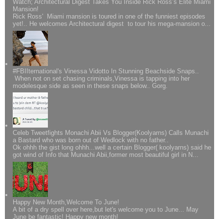
Watch; Architectural Digest Takes You Inside Rick Ross’s Elite Miami
Mansion!
Rick Ross' Miami mansion is toured in one of the funniest episodes
yet!.. He welcomes Architectural digest to tour his mega-mansion o...
#FBIIternational's Vinessa Vidotto In Stunning Beachside Snaps..
When not on set chasing criminals,Vinessa is tapping into her
modelesque side as seen in these snaps below.. Gorg.
Celeb Tweetfights Monachi Abii Vs Blogger(Koolyarns) Calls Munachi
a Bastard who was born out of Wedlock with no father..
Ok ohhh the gist long ohhh...well a certain Blogger( koolyarns) said he
got wind of Info that Munachi Abii,former most beautiful girl in N...
Happy New Month,Welcome To June!
A bit of a dry spell over here,but let's welcome you to June... May
June be fantastic! Happy new month!