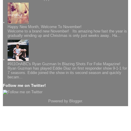
Happy New Month, Welcome To November!
Welcome to a brand new November! Its amazing how fast the year is
gradually winding up and Christmas is only just weeks away.. Ha...
#911OnABC's Ryan Guzman In Blazing Shots For Folie Magazine!
Ryan Guzman has played Eddie Diaz on first responder show 9-1-1 for
7 seasons. Eddie joined the show in its second season and quickly
becam...
Follow me on Twitter!
Powered by
Blogger
.