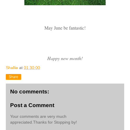
May June be fantastic!
Happy new month!
Shallie
at
01:30:00
Share
No comments:
Post a Comment
Your comments are very much
appreciated.Thanks for Stopping by!