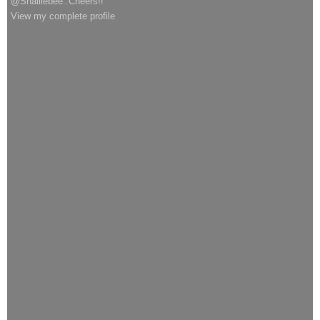
@Shalliebee..Cheers!!
View my complete profile