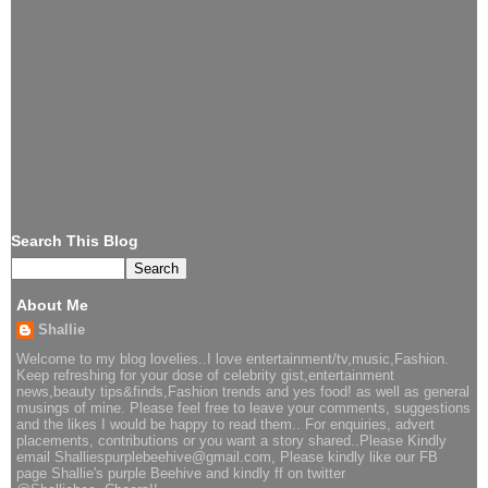
Search This Blog
About Me
Shallie
Welcome to my blog lovelies..I love entertainment/tv,music,Fashion.
Keep refreshing for your dose of celebrity gist,entertainment
news,beauty tips&finds,Fashion trends and yes food! as well as general
musings of mine. Please feel free to leave your comments, suggestions
and the likes I would be happy to read them.. For enquiries, advert
placements, contributions or you want a story shared..Please Kindly
email Shalliespurplebeehive@gmail.com, Please kindly like our FB
page Shallie's purple Beehive and kindly ff on twitter