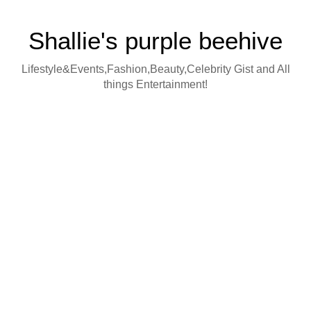
Shallie's purple beehive
Lifestyle&Events,Fashion,Beauty,Celebrity Gist and All
things Entertainment!