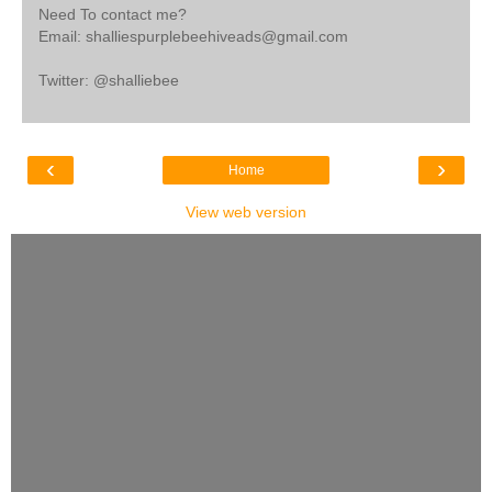
Need To contact me?
Email: shalliespurplebeehiveads@gmail.com
Twitter: @shalliebee
‹
›
Home
View web version