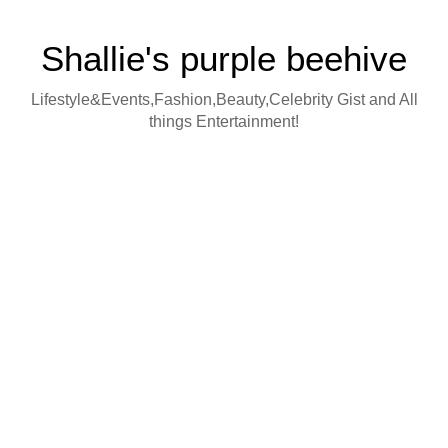
Shallie's purple beehive
Lifestyle&Events,Fashion,Beauty,Celebrity Gist and All
things Entertainment!