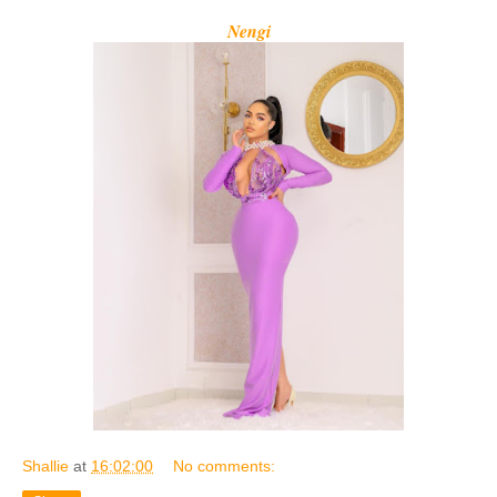
Nengi
Shallie
at
16:02:00
No comments: