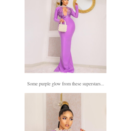
Some purple glow from these superstars...