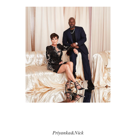
Priyanka&Nick