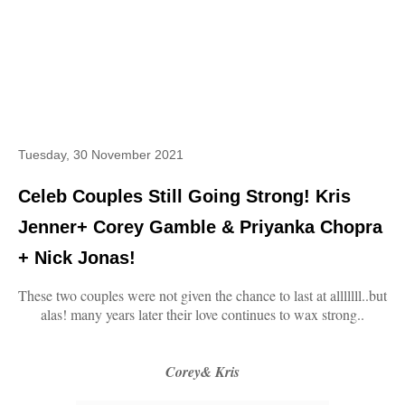
Tuesday, 30 November 2021
Celeb Couples Still Going Strong! Kris
Jenner+ Corey Gamble & Priyanka Chopra
+ Nick Jonas!
These two couples were not given the chance to last at alllllll..but
alas! many years later their love continues to wax strong..
Corey& Kris