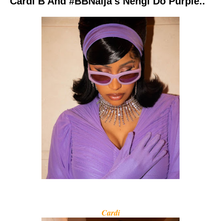
Cardi B And #BBNaija's Nengi Do Purple..
Cardi