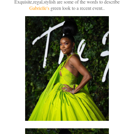
Exquisite,regal,stylish are some of the words to describe
Gabrielle's
green look to a recent event..