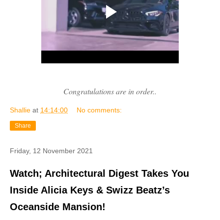
Congratulations are in order..
Shallie
at
14:14:00
No comments:
Share
Friday, 12 November 2021
Watch; Architectural Digest Takes You
Inside Alicia Keys & Swizz Beatz’s
Oceanside Mansion!