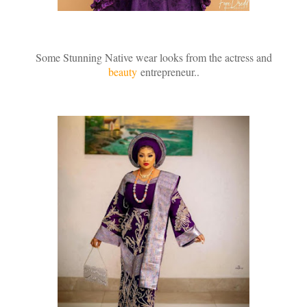
Some Stunning Native wear looks from the actress and
beauty
entrepreneur..