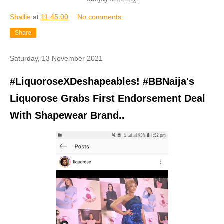
Shallie
at
11:45:00
No comments:
Share
Saturday, 13 November 2021
#LiquoroseXDeshapeables! #BBNaija's
Liquorose Grabs First Endorsement Deal
With Shapewear Brand..