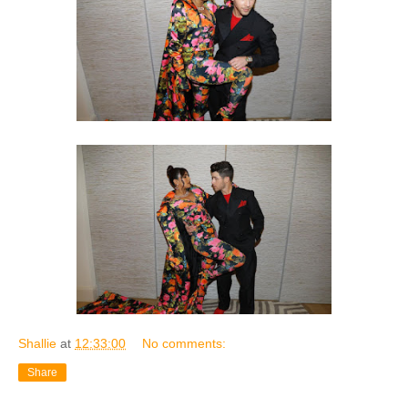
Shallie
at
12:33:00
No comments:
Share