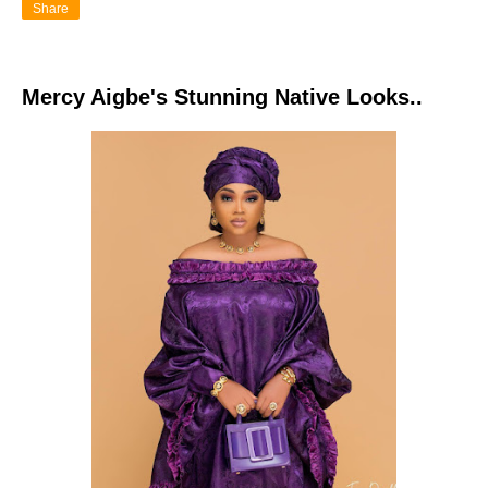
Share
Mercy Aigbe's Stunning Native Looks..