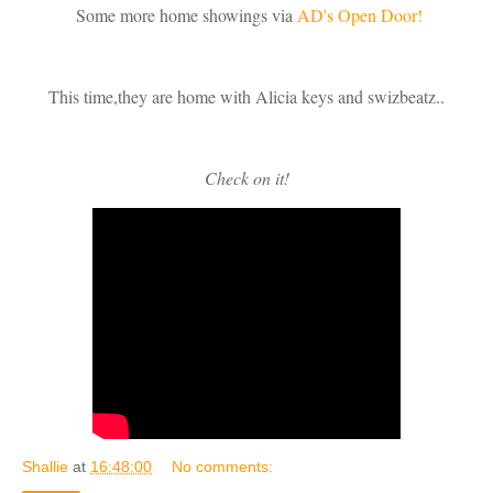
Some more home showings via
AD's Open Door!
This time,they are home with Alicia keys and swizbeatz..
Check on it!
Shallie
at
16:48:00
No comments: