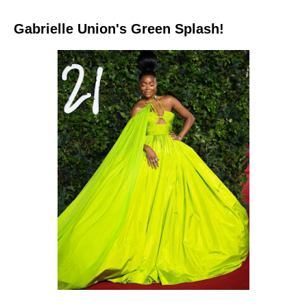
Gabrielle Union's Green Splash!