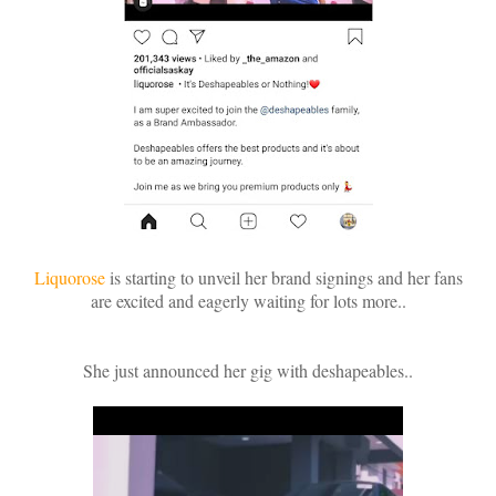
Liquorose
is starting to unveil her brand signings and her fans
are excited and eagerly waiting for lots more..
She just announced her gig with deshapeables..