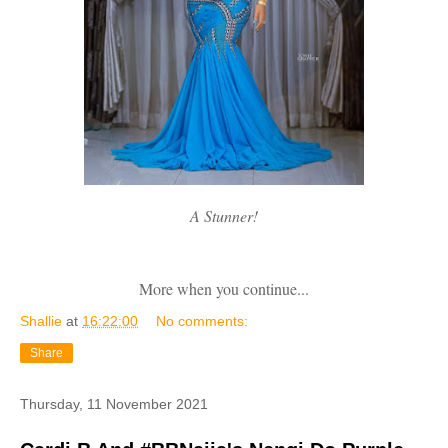
A Stunner!
More when you continue...
Shallie
at
16:22:00
No comments:
Share
Thursday, 11 November 2021