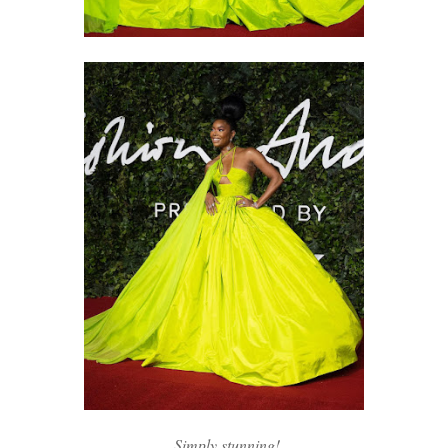
Simply stunning!