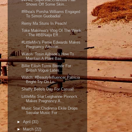
Shows Off Some Skin...
#Rhoa's Porsha Williams Engaged
To Simon Guobadia!
Remy Ma Stuns In Peach!
Toke Makinwa's Vlog Of The Week
- The #BBNaija Eff...
#LittleMix's Perrie Edwards Makes
Pregnancy Announ...
Watch: Tosin Ajibade's How To
Maintain A Plant Bas...
Billie Eilish Turns Blonde For
British Vogue Lates...
Watch: #BeautyInfluencer Patricia
Bright Try On Lo...
Shaffy Bello's Day For Casual!
LittleMix Star,Leighanne Pinnock
Makes Pregnancy A...
Music Star,Chidinma Ekile Drops
Secular Music For ...
►
April
(31)
►
March
(22)