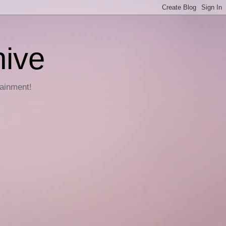
hive
tainment!