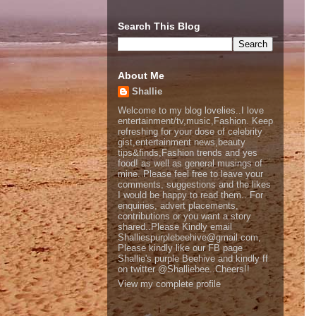
Search This Blog
About Me
Shallie
Welcome to my blog lovelies..I love
entertainment/tv,music,Fashion. Keep
refreshing for your dose of celebrity
gist,entertainment news,beauty
tips&finds,Fashion trends and yes
food! as well as general musings of
mine. Please feel free to leave your
comments, suggestions and the likes
I would be happy to read them.. For
enquiries, advert placements,
contributions or you want a story
shared..Please Kindly email
Shalliespurplebeehive@gmail.com,
Please kindly like our FB page
Shallie's purple Beehive and kindly ff
on twitter @Shalliebee..Cheers!!
View my complete profile