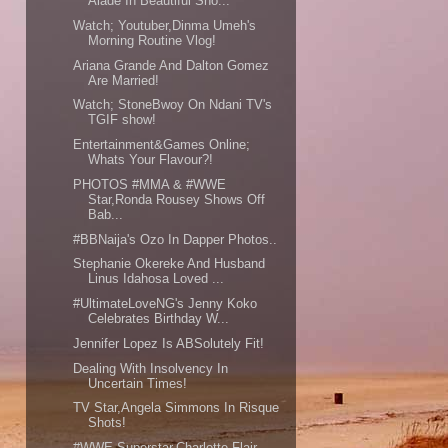
Alade In Beautiful Sho...
Watch; Youtuber,Dinma Umeh's
Morning Routine Vlog!
Ariana Grande And Dalton Gomez
Are Married!
Watch; StoneBwoy On Ndani TV's
TGIF show!
Entertainment&Games Online;
Whats Your Flavour?!
PHOTOS #MMA & #WWE
Star,Ronda Rousey Shows Off
Bab...
#BBNaija's Ozo In Dapper Photos..
Stephanie Okereke And Husband
Linus Idahosa Loved ...
#UltimateLoveNG's Jenny Koko
Celebrates Birthday W...
Jennifer Lopez Is ABSolutely Fit!
Dealing With Insolvency In
Uncertain Times!
TV Star,Angela Simmons In Risque
Shots!
#WWE Superstar,Charlotte Flair