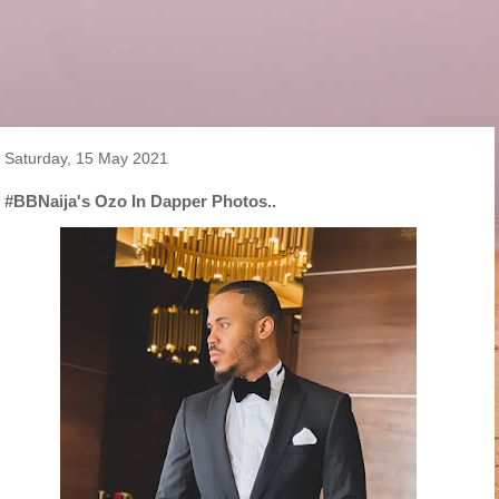
Saturday, 15 May 2021
#BBNaija's Ozo In Dapper Photos..