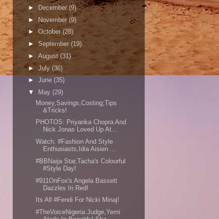
►
December
(9)
►
November
(9)
►
October
(28)
►
September
(19)
►
August
(31)
►
July
(36)
►
June
(35)
▼
May
(29)
Money,Savings,Costing;Tips
&Tricks!
PHOTOS: Priyanka Chopra And
Nick Jonas Loved Up At...
Watch: #Fashion And Style
Enthusiasts,Idia Aisien ...
#BBNaija Star,Tacha's Colourful
#Style Day!
#911OnFox's Angela Bassett
Dazzles In Red!
Its All #Fendi For Nicki Minaj!
#TheVoiceNigeria Judge,Yemi