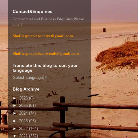
Contact&Enquiries
Commercial and Business Enquiries,Please
email
Shalliespurplebeehive@gmail.com
Shalliespurplebeehiveads@gmail.com
Translate this blog to suit your
language
Select Language
▼
Blog Archive
►
2026
(6)
►
2025
(61)
►
2024
(74)
►
2023
(95)
►
2022
(164)
▼
2021
(332)