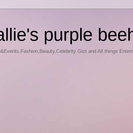
llie's purple bee
e&Events,Fashion,Beauty,Celebrity Gist and All things Enter