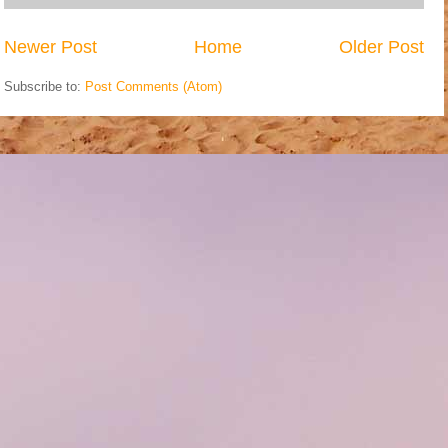
Newer Post
Home
Older Post
Subscribe to:
Post Comments (Atom)