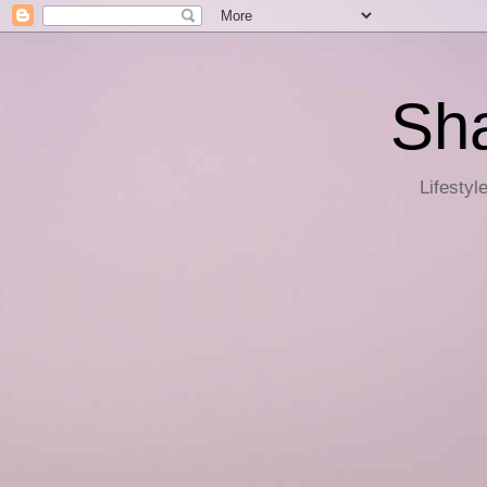
Sha
Lifestyl