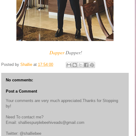
Dapper
Dapper!
Posted by
Shallie
at
17:54:00
No comments:
Post a Comment
Your comments are very much appreciated.Thanks for Stopping
by!
Need To contact me?
Email: shalliespurplebeehiveads@gmail.com
Twitter: @shalliebee