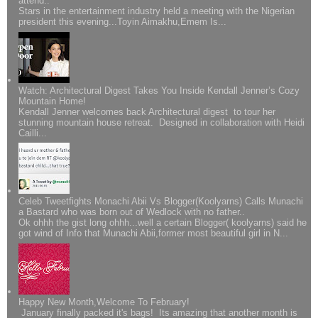
attend..
Stars in the entertainment industry held a meeting with the Nigerian
president this evening...Toyin Aimakhu,Emem Is...
Watch: Architectural Digest Takes You Inside Kendall Jenner’s Cozy
Mountain Home!
Kendall Jenner welcomes back Architectural digest to tour her
stunning mountain house retreat. Designed in collaboration with Heidi
Cailli...
Celeb Tweetfights Monachi Abii Vs Blogger(Koolyarns) Calls Munachi
a Bastard who was born out of Wedlock with no father..
Ok ohhh the gist long ohhh...well a certain Blogger( koolyarns) said he
got wind of Info that Munachi Abii,former most beautiful girl in N...
Happy New Month,Welcome To February!
January finally packed it's bags! Its amazing that another month is