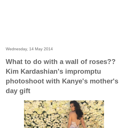
Wednesday, 14 May 2014
What to do with a wall of roses??
Kim Kardashian's impromptu
photoshoot with Kanye's mother's
day gift