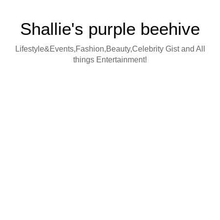
Shallie's purple beehive
Lifestyle&Events,Fashion,Beauty,Celebrity Gist and All
things Entertainment!