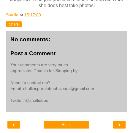
she does best take photos!
Shallie
at
15:17:00
Share
No comments:
Post a Comment
Your comments are very much
appreciated.Thanks for Stopping by!
Need To contact me?
Email: shalliespurplebeehiveads@gmail.com
Twitter: @shalliebee
‹
›
Home