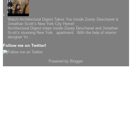
Watch Architectural Digest Takes You Inside Zooey Deschanel &
Jonathan Scott’s New York City Home!
Architectural Digest steps inside Zooey Deschanel and Jonathan
Scott’s stunning New York apartment. With the help of interior
designer Yo...
Follow me on Twitter!
Powered by
Blogger
.