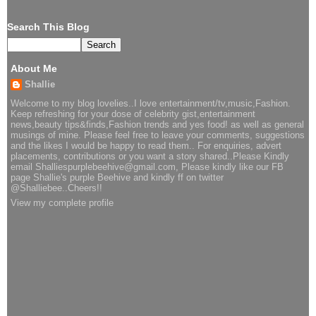
Search This Blog
About Me
Shallie
Welcome to my blog lovelies..I love entertainment/tv,music,Fashion.
Keep refreshing for your dose of celebrity gist,entertainment
news,beauty tips&finds,Fashion trends and yes food! as well as general
musings of mine. Please feel free to leave your comments, suggestions
and the likes I would be happy to read them.. For enquiries, advert
placements, contributions or you want a story shared..Please Kindly
email Shalliespurplebeehive@gmail.com, Please kindly like our FB
page Shallie's purple Beehive and kindly ff on twitter
@Shalliebee..Cheers!!
View my complete profile