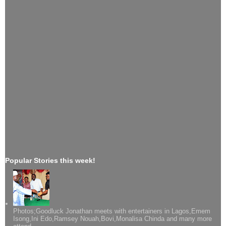
Popular Stories this week!
Photos;Goodluck Jonathan meets with entertainers in Lagos,Emem
Isong,Ini Edo,Ramsey Nouah,Bovi,Monalisa Chinda and many more