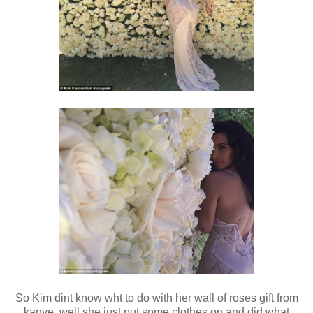
So Kim dint know wht to do with her wall of roses gift from
kanye..well she just put some clothes on and did what