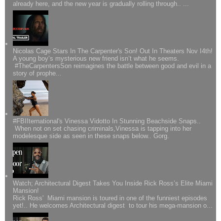
already here, and the new year is gradually rolling through.. ...
Nicolas Cage Stars In The Carpenter's Son! Out In Theaters Nov I4th!
A young boy’s mysterious new friend isn’t what he seems.
#TheCarpentersSon reimagines the battle between good and evil in a
story of prophe...
#FBIIternational's Vinessa Vidotto In Stunning Beachside Snaps..
When not on set chasing criminals,Vinessa is tapping into her
modelesque side as seen in these snaps below.. Gorg.
Watch; Architectural Digest Takes You Inside Rick Ross’s Elite Miami
Mansion!
Rick Ross' Miami mansion is toured in one of the funniest episodes
yet!.. He welcomes Architectural digest to tour his mega-mansion o...