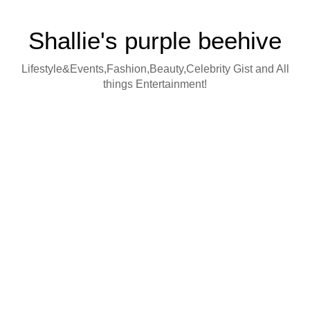
Shallie's purple beehive
Lifestyle&Events,Fashion,Beauty,Celebrity Gist and All
things Entertainment!