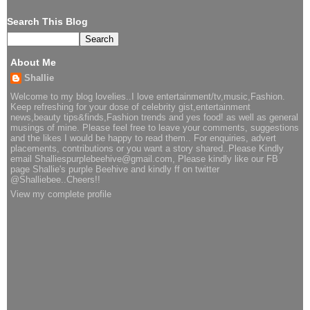
Search This Blog
About Me
Shallie
Welcome to my blog lovelies..I love entertainment/tv,music,Fashion.
Keep refreshing for your dose of celebrity gist,entertainment
news,beauty tips&finds,Fashion trends and yes food! as well as general
musings of mine. Please feel free to leave your comments, suggestions
and the likes I would be happy to read them.. For enquiries, advert
placements, contributions or you want a story shared..Please Kindly
email Shalliespurplebeehive@gmail.com, Please kindly like our FB
page Shallie's purple Beehive and kindly ff on twitter
@Shalliebee..Cheers!!
View my complete profile