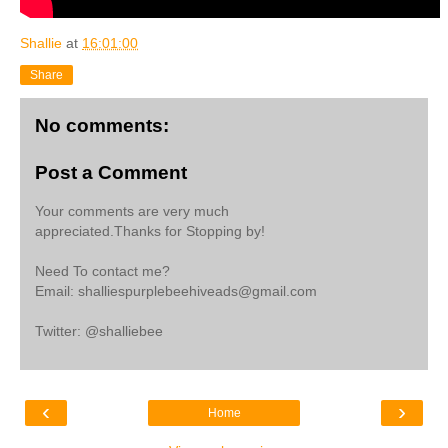
Shallie
at
16:01:00
Share
No comments:
Post a Comment
Your comments are very much
appreciated.Thanks for Stopping by!
Need To contact me?
Email: shalliespurplebeehiveads@gmail.com
Twitter: @shalliebee
‹
›
Home