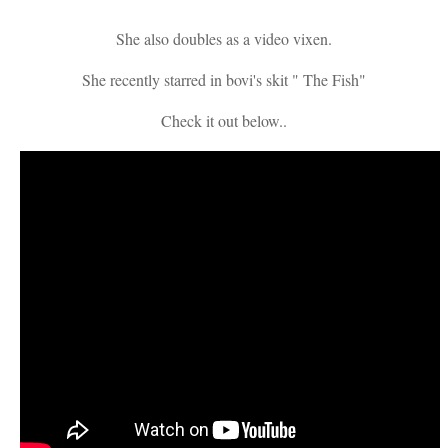
She also doubles as a video vixen.
She recently starred in bovi's skit " The Fish"
Check it out below..