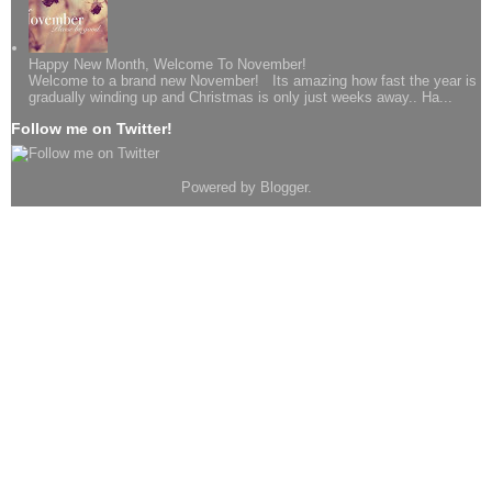
Happy New Month, Welcome To November!
Welcome to a brand new November! Its amazing how fast the year is
gradually winding up and Christmas is only just weeks away.. Ha...
Follow me on Twitter!
Powered by
Blogger
.