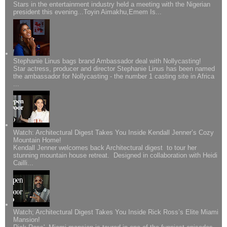
Stars in the entertainment industry held a meeting with the Nigerian
president this evening...Toyin Aimakhu,Emem Is...
Stephanie Linus bags brand Ambassador deal with Nollycasting!
Star actress, producer and director Stephanie Linus has been named
the ambassador for Nollycasting - the number 1 casting site in Africa
...
Watch: Architectural Digest Takes You Inside Kendall Jenner’s Cozy
Mountain Home!
Kendall Jenner welcomes back Architectural digest to tour her
stunning mountain house retreat. Designed in collaboration with Heidi
Cailli...
Watch; Architectural Digest Takes You Inside Rick Ross’s Elite Miami
Mansion!