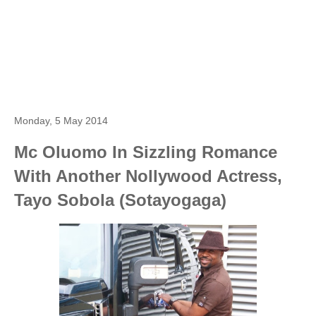
Monday, 5 May 2014
Mc Oluomo In Sizzling Romance
With Another Nollywood Actress,
Tayo Sobola (Sotayogaga)