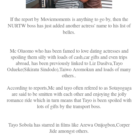
If the report by
Moviemoments
is anything to go by, then the
NURTW boss has just added another actress' name to his list of
belles.
Mc Oluomo who has been famed to love dating actresses and
spoiling them silly with loads of cash,car gifts and even trips
abroad, has been previously linked to Liz Dasilva,Tayo
Odueke(Sikiratu Sindodo),Taiwo Aromokun and loads of many
others..
According to reports,Mc and tayo often refered to as Sotayogaga
are said to be smitten with each other and enjoying the jolly
romance ride which in turn means that Tayo is been spoiled with
lots of gifts by the transport boss.
Tayo Sobola has starred in films like Arewa Onijogbon,Corper
Jide amongst others.