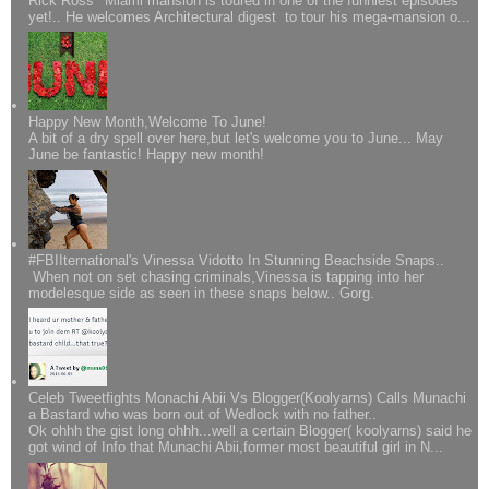
Rick Ross' Miami mansion is toured in one of the funniest episodes
yet!.. He welcomes Architectural digest to tour his mega-mansion o...
Happy New Month,Welcome To June!
A bit of a dry spell over here,but let's welcome you to June... May
June be fantastic! Happy new month!
#FBIIternational's Vinessa Vidotto In Stunning Beachside Snaps..
When not on set chasing criminals,Vinessa is tapping into her
modelesque side as seen in these snaps below.. Gorg.
Celeb Tweetfights Monachi Abii Vs Blogger(Koolyarns) Calls Munachi
a Bastard who was born out of Wedlock with no father..
Ok ohhh the gist long ohhh...well a certain Blogger( koolyarns) said he
got wind of Info that Munachi Abii,former most beautiful girl in N...