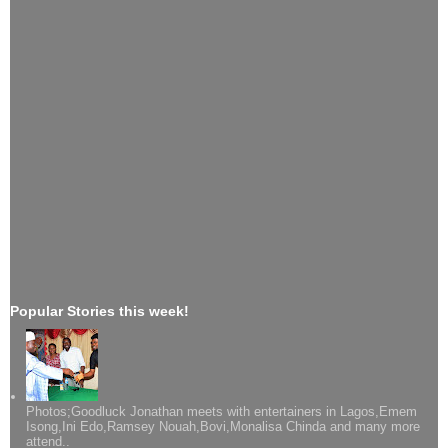
Popular Stories this week!
Photos;Goodluck Jonathan meets with entertainers in Lagos,Emem
Isong,Ini Edo,Ramsey Nouah,Bovi,Monalisa Chinda and many more
attend..