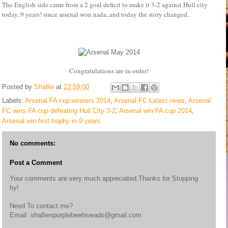
The English side came from a 2 goal deficit to make it 3-2 against Hull city
today..9 years! since arsenal won nada..and today the story changed..
Congratulations are in order!
Posted by
Shallie
at
22:59:00
Labels:
Arsenal FA cup winners 2014
,
Arsenal FC Latest news
,
Arsenal
FC wins FA cup defeating Hull City 3-2
,
Arsenal win FA cup 2014
,
Arsenal win first trophy in 9 years
No comments:
Post a Comment
Your comments are very much appreciated.Thanks for Stopping
by!
Need To contact me?
Email: shalliespurplebeehiveads@gmail.com