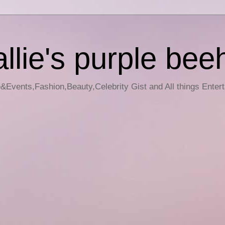
llie's purple bee
e&Events,Fashion,Beauty,Celebrity Gist and All things Enter