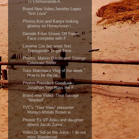
To Chimamanda A...
Brand New Video;Jennifer Lopez
"first Love"
Photos;Kim and Kanye looking
gloomy on Honeymoon i...
Denrele Edun Shows Off Fairer
Face complete with F...
Laverne Cox becomes first
Transgender to get Time ...
Photos: Melvin Oduah and Siblings
Celebrate Sister...
Toke Makinwa's Vlog of the week "
How to be the ne...
Photos;President Goodluck
Jonathan Test Runs the F...
Brand new Video; Tiwa Savage
"Wanted"
TVC's "Your View" presenter
Morayo Afolabi Brown w...
Photos;Ex VP Atiku and daughter
attend Jacob Zuma'...
Video;Dr Sid on the Juice - I do not
miss Wandecoal