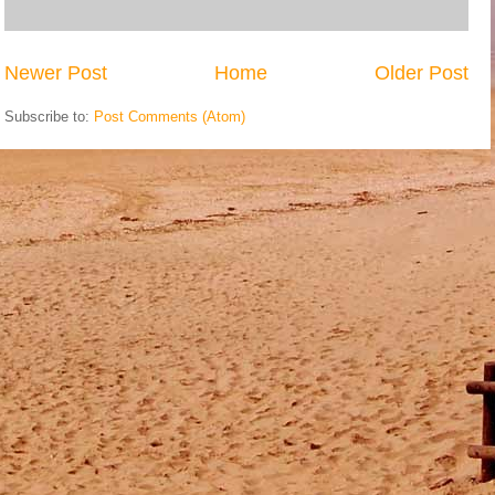
Newer Post
Home
Older Post
Subscribe to:
Post Comments (Atom)