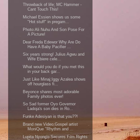
Throwback of life; MC Hammer -
Cant Touch This!
Michael Essien shows us some
"Hot stuff" in pregam...
Photo:Ali Nuhu And Son Pose For
A Picture!
Dear Freda Edewor Why Are Do
Have A Baby Pacifier ...
Six years strong! Julius Agwu and
Wife Ebiere cele...
What would you do if you met this
in your back gar...
Just Like Minaj;Iggy Azalea shows
off hourglass fi...
Beyonce shares most adorable
Family photos ever!
So Sad former Oyo Governor
Ladoja's son dies in Ro...
Funke Adesiyan is that you??!
Brand new Video;Gospel artist
MoniQue "Rhythm and ...
Lupita Nyong'o Secures Film Rights