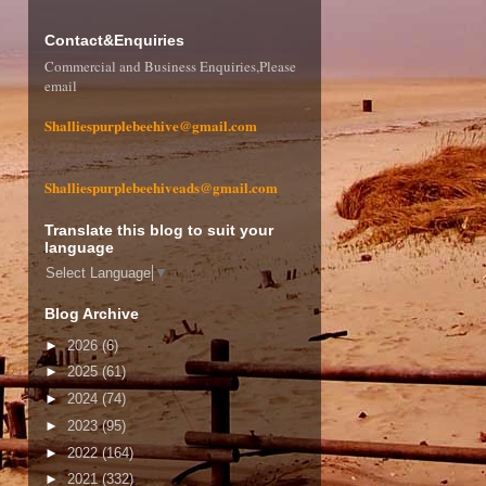
Contact&Enquiries
Commercial and Business Enquiries,Please
email
Shalliespurplebeehive@gmail.com
Shalliespurplebeehiveads@gmail.com
Translate this blog to suit your
language
Select Language
▼
Blog Archive
►
2026
(6)
►
2025
(61)
►
2024
(74)
►
2023
(95)
►
2022
(164)
►
2021
(332)