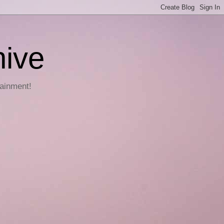
hive
tainment!