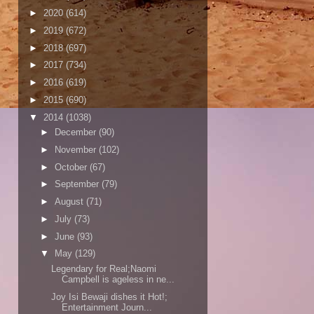
►
2020
(614)
►
2019
(672)
►
2018
(697)
►
2017
(734)
►
2016
(619)
►
2015
(690)
▼
2014
(1038)
►
December
(90)
►
November
(102)
►
October
(67)
►
September
(79)
►
August
(71)
►
July
(73)
►
June
(93)
▼
May
(129)
Legendary for Real;Naomi
Campbell is ageless in ne...
Joy Isi Bewaji dishes it Hot!;
Entertainment Journ...