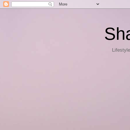
Sha
Lifestyl