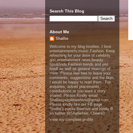
Search This Blog
About Me
Shallie
Welcome to my blog lovelies..I love
entertainment/tv,music,Fashion. Keep
refreshing for your dose of celebrity
gist,entertainment news,beauty
tips&finds,Fashion trends and yes
food! as well as general musings of
mine. Please feel free to leave your
comments, suggestions and the likes
I would be happy to read them.. For
enquiries, advert placements,
contributions or you want a story
shared..Please Kindly email
Shalliespurplebeehive@gmail.com,
Please kindly like our FB page
Shallie's purple Beehive and kindly ff
on twitter @Shalliebee..Cheers!!
View my complete profile