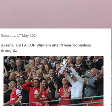
Saturday, 17 May 2014
Arsenal are FA CUP Winners after 9 year trophyless
drought..