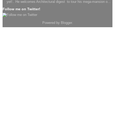
yet!.. He welcomes Architectural digest to tour his mega-mansion o...
Follow me on Twitter!
Powered by
Blogger
.