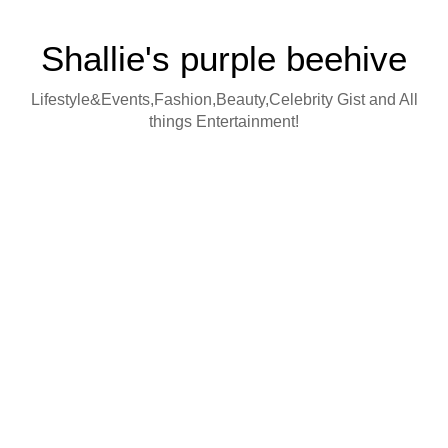
Shallie's purple beehive
Lifestyle&Events,Fashion,Beauty,Celebrity Gist and All
things Entertainment!