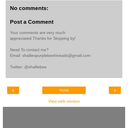
No comments:
Post a Comment
Your comments are very much
appreciated.Thanks for Stopping by!
Need To contact me?
Email: shalliespurplebeehiveads@gmail.com
Twitter: @shalliebee
‹
›
Home
View web version