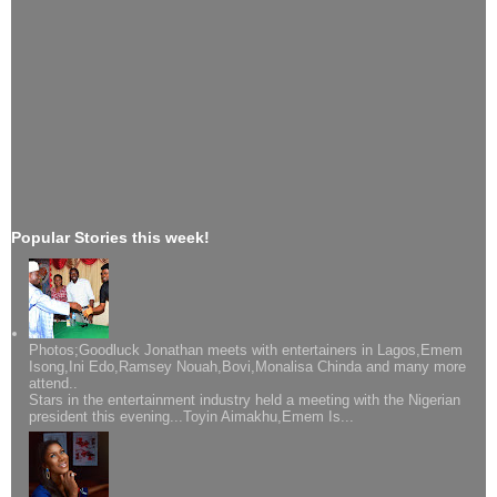
Popular Stories this week!
Photos;Goodluck Jonathan meets with entertainers in Lagos,Emem
Isong,Ini Edo,Ramsey Nouah,Bovi,Monalisa Chinda and many more
attend..
Stars in the entertainment industry held a meeting with the Nigerian
president this evening...Toyin Aimakhu,Emem Is...