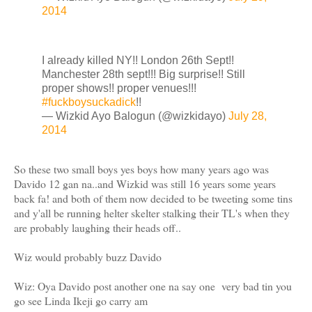
2014
I already killed NY!! London 26th Sept!!
Manchester 28th sept!!! Big surprise!! Still
proper shows!! proper venues!!!
#fuckboysuckadick
!!
— Wizkid Ayo Balogun (@wizkidayo)
July 28,
2014
So these two small boys yes boys how many years ago was
Davido 12 gan na..and Wizkid was still 16 years some years
back fa! and both of them now decided to be tweeting some tins
and y'all be running helter skelter stalking their TL's when they
are probably laughing their heads off..
Wiz would probably buzz Davido
Wiz: Oya Davido post another one na say one very bad tin you
go see Linda Ikeji go carry am