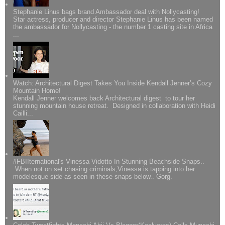
Stephanie Linus bags brand Ambassador deal with Nollycasting!
Star actress, producer and director Stephanie Linus has been named
the ambassador for Nollycasting - the number 1 casting site in Africa
...
Watch: Architectural Digest Takes You Inside Kendall Jenner’s Cozy
Mountain Home!
Kendall Jenner welcomes back Architectural digest to tour her
stunning mountain house retreat. Designed in collaboration with Heidi
Cailli...
#FBIIternational's Vinessa Vidotto In Stunning Beachside Snaps..
When not on set chasing criminals,Vinessa is tapping into her
modelesque side as seen in these snaps below.. Gorg.