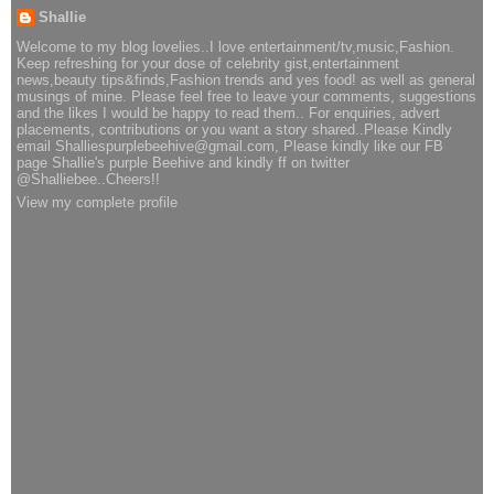
Shallie
Welcome to my blog lovelies..I love entertainment/tv,music,Fashion.
Keep refreshing for your dose of celebrity gist,entertainment
news,beauty tips&finds,Fashion trends and yes food! as well as general
musings of mine. Please feel free to leave your comments, suggestions
and the likes I would be happy to read them.. For enquiries, advert
placements, contributions or you want a story shared..Please Kindly
email Shalliespurplebeehive@gmail.com, Please kindly like our FB
page Shallie's purple Beehive and kindly ff on twitter
@Shalliebee..Cheers!!
View my complete profile