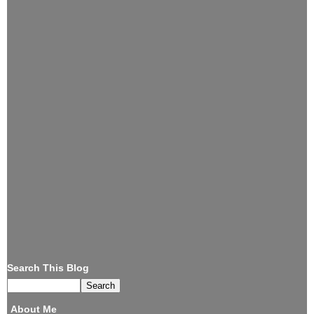
Search This Blog
About Me