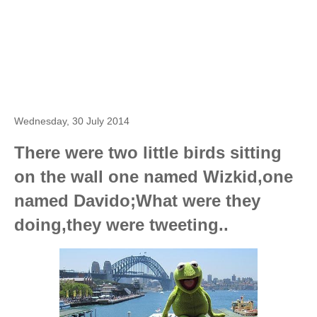
Wednesday, 30 July 2014
There were two little birds sitting
on the wall one named Wizkid,one
named Davido;What were they
doing,they were tweeting..