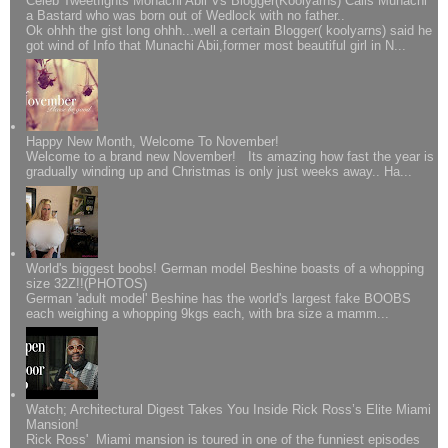
Celeb Tweetfights Monachi Abii Vs Blogger(Koolyarns) Calls Munachi
a Bastard who was born out of Wedlock with no father..
Ok ohhh the gist long ohhh...well a certain Blogger( koolyarns) said he
got wind of Info that Munachi Abii,former most beautiful girl in N...
Happy New Month, Welcome To November!
Welcome to a brand new November! Its amazing how fast the year is
gradually winding up and Christmas is only just weeks away.. Ha...
World's biggest boobs! German model Beshine boasts of a whopping
size 32Z!!(PHOTOS)
German 'adult model' Beshine has the world's largest fake BOOBS
each weighing a whopping 9kgs each, with bra size a mamm...
Watch; Architectural Digest Takes You Inside Rick Ross’s Elite Miami
Mansion!
Rick Ross' Miami mansion is toured in one of the funniest episodes