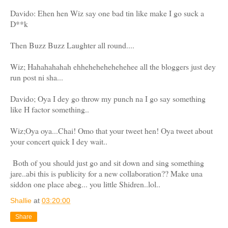
Davido: Ehen hen Wiz say one bad tin like make I go suck a
D**k
Then Buzz Buzz Laughter all round....
Wiz; Hahahahahah ehhehehehehehehee all the bloggers just dey
run post ni sha...
Davido; Oya I dey go throw my punch na I go say something
like H factor something..
Wiz;Oya oya...Chai! Omo that your tweet hen! Oya tweet about
your concert quick I dey wait..
Both of you should just go and sit down and sing something
jare..abi this is publicity for a new collaboration?? Make una
siddon one place abeg... you little Shidren..lol..
Shallie
at
03:20:00
Share