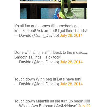
It's all fun and games till somebody gets
knocked out! Ask around! I got them hands!!
— Davido (@iam_Davido)
July 28, 2014
Done with all this shit!! Back to the music....
Smooth sailings... Tick tock
— Davido (@iam_Davido)
July 28, 2014
Touch down Winnipeg !!! Let's have fun!
— Davido (@iam_Davido)
July 28, 2014
Touch down Miami!!! let the turn up begin!!!!!!!
— Wizkid Ayo Balogun (@wizkidayo)
July 29,