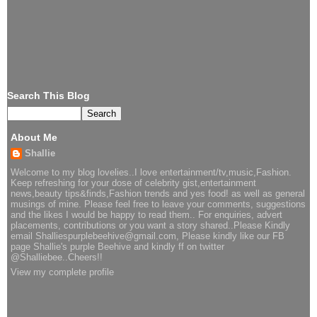
Search This Blog
About Me
Shallie
Welcome to my blog lovelies..I love entertainment/tv,music,Fashion.
Keep refreshing for your dose of celebrity gist,entertainment
news,beauty tips&finds,Fashion trends and yes food! as well as general
musings of mine. Please feel free to leave your comments, suggestions
and the likes I would be happy to read them.. For enquiries, advert
placements, contributions or you want a story shared..Please Kindly
email Shalliespurplebeehive@gmail.com, Please kindly like our FB
page Shallie's purple Beehive and kindly ff on twitter
@Shalliebee..Cheers!!
View my complete profile