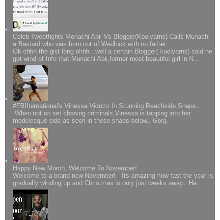
Celeb Tweetfights Monachi Abii Vs Blogger(Koolyarns) Calls Munachi
a Bastard who was born out of Wedlock with no father..
Ok ohhh the gist long ohhh...well a certain Blogger( koolyarns) said he
got wind of Info that Munachi Abii,former most beautiful girl in N...
#FBIIternational's Vinessa Vidotto In Stunning Beachside Snaps..
When not on set chasing criminals,Vinessa is tapping into her
modelesque side as seen in these snaps below.. Gorg.
Happy New Month, Welcome To November!
Welcome to a brand new November! Its amazing how fast the year is
gradually winding up and Christmas is only just weeks away.. Ha...