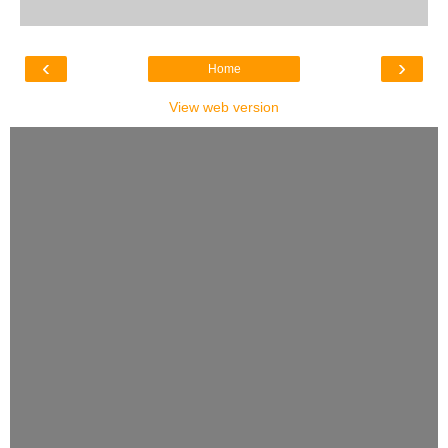
‹
›
Home
View web version