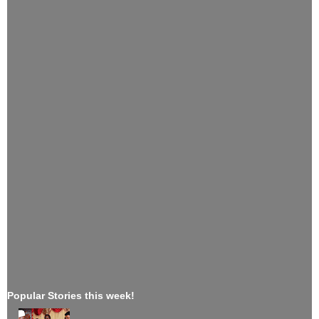
Popular Stories this week!