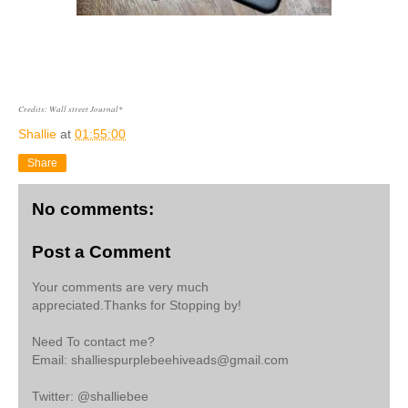
Credits: Wall street Journal*
Shallie
at
01:55:00
Share
No comments:
Post a Comment
Your comments are very much
appreciated.Thanks for Stopping by!
Need To contact me?
Email: shalliespurplebeehiveads@gmail.com
Twitter: @shalliebee