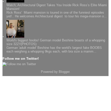
Watch; Architectural Digest Takes You Inside Rick Ross’s Elite Miami
Mansion!
Rick Ross' Miami mansion is toured in one of the funniest episodes
yet!.. He welcomes Architectural digest to tour his mega-mansion o...
World's biggest boobs! German model Beshine boasts of a whopping
size 32Z!!(PHOTOS)
German 'adult model' Beshine has the world's largest fake BOOBS
each weighing a whopping 9kgs each, with bra size a mamm...
Follow me on Twitter!
Powered by
Blogger
.