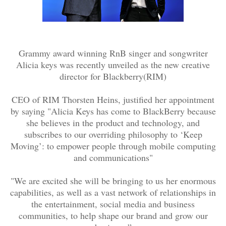
Grammy award winning RnB singer and songwriter
Alicia keys was recently unveiled as the new creative
director for Blackberry(RIM)
CEO of RIM Thorsten Heins, justified her appointment
by saying "
Alicia Keys has come to BlackBerry because
she believes in the product and technology, and
subscribes to our overriding philosophy to ‘Keep
Moving’: to empower people through mobile computing
and communications"
"We are excited she will be bringing to us her enormous
capabilities, as well as a vast network of relationships in
the entertainment, social media and business
communities, to help shape our brand and grow our