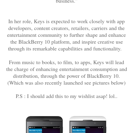
business.”
In her role, Keys is expected to
work closely with app
developers, content creators, retailers, carriers and the
entertainment community to further shape and enhance
the BlackBerry 10 platform, and inspire creative use
through its remarkable capabilities and functionality.
From music to books, to film, to apps, Keys will lead
the charge of enhancing entertainment consumption and
distribution, through the power of BlackBerry 10.
(Which was also recently launched see pictures below)
P.S : I should add this to my wishlist asap! lol..