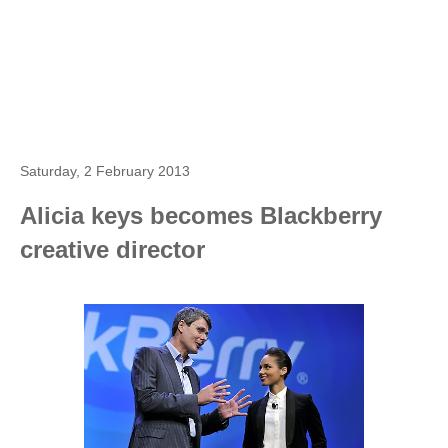
Saturday, 2 February 2013
Alicia keys becomes Blackberry
creative director