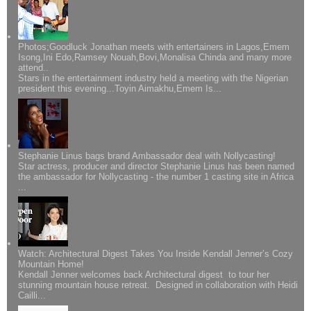
Photos;Goodluck Jonathan meets with entertainers in Lagos,Emem
Isong,Ini Edo,Ramsey Nouah,Bovi,Monalisa Chinda and many more
attend..
Stars in the entertainment industry held a meeting with the Nigerian
president this evening...Toyin Aimakhu,Emem Is...
Stephanie Linus bags brand Ambassador deal with Nollycasting!
Star actress, producer and director Stephanie Linus has been named
the ambassador for Nollycasting - the number 1 casting site in Africa
...
Watch: Architectural Digest Takes You Inside Kendall Jenner’s Cozy
Mountain Home!
Kendall Jenner welcomes back Architectural digest to tour her
stunning mountain house retreat. Designed in collaboration with Heidi
Cailli...