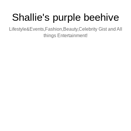
Shallie's purple beehive
Lifestyle&Events,Fashion,Beauty,Celebrity Gist and All
things Entertainment!