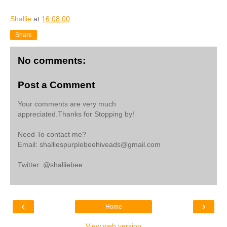
Shallie
at
16:08:00
Share
No comments:
Post a Comment
Your comments are very much
appreciated.Thanks for Stopping by!
Need To contact me?
Email: shalliespurplebeehiveads@gmail.com
Twitter: @shalliebee
‹
›
Home
View web version