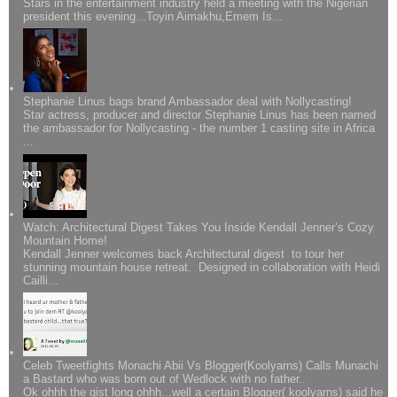
Stars in the entertainment industry held a meeting with the Nigerian
president this evening...Toyin Aimakhu,Emem Is...
Stephanie Linus bags brand Ambassador deal with Nollycasting!
Star actress, producer and director Stephanie Linus has been named
the ambassador for Nollycasting - the number 1 casting site in Africa
...
Watch: Architectural Digest Takes You Inside Kendall Jenner’s Cozy
Mountain Home!
Kendall Jenner welcomes back Architectural digest to tour her
stunning mountain house retreat. Designed in collaboration with Heidi
Cailli...
Celeb Tweetfights Monachi Abii Vs Blogger(Koolyarns) Calls Munachi
a Bastard who was born out of Wedlock with no father..
Ok ohhh the gist long ohhh...well a certain Blogger( koolyarns) said he