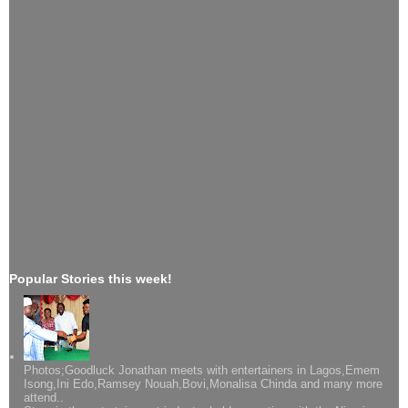
Popular Stories this week!
Photos;Goodluck Jonathan meets with entertainers in Lagos,Emem
Isong,Ini Edo,Ramsey Nouah,Bovi,Monalisa Chinda and many more
attend..