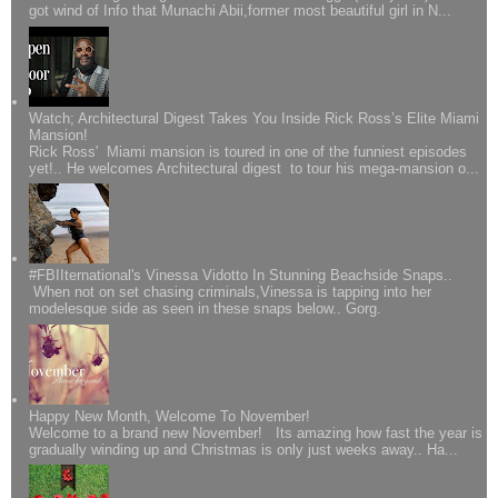
got wind of Info that Munachi Abii,former most beautiful girl in N...
Watch; Architectural Digest Takes You Inside Rick Ross’s Elite Miami
Mansion!
Rick Ross' Miami mansion is toured in one of the funniest episodes
yet!.. He welcomes Architectural digest to tour his mega-mansion o...
#FBIIternational's Vinessa Vidotto In Stunning Beachside Snaps..
When not on set chasing criminals,Vinessa is tapping into her
modelesque side as seen in these snaps below.. Gorg.
Happy New Month, Welcome To November!
Welcome to a brand new November! Its amazing how fast the year is
gradually winding up and Christmas is only just weeks away.. Ha...