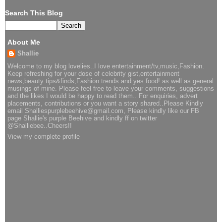
Search This Blog
About Me
Shallie
Welcome to my blog lovelies..I love entertainment/tv,music,Fashion.
Keep refreshing for your dose of celebrity gist,entertainment
news,beauty tips&finds,Fashion trends and yes food! as well as general
musings of mine. Please feel free to leave your comments, suggestions
and the likes I would be happy to read them.. For enquiries, advert
placements, contributions or you want a story shared..Please Kindly
email Shalliespurplebeehive@gmail.com, Please kindly like our FB
page Shallie's purple Beehive and kindly ff on twitter
@Shalliebee..Cheers!!
View my complete profile