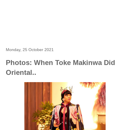
Monday, 25 October 2021
Photos: When Toke Makinwa Did
Oriental..