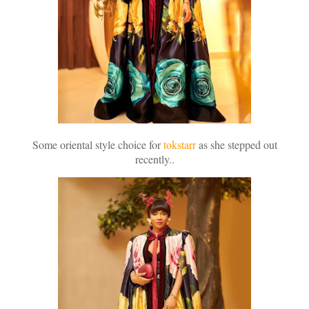
Some oriental style choice for
tokstarr
as she stepped out
recently..