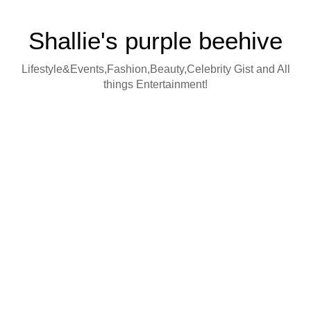
Shallie's purple beehive
Lifestyle&Events,Fashion,Beauty,Celebrity Gist and All
things Entertainment!