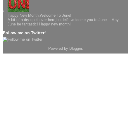
Happy New Month,Welcome To June!
A bit of a dry spell over here,but let's welcome you to June... May
June be fantastic! Happy new month!
Follow me on Twitter!
Powered by
Blogger
.