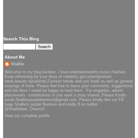
Search This Blog
About Me
Shallie
Welcome to my blog lovelies..I love entertainment/tv,music,Fashion.
Keep refreshing for your dose of celebrity gist,entertainment
news,beauty tips&finds,Fashion trends and yes food! as well as general
musings of mine. Please feel free to leave your comments, suggestions
and the likes I would be happy to read them.. For enquiries, advert
placements, contributions or you want a story shared..Please Kindly
email Shalliespurplebeehive@gmail.com, Please kindly like our FB
page Shallie's purple Beehive and kindly ff on twitter
@Shalliebee..Cheers!!
View my complete profile