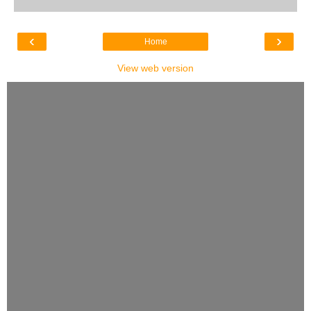
‹
›
Home
View web version