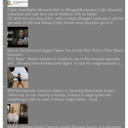
Celeb Tweetfights Monachi Abii Vs Blogger(Koolyarns) Calls Munachi
a Bastard who was born out of Wedlock with no father..
Ok ohhh the gist long ohhh...well a certain Blogger( koolyarns) said he
got wind of Info that Munachi Abii,former most beautiful girl in N...
Watch; Architectural Digest Takes You Inside Rick Ross’s Elite Miami
Mansion!
Rick Ross' Miami mansion is toured in one of the funniest episodes
yet!.. He welcomes Architectural digest to tour his mega-mansion o...
#FBIIternational's Vinessa Vidotto In Stunning Beachside Snaps..
When not on set chasing criminals,Vinessa is tapping into her
modelesque side as seen in these snaps below.. Gorg.
World's biggest boobs! German model Beshine boasts of a whopping