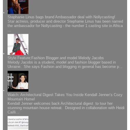
Stephanie Linus bags brand Ambassador deal with Nollycasting!
Star actress, producer and director Stephanie Linus has been named
the ambassador for Nollycasting - the number 1 casting site in Africa
...
Style Feature;Fashion Blogger and model Melody Jacobs
Melody Jacobs is a student, model and fashion blogger based in
Ukraine. She says Fashion and blogging in general has become p...
Watch: Architectural Digest Takes You Inside Kendall Jenner’s Cozy
Mountain Home!
Kendall Jenner welcomes back Architectural digest to tour her
stunning mountain house retreat. Designed in collaboration with Heidi
Cailli...