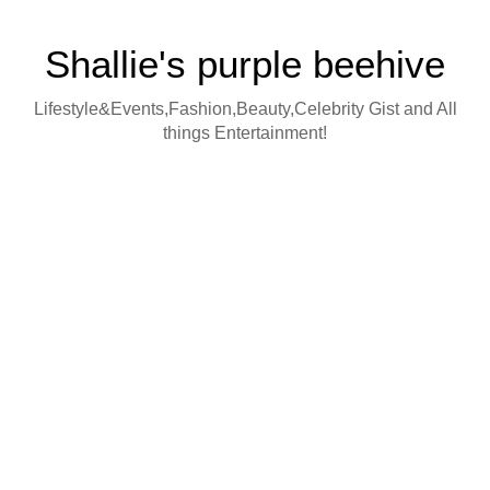
Shallie's purple beehive
Lifestyle&Events,Fashion,Beauty,Celebrity Gist and All
things Entertainment!