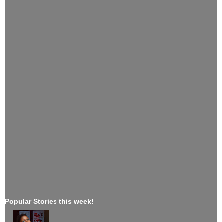
Popular Stories this week!