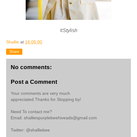
#Stylish
Shallie
at
16:05:00
Share
No comments:
Post a Comment
Your comments are very much
appreciated.Thanks for Stopping by!
Need To contact me?
Email: shalliespurplebeehiveads@gmail.com
Twitter: @shalliebee