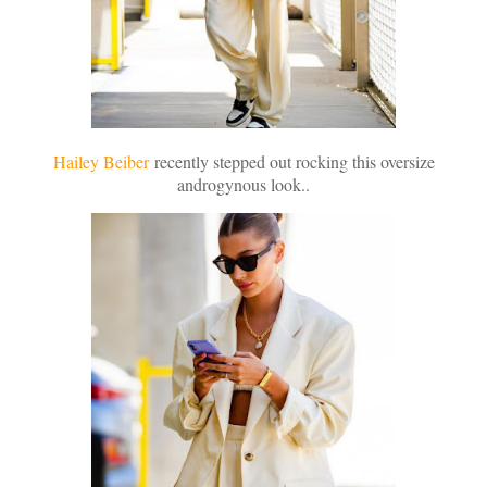
Hailey Beiber
recently stepped out rocking this oversize
androgynous look..