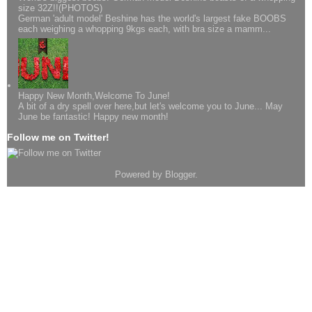
size 32Z!!(PHOTOS)
German 'adult model' Beshine has the world's largest fake BOOBS
each weighing a whopping 9kgs each, with bra size a mamm...
Happy New Month,Welcome To June!
A bit of a dry spell over here,but let's welcome you to June... May
June be fantastic! Happy new month!
Follow me on Twitter!
Powered by
Blogger
.