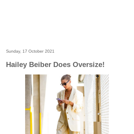
Sunday, 17 October 2021
Hailey Beiber Does Oversize!