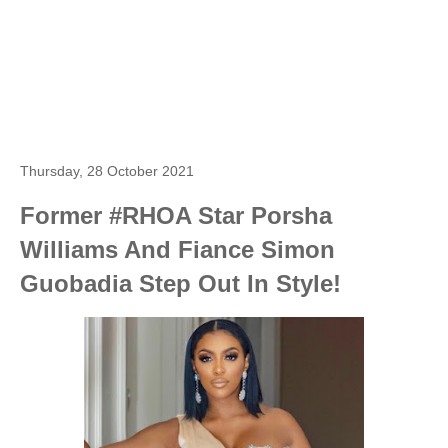
Thursday, 28 October 2021
Former #RHOA Star Porsha
Williams And Fiance Simon
Guobadia Step Out In Style!