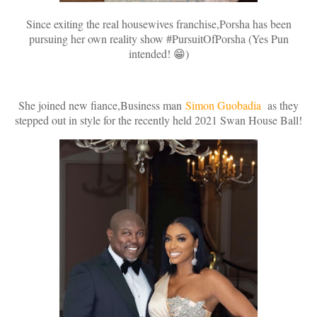
Since exiting the real housewives franchise,Porsha has been
pursuing her own reality show #PursuitOfPorsha (Yes Pun
intended! 😁)
She joined new fiance,Business man
Simon Guobadia
as they
stepped out in style for the recently held 2021 Swan House Ball!