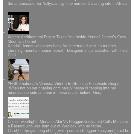
the ambassador for Nollycasting - the number 1 casting site in Africa
...
Watch: Architectural Digest Takes You Inside Kendall Jenner’s Cozy
Mountain Home!
Kendall Jenner welcomes back Architectural digest to tour her
stunning mountain house retreat. Designed in collaboration with Heidi
Cailli...
#FBIIternational's Vinessa Vidotto In Stunning Beachside Snaps..
When not on set chasing criminals,Vinessa is tapping into her
modelesque side as seen in these snaps below.. Gorg.
Celeb Tweetfights Monachi Abii Vs Blogger(Koolyarns) Calls Munachi
a Bastard who was born out of Wedlock with no father..
Ok ohhh the gist long ohhh...well a certain Blogger( koolyarns) said he