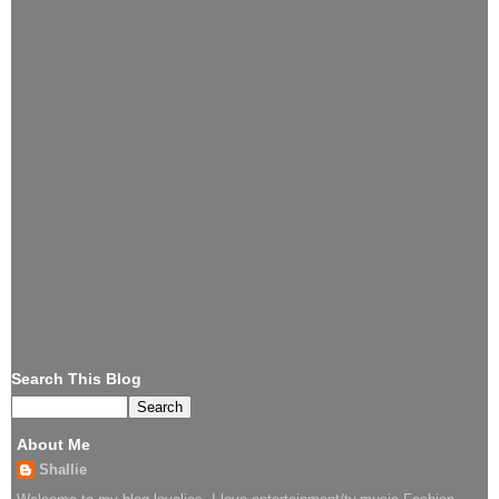
Search This Blog
About Me
Shallie