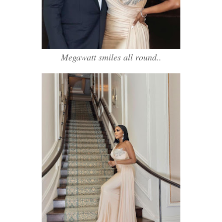
Megawatt smiles all round..