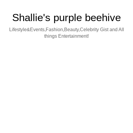
Shallie's purple beehive
Lifestyle&Events,Fashion,Beauty,Celebrity Gist and All
things Entertainment!