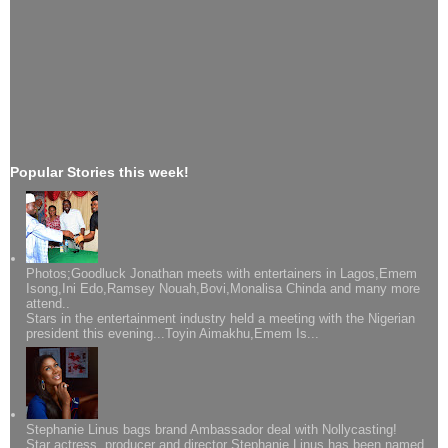
Popular Stories this week!
Photos;Goodluck Jonathan meets with entertainers in Lagos,Emem
Isong,Ini Edo,Ramsey Nouah,Bovi,Monalisa Chinda and many more
attend..
Stars in the entertainment industry held a meeting with the Nigerian
president this evening...Toyin Aimakhu,Emem Is...
Stephanie Linus bags brand Ambassador deal with Nollycasting!
Star actress, producer and director Stephanie Linus has been named