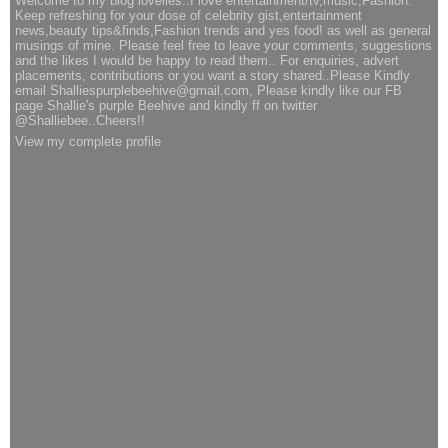
Welcome to my blog lovelies..I love entertainment/tv,music,Fashion.
Keep refreshing for your dose of celebrity gist,entertainment
news,beauty tips&finds,Fashion trends and yes food! as well as general
musings of mine. Please feel free to leave your comments, suggestions
and the likes I would be happy to read them.. For enquiries, advert
placements, contributions or you want a story shared..Please Kindly
email Shalliespurplebeehive@gmail.com, Please kindly like our FB
page Shallie's purple Beehive and kindly ff on twitter
@Shalliebee..Cheers!!
View my complete profile