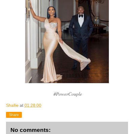
#PowerCouple
Shallie
at
01:28:00
Share
No comments: