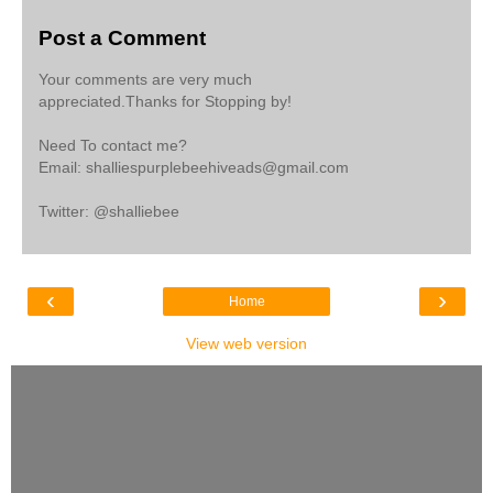
Post a Comment
Your comments are very much
appreciated.Thanks for Stopping by!
Need To contact me?
Email: shalliespurplebeehiveads@gmail.com
Twitter: @shalliebee
‹
›
Home
View web version