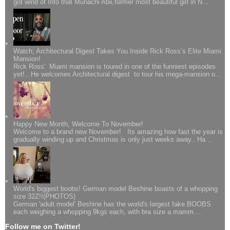
got wind of Info that Munachi Abii,former most beautiful girl in N...
Watch; Architectural Digest Takes You Inside Rick Ross’s Elite Miami
Mansion!
Rick Ross' Miami mansion is toured in one of the funniest episodes
yet!.. He welcomes Architectural digest to tour his mega-mansion o...
Happy New Month, Welcome To November!
Welcome to a brand new November! Its amazing how fast the year is
gradually winding up and Christmas is only just weeks away.. Ha...
World's biggest boobs! German model Beshine boasts of a whopping
size 32Z!!(PHOTOS)
German 'adult model' Beshine has the world's largest fake BOOBS
each weighing a whopping 9kgs each, with bra size a mamm...
Follow me on Twitter!