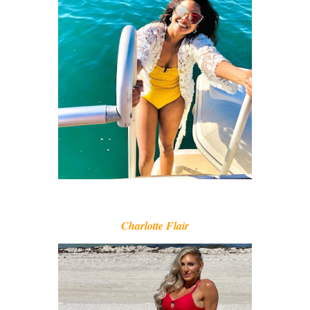
Charlotte Flair