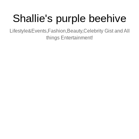
Shallie's purple beehive
Lifestyle&Events,Fashion,Beauty,Celebrity Gist and All
things Entertainment!