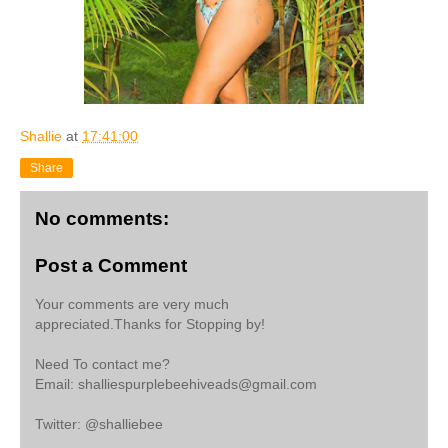
Shallie
at
17:41:00
Share
No comments:
Post a Comment
Your comments are very much
appreciated.Thanks for Stopping by!
Need To contact me?
Email: shalliespurplebeehiveads@gmail.com
Twitter: @shalliebee