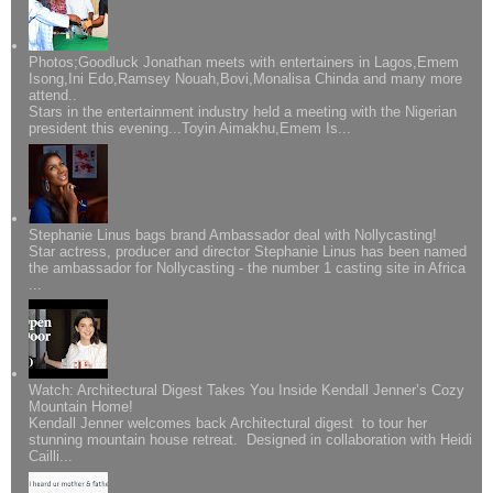
Photos;Goodluck Jonathan meets with entertainers in Lagos,Emem
Isong,Ini Edo,Ramsey Nouah,Bovi,Monalisa Chinda and many more
attend..
Stars in the entertainment industry held a meeting with the Nigerian
president this evening...Toyin Aimakhu,Emem Is...
Stephanie Linus bags brand Ambassador deal with Nollycasting!
Star actress, producer and director Stephanie Linus has been named
the ambassador for Nollycasting - the number 1 casting site in Africa
...
Watch: Architectural Digest Takes You Inside Kendall Jenner’s Cozy
Mountain Home!
Kendall Jenner welcomes back Architectural digest to tour her
stunning mountain house retreat. Designed in collaboration with Heidi
Cailli...