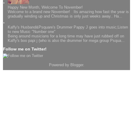
Happy New Month, Welcome To November!
Welcome to a brand new November! Its amazing how fast the year is
gradually winding up and Christmas is only just weeks away.. Ha...
Kaffy's Husband&Psquare's Drummer Pappy J goes into music;Listen
to new Music "Number one"
Being around musicians for a long time may have just rubbed off on
Kaffy's boo papi j (who is also the drummer for mega group Psqua...
Follow me on Twitter!
Powered by
Blogger
.