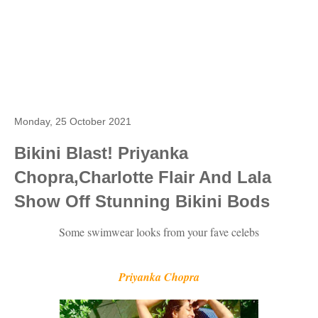
Monday, 25 October 2021
Bikini Blast! Priyanka
Chopra,Charlotte Flair And Lala
Show Off Stunning Bikini Bods
Some swimwear looks from your fave celebs
Priyanka Chopra