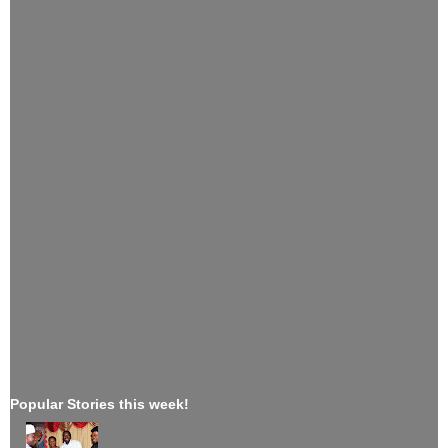
Popular Stories this week!