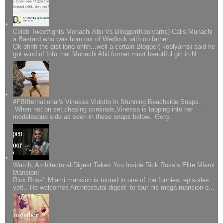
Celeb Tweetfights Monachi Abii Vs Blogger(Koolyarns) Calls Munachi
a Bastard who was born out of Wedlock with no father..
Ok ohhh the gist long ohhh...well a certain Blogger( koolyarns) said he
got wind of Info that Munachi Abii,former most beautiful girl in N...
#FBIIternational's Vinessa Vidotto In Stunning Beachside Snaps..
When not on set chasing criminals,Vinessa is tapping into her
modelesque side as seen in these snaps below.. Gorg.
Watch; Architectural Digest Takes You Inside Rick Ross’s Elite Miami
Mansion!
Rick Ross' Miami mansion is toured in one of the funniest episodes
yet!.. He welcomes Architectural digest to tour his mega-mansion o...