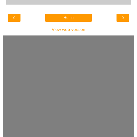
‹
›
Home
View web version