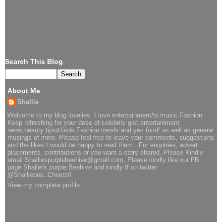
Search This Blog
About Me
Shallie
Welcome to my blog lovelies..I love entertainment/tv,music,Fashion.
Keep refreshing for your dose of celebrity gist,entertainment
news,beauty tips&finds,Fashion trends and yes food! as well as general
musings of mine. Please feel free to leave your comments, suggestions
and the likes I would be happy to read them.. For enquiries, advert
placements, contributions or you want a story shared..Please Kindly
email Shalliespurplebeehive@gmail.com, Please kindly like our FB
page Shallie's purple Beehive and kindly ff on twitter
@Shalliebee..Cheers!!
View my complete profile