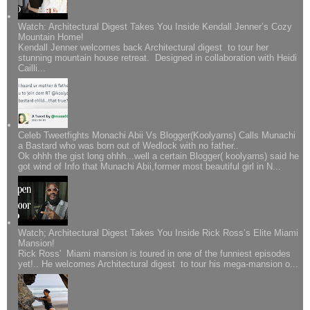
Watch: Architectural Digest Takes You Inside Kendall Jenner’s Cozy
Mountain Home!
Kendall Jenner welcomes back Architectural digest to tour her
stunning mountain house retreat. Designed in collaboration with Heidi
Cailli...
Celeb Tweetfights Monachi Abii Vs Blogger(Koolyarns) Calls Munachi
a Bastard who was born out of Wedlock with no father..
Ok ohhh the gist long ohhh...well a certain Blogger( koolyarns) said he
got wind of Info that Munachi Abii,former most beautiful girl in N...
Watch; Architectural Digest Takes You Inside Rick Ross’s Elite Miami
Mansion!
Rick Ross' Miami mansion is toured in one of the funniest episodes
yet!.. He welcomes Architectural digest to tour his mega-mansion o...