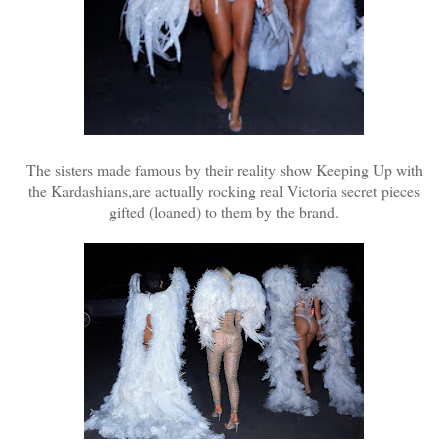
The sisters made famous by their reality show Keeping Up with
the Kardashians,are actually rocking real Victoria secret pieces
gifted (loaned) to them by the brand.