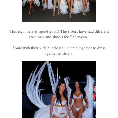
This right here is squad goals! The sisters have had different
costumes and shoots for Halloween.
Some with their kids,but they still came together to dress
together as sisters..