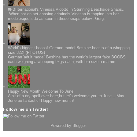
#FBIIternational's Vinessa Vidotto In Stunning Beachside Snaps..
When not on set chasing criminals,Vinessa is tapping into her
modelesque side as seen in these snaps below.. Gorg.
World's biggest boobs! German model Beshine boasts of a whopping
size 32Z!!(PHOTOS)
German 'adult model' Beshine has the world's largest fake BOOBS
each weighing a whopping 9kgs each, with bra size a mamm...
Happy New Month,Welcome To June!
A bit of a dry spell over here,but let's welcome you to June... May
June be fantastic! Happy new month!
Follow me on Twitter!
Powered by
Blogger
.