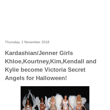
Thursday, 1 November 2018
Kardashian/Jenner Girls
Khloe,Kourtney,Kim,Kendall and
Kylie become Victoria Secret
Angels for Halloween!