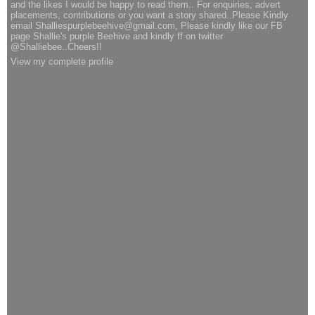
and the likes I would be happy to read them.. For enquiries, advert
placements, contributions or you want a story shared..Please Kindly
email Shalliespurplebeehive@gmail.com, Please kindly like our FB
page Shallie's purple Beehive and kindly ff on twitter
@Shalliebee..Cheers!!
View my complete profile