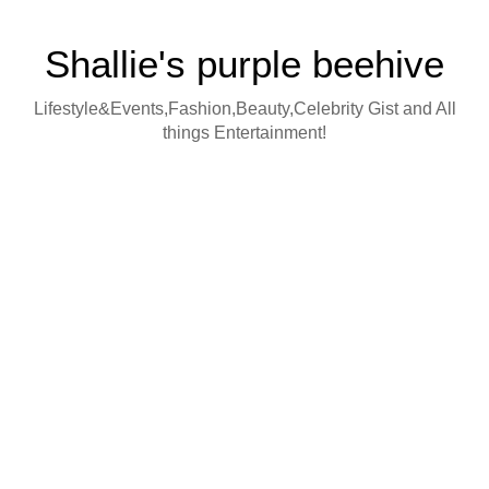
Shallie's purple beehive
Lifestyle&Events,Fashion,Beauty,Celebrity Gist and All
things Entertainment!