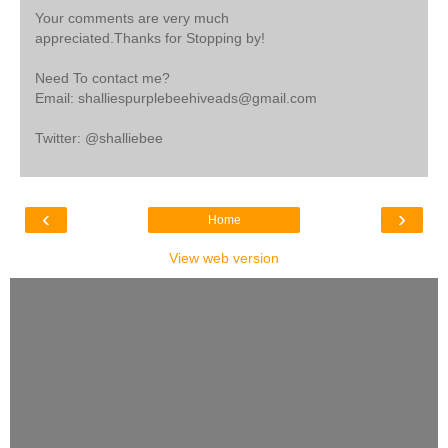
Your comments are very much
appreciated.Thanks for Stopping by!
Need To contact me?
Email: shalliespurplebeehiveads@gmail.com
Twitter: @shalliebee
‹
›
Home
View web version