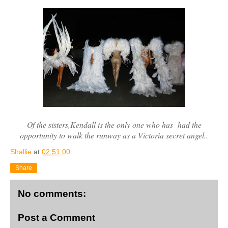
Of the sisters,Kendall is the only one who has had the
opportunity to walk the runway as a Victoria secret angel..
Shallie
at
02:51:00
Share
No comments:
Post a Comment