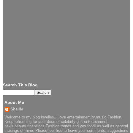
Search This Blog
About Me
Shallie
Welcome to my blog lovelies..I love entertainment/tv,music,Fashion.
Keep refreshing for your dose of celebrity gist,entertainment
news,beauty tips&finds,Fashion trends and yes food! as well as general
musings of mine. Please feel free to leave your comments, suggestions