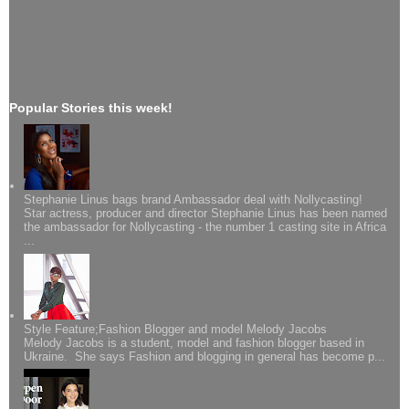
Popular Stories this week!
Stephanie Linus bags brand Ambassador deal with Nollycasting!
Star actress, producer and director Stephanie Linus has been named
the ambassador for Nollycasting - the number 1 casting site in Africa
...
Style Feature;Fashion Blogger and model Melody Jacobs
Melody Jacobs is a student, model and fashion blogger based in
Ukraine. She says Fashion and blogging in general has become p...