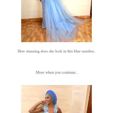
How stunning does she look in this blue number..
More when you continue..