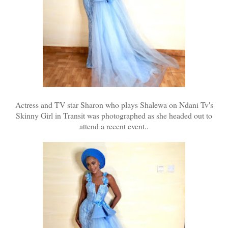
Actress and TV star Sharon who plays Shalewa on Ndani Tv's
Skinny Girl in Transit was photographed as she headed out to
attend a recent event..