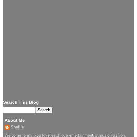
Search This Blog
About Me
Shallie
Welcome to my blog lovelies..I love entertainment/tv,music,Fashion.