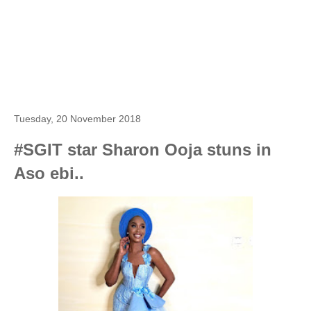
Tuesday, 20 November 2018
#SGIT star Sharon Ooja stuns in
Aso ebi..