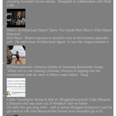
stunning mountain house retreat. Designed in collaboration with Heidi
Cailli...
Watch; Architectural Digest Takes You Inside Rick Ross’s Elite Miami
Mansion!
Rick Ross' Miami mansion is toured in one of the funniest episodes
yet!.. He welcomes Architectural digest to tour his mega-mansion o...
#FBIIternational's Vinessa Vidotto In Stunning Beachside Snaps..
When not on set chasing criminals,Vinessa is tapping into her
modelesque side as seen in these snaps below.. Gorg.
Celeb Tweetfights Monachi Abii Vs Blogger(Koolyarns) Calls Munachi
a Bastard who was born out of Wedlock with no father..
Ok ohhh the gist long ohhh...well a certain Blogger( koolyarns) said he
got wind of Info that Munachi Abii,former most beautiful girl in N...