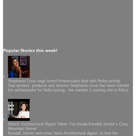
Popular Stories this week!
Stephanie Linus bags brand Ambassador deal with Nollycasting!
Star actress, producer and director Stephanie Linus has been named
the ambassador for Nollycasting - the number 1 casting site in Africa
...
Watch: Architectural Digest Takes You Inside Kendall Jenner’s Cozy
Mountain Home!
Kendall Jenner welcomes back Architectural digest to tour her