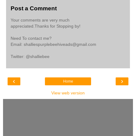
Post a Comment
Your comments are very much
appreciated.Thanks for Stopping by!
Need To contact me?
Email: shalliespurplebeehiveads@gmail.com
Twitter: @shalliebee
‹
›
Home
View web version