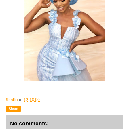
Shallie
at
12:16:00
Share
No comments: