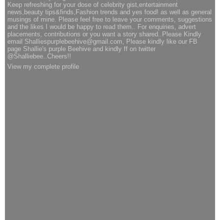
Keep refreshing for your dose of celebrity gist,entertainment
news,beauty tips&finds,Fashion trends and yes food! as well as general
musings of mine. Please feel free to leave your comments, suggestions
and the likes I would be happy to read them.. For enquiries, advert
placements, contributions or you want a story shared..Please Kindly
email Shalliespurplebeehive@gmail.com, Please kindly like our FB
page Shallie's purple Beehive and kindly ff on twitter
@Shalliebee..Cheers!!
View my complete profile