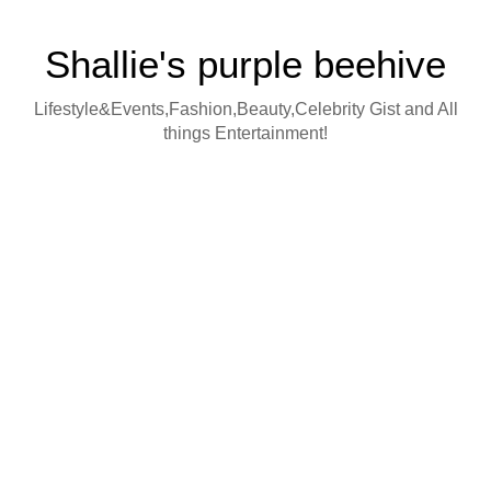
Shallie's purple beehive
Lifestyle&Events,Fashion,Beauty,Celebrity Gist and All
things Entertainment!