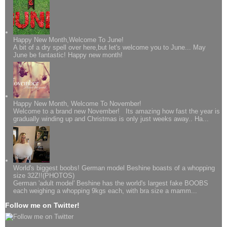
Happy New Month,Welcome To June!
A bit of a dry spell over here,but let's welcome you to June... May
June be fantastic! Happy new month!
Happy New Month, Welcome To November!
Welcome to a brand new November! Its amazing how fast the year is
gradually winding up and Christmas is only just weeks away.. Ha...
World's biggest boobs! German model Beshine boasts of a whopping
size 32Z!!(PHOTOS)
German 'adult model' Beshine has the world's largest fake BOOBS
each weighing a whopping 9kgs each, with bra size a mamm...
Follow me on Twitter!