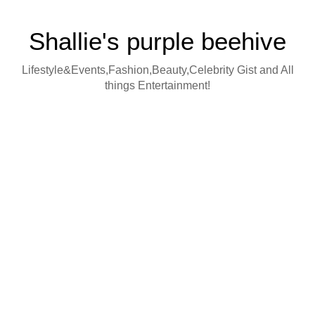
Shallie's purple beehive
Lifestyle&Events,Fashion,Beauty,Celebrity Gist and All
things Entertainment!