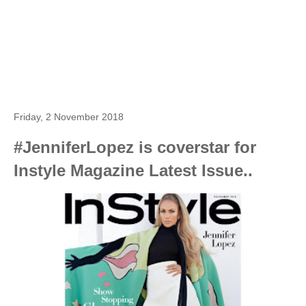
Friday, 2 November 2018
#JenniferLopez is coverstar for
Instyle Magazine Latest Issue..