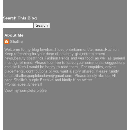
Search This Blog
About Me
Shallie
Welcome to my blog lovelies..I love entertainment/tv,music,Fashion.
Keep refreshing for your dose of celebrity gist,entertainment
news,beauty tips&finds,Fashion trends and yes food! as well as general
musings of mine. Please feel free to leave your comments, suggestions
and the likes I would be happy to read them.. For enquiries, advert
placements, contributions or you want a story shared..Please Kindly
email Shalliespurplebeehive@gmail.com, Please kindly like our FB
page Shallie's purple Beehive and kindly ff on twitter
@Shalliebee..Cheers!!
View my complete profile