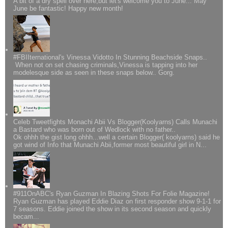
A bit of a dry spell over here,but let's welcome you to June... May
June be fantastic! Happy new month!
#FBIIternational's Vinessa Vidotto In Stunning Beachside Snaps..
When not on set chasing criminals,Vinessa is tapping into her
modelesque side as seen in these snaps below.. Gorg.
Celeb Tweetfights Monachi Abii Vs Blogger(Koolyarns) Calls Munachi
a Bastard who was born out of Wedlock with no father..
Ok ohhh the gist long ohhh...well a certain Blogger( koolyarns) said he
got wind of Info that Munachi Abii,former most beautiful girl in N...
#911OnABC's Ryan Guzman In Blazing Shots For Folie Magazine!
Ryan Guzman has played Eddie Diaz on first responder show 9-1-1 for
7 seasons. Eddie joined the show in its second season and quickly
becam...