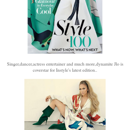
Singer,dancer,actress entertainer and much more,dynamite Jlo is
coverstar for Instyle's latest edition..