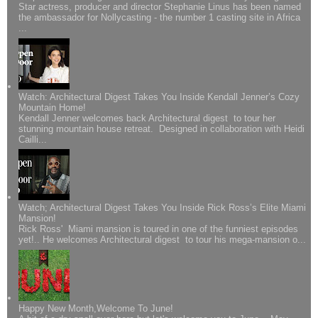
Star actress, producer and director Stephanie Linus has been named
the ambassador for Nollycasting - the number 1 casting site in Africa
...
Watch: Architectural Digest Takes You Inside Kendall Jenner’s Cozy
Mountain Home!
Kendall Jenner welcomes back Architectural digest to tour her
stunning mountain house retreat. Designed in collaboration with Heidi
Cailli...
Watch; Architectural Digest Takes You Inside Rick Ross’s Elite Miami
Mansion!
Rick Ross' Miami mansion is toured in one of the funniest episodes
yet!.. He welcomes Architectural digest to tour his mega-mansion o...
Happy New Month,Welcome To June!