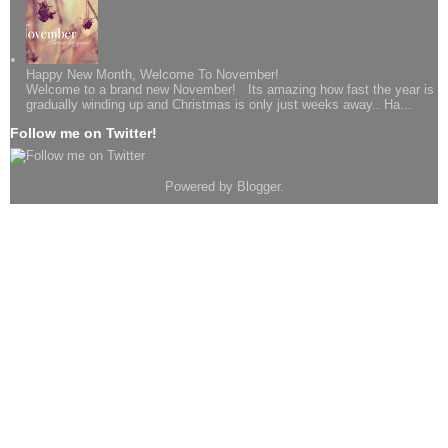
Happy New Month, Welcome To November!
Welcome to a brand new November! Its amazing how fast the year is
gradually winding up and Christmas is only just weeks away.. Ha...
Follow me on Twitter!
Powered by
Blogger
.