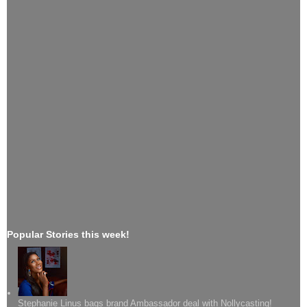
Popular Stories this week!
Stephanie Linus bags brand Ambassador deal with Nollycasting!