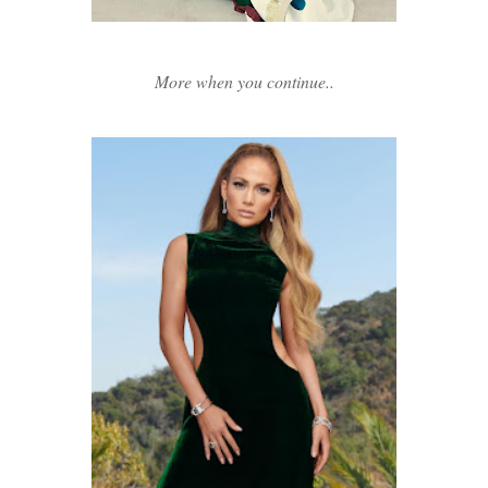
More when you continue..