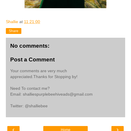
Shallie
at
11:21:00
Share
No comments:
Post a Comment
Your comments are very much
appreciated.Thanks for Stopping by!
Need To contact me?
Email: shalliespurplebeehiveads@gmail.com
Twitter: @shalliebee
‹
›
Home