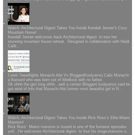
Watch: Architectural Digest Takes You Inside Kendall Jenner’s Cozy
Mountain Home!
Kendall Jenner welcomes back Architectural digest to tour her
stunning mountain house retreat. Designed in collaboration with Heidi
Cailli...
Celeb Tweetfights Monachi Abii Vs Blogger(Koolyarns) Calls Munachi
a Bastard who was born out of Wedlock with no father..
Ok ohhh the gist long ohhh...well a certain Blogger( koolyarns) said he
got wind of Info that Munachi Abii,former most beautiful girl in N...
Watch; Architectural Digest Takes You Inside Rick Ross’s Elite Miami
Mansion!
Rick Ross' Miami mansion is toured in one of the funniest episodes
yet!.. He welcomes Architectural digest to tour his mega-mansion o...