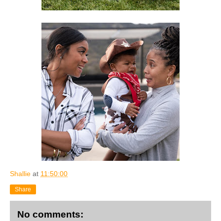
Shallie
at
11:50:00
Share
No comments: