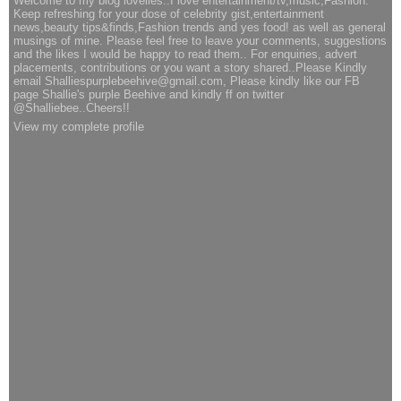
Welcome to my blog lovelies..I love entertainment/tv,music,Fashion.
Keep refreshing for your dose of celebrity gist,entertainment
news,beauty tips&finds,Fashion trends and yes food! as well as general
musings of mine. Please feel free to leave your comments, suggestions
and the likes I would be happy to read them.. For enquiries, advert
placements, contributions or you want a story shared..Please Kindly
email Shalliespurplebeehive@gmail.com, Please kindly like our FB
page Shallie's purple Beehive and kindly ff on twitter
@Shalliebee..Cheers!!
View my complete profile