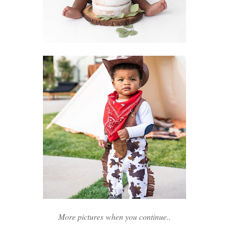
More pictures when you continue..