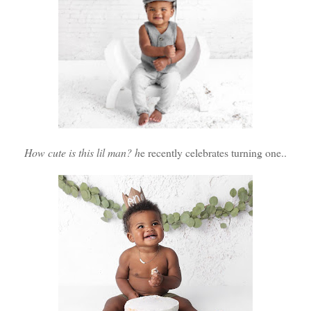
How cute is this lil man? h
e recently celebrates turning one..