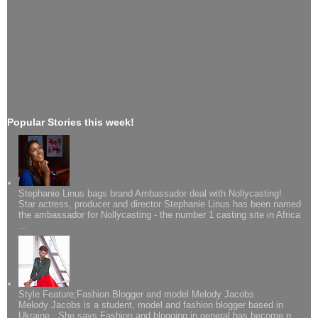
Popular Stories this week!
Stephanie Linus bags brand Ambassador deal with Nollycasting!
Star actress, producer and director Stephanie Linus has been named
the ambassador for Nollycasting - the number 1 casting site in Africa
...
Style Feature;Fashion Blogger and model Melody Jacobs
Melody Jacobs is a student, model and fashion blogger based in
Ukraine. She says Fashion and blogging in general has become p...