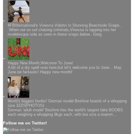
#FBIIternational's Vinessa Vidotto In Stunning Beachside Snaps..
When not on set chasing criminals,Vinessa is tapping into her
modelesque side as seen in these snaps below.. Gorg.
Happy New Month,Welcome To June!
A bit of a dry spell over here,but let's welcome you to June... May
June be fantastic! Happy new month!
World's biggest boobs! German model Beshine boasts of a whopping
size 32Z!!(PHOTOS)
German 'adult model' Beshine has the world's largest fake BOOBS
each weighing a whopping 9kgs each, with bra size a mamm...
Follow me on Twitter!