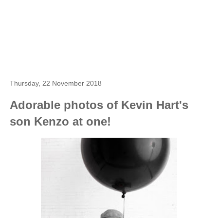
Thursday, 22 November 2018
Adorable photos of Kevin Hart's
son Kenzo at one!