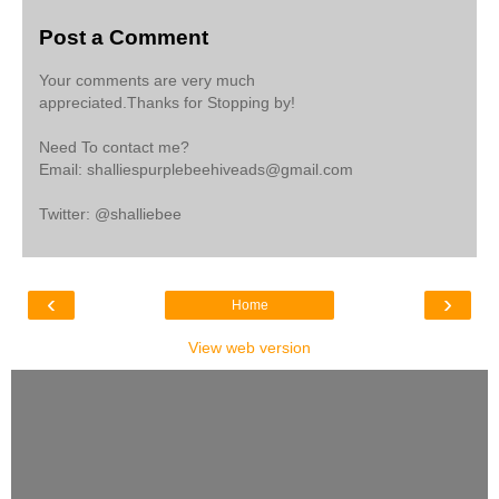
Post a Comment
Your comments are very much
appreciated.Thanks for Stopping by!
Need To contact me?
Email: shalliespurplebeehiveads@gmail.com
Twitter: @shalliebee
‹
›
Home
View web version