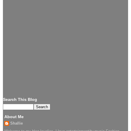
Search This Blog
About Me
Shallie