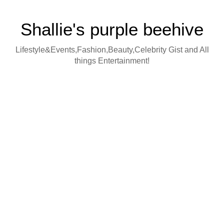
Shallie's purple beehive
Lifestyle&Events,Fashion,Beauty,Celebrity Gist and All
things Entertainment!