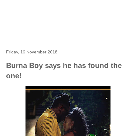
Friday, 16 November 2018
Burna Boy says he has found the
one!