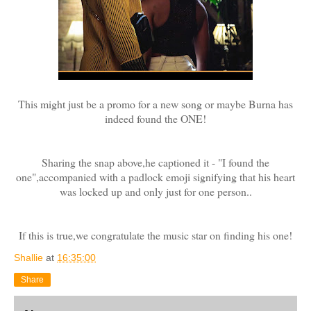
This might just be a promo for a new song or maybe Burna has
indeed found
the
ONE!
Sharing the snap above,he captioned it - "I found the
one",accompanied with a padlock emoji signifying that his heart
was locked up and only just for one person..
If this is true,we congratulate the music star on finding his one!
Shallie
at
16:35:00
Share