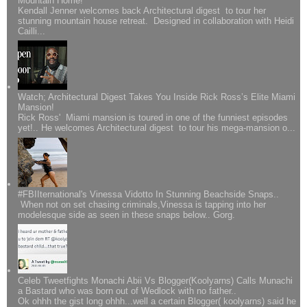
Mountain Home!
Kendall Jenner welcomes back Architectural digest to tour her
stunning mountain house retreat. Designed in collaboration with Heidi
Cailli...
Watch; Architectural Digest Takes You Inside Rick Ross’s Elite Miami
Mansion!
Rick Ross' Miami mansion is toured in one of the funniest episodes
yet!.. He welcomes Architectural digest to tour his mega-mansion o...
#FBIIternational's Vinessa Vidotto In Stunning Beachside Snaps..
When not on set chasing criminals,Vinessa is tapping into her
modelesque side as seen in these snaps below.. Gorg.
Celeb Tweetfights Monachi Abii Vs Blogger(Koolyarns) Calls Munachi
a Bastard who was born out of Wedlock with no father..
Ok ohhh the gist long ohhh...well a certain Blogger( koolyarns) said he