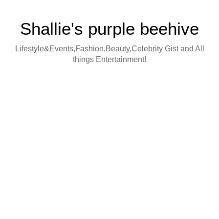
Shallie's purple beehive
Lifestyle&Events,Fashion,Beauty,Celebrity Gist and All
things Entertainment!