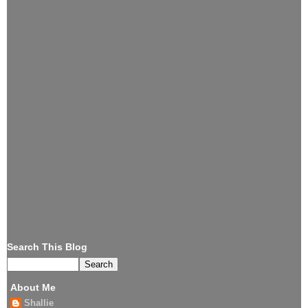
Search This Blog
About Me
Shallie