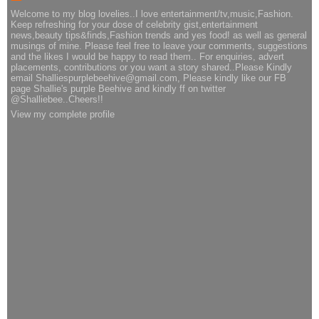
Welcome to my blog lovelies..I love entertainment/tv,music,Fashion.
Keep refreshing for your dose of celebrity gist,entertainment
news,beauty tips&finds,Fashion trends and yes food! as well as general
musings of mine. Please feel free to leave your comments, suggestions
and the likes I would be happy to read them.. For enquiries, advert
placements, contributions or you want a story shared..Please Kindly
email Shalliespurplebeehive@gmail.com, Please kindly like our FB
page Shallie's purple Beehive and kindly ff on twitter
@Shalliebee..Cheers!!
View my complete profile