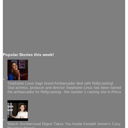
Popular Stories this week!
Stephanie Linus bags brand Ambassador deal with Nollycasting!
Star actress, producer and director Stephanie Linus has been named
the ambassador for Nollycasting - the number 1 casting site in Africa
...
Watch: Architectural Digest Takes You Inside Kendall Jenner’s Cozy