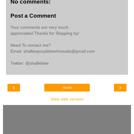
No comments:
Post a Comment
Your comments are very much
appreciated.Thanks for Stopping by!
Need To contact me?
Email: shalliespurplebeehiveads@gmail.com
Twitter: @shalliebee
‹
›
Home
View web version