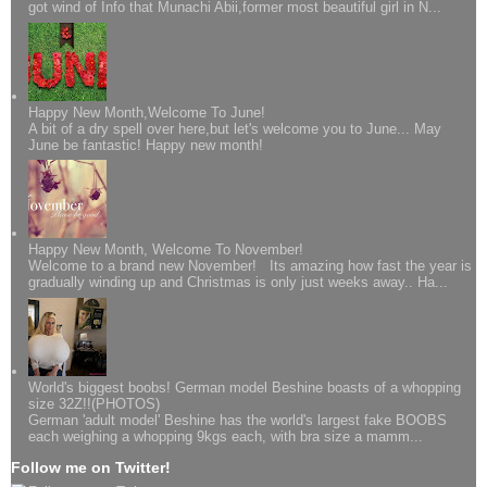
got wind of Info that Munachi Abii,former most beautiful girl in N...
Happy New Month,Welcome To June!
A bit of a dry spell over here,but let's welcome you to June... May
June be fantastic! Happy new month!
Happy New Month, Welcome To November!
Welcome to a brand new November! Its amazing how fast the year is
gradually winding up and Christmas is only just weeks away.. Ha...
World's biggest boobs! German model Beshine boasts of a whopping
size 32Z!!(PHOTOS)
German 'adult model' Beshine has the world's largest fake BOOBS
each weighing a whopping 9kgs each, with bra size a mamm...
Follow me on Twitter!