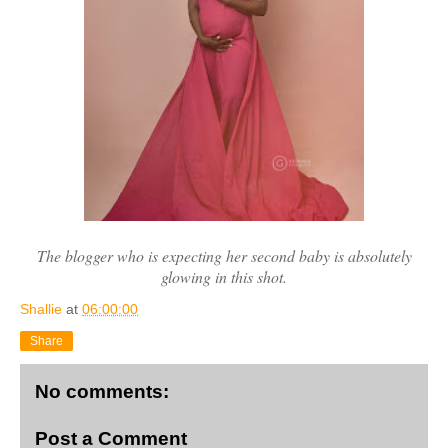
The blogger who is expecting her second baby is absolutely
glowing in this shot.
Shallie
at
06:00:00
Share
No comments:
Post a Comment