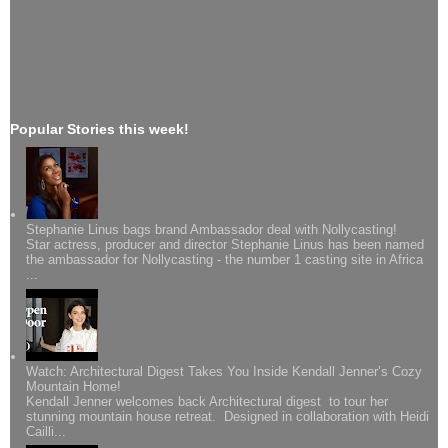
Popular Stories this week!
Stephanie Linus bags brand Ambassador deal with Nollycasting!
Star actress, producer and director Stephanie Linus has been named
the ambassador for Nollycasting - the number 1 casting site in Africa
...
Watch: Architectural Digest Takes You Inside Kendall Jenner’s Cozy
Mountain Home!
Kendall Jenner welcomes back Architectural digest to tour her
stunning mountain house retreat. Designed in collaboration with Heidi
Cailli...