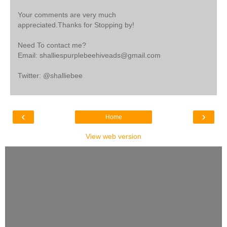
Your comments are very much
appreciated.Thanks for Stopping by!
Need To contact me?
Email: shalliespurplebeehiveads@gmail.com
Twitter: @shalliebee
‹
›
Home
View web version