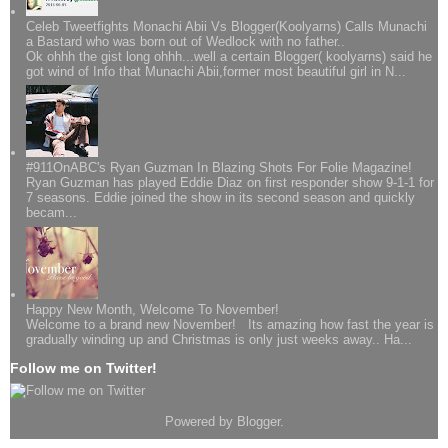
Celeb Tweetfights Monachi Abii Vs Blogger(Koolyarns) Calls Munachi
a Bastard who was born out of Wedlock with no father..
Ok ohhh the gist long ohhh...well a certain Blogger( koolyarns) said he
got wind of Info that Munachi Abii,former most beautiful girl in N...
#911OnABC's Ryan Guzman In Blazing Shots For Folie Magazine!
Ryan Guzman has played Eddie Diaz on first responder show 9-1-1 for
7 seasons. Eddie joined the show in its second season and quickly
becam...
Happy New Month, Welcome To November!
Welcome to a brand new November! Its amazing how fast the year is
gradually winding up and Christmas is only just weeks away.. Ha...
Follow me on Twitter!
Powered by
Blogger
.