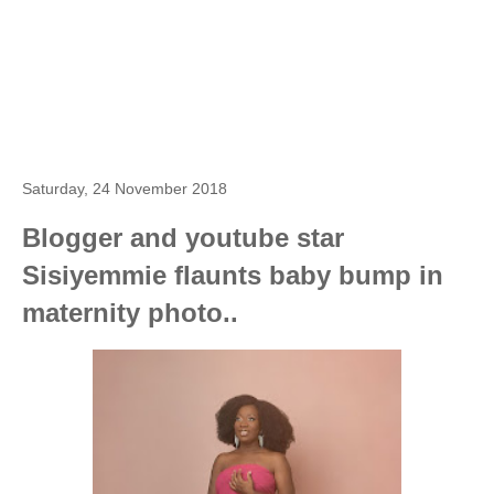
Saturday, 24 November 2018
Blogger and youtube star
Sisiyemmie flaunts baby bump in
maternity photo..