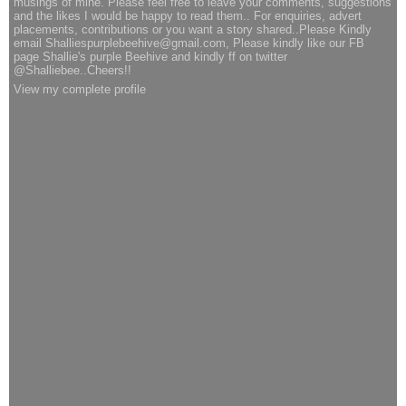
musings of mine. Please feel free to leave your comments, suggestions
and the likes I would be happy to read them.. For enquiries, advert
placements, contributions or you want a story shared..Please Kindly
email Shalliespurplebeehive@gmail.com, Please kindly like our FB
page Shallie's purple Beehive and kindly ff on twitter
@Shalliebee..Cheers!!
View my complete profile