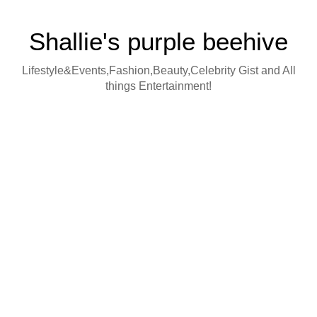
Shallie's purple beehive
Lifestyle&Events,Fashion,Beauty,Celebrity Gist and All
things Entertainment!