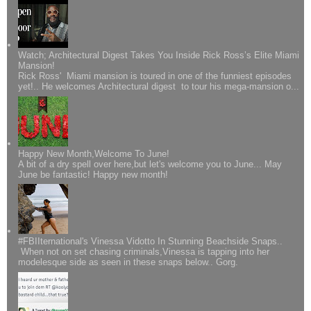
Watch; Architectural Digest Takes You Inside Rick Ross’s Elite Miami
Mansion!
Rick Ross' Miami mansion is toured in one of the funniest episodes
yet!.. He welcomes Architectural digest to tour his mega-mansion o...
Happy New Month,Welcome To June!
A bit of a dry spell over here,but let's welcome you to June... May
June be fantastic! Happy new month!
#FBIIternational's Vinessa Vidotto In Stunning Beachside Snaps..
When not on set chasing criminals,Vinessa is tapping into her
modelesque side as seen in these snaps below.. Gorg.