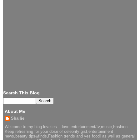
Search This Blog
About Me
Shallie
Welcome to my blog lovelies..I love entertainment/tv,music,Fashion.
Keep refreshing for your dose of celebrity gist,entertainment
news,beauty tips&finds,Fashion trends and yes food! as well as general