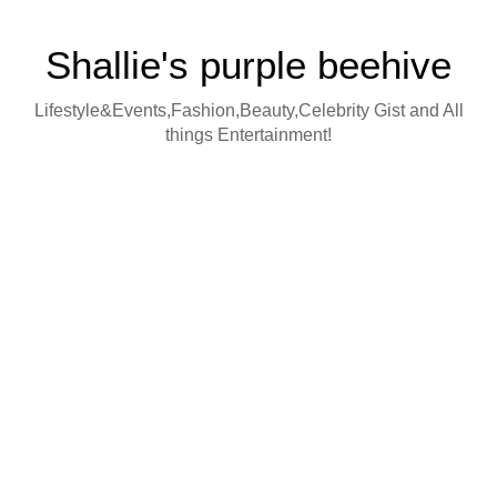
Shallie's purple beehive
Lifestyle&Events,Fashion,Beauty,Celebrity Gist and All
things Entertainment!