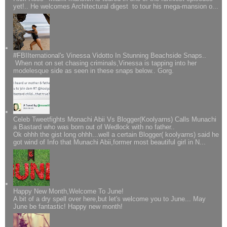
yet!.. He welcomes Architectural digest to tour his mega-mansion o...
#FBIIternational's Vinessa Vidotto In Stunning Beachside Snaps..
When not on set chasing criminals,Vinessa is tapping into her
modelesque side as seen in these snaps below.. Gorg.
Celeb Tweetfights Monachi Abii Vs Blogger(Koolyarns) Calls Munachi
a Bastard who was born out of Wedlock with no father..
Ok ohhh the gist long ohhh...well a certain Blogger( koolyarns) said he
got wind of Info that Munachi Abii,former most beautiful girl in N...
Happy New Month,Welcome To June!
A bit of a dry spell over here,but let's welcome you to June... May
June be fantastic! Happy new month!