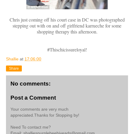
Chris just coming off his court case in DC was photographed
stepping out with on and off girlfriend karrueche for some
shopping therapy this afternoon.
#Thischicissureloyal!
Shallie
at
17:06:00
Share
No comments:
Post a Comment
Your comments are very much
appreciated.Thanks for Stopping by!
Need To contact me?
Email: shalliespurplebeehiveads@gmail.com