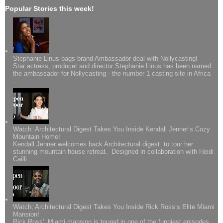
Popular Stories this week!
Stephanie Linus bags brand Ambassador deal with Nollycasting!
Star actress, producer and director Stephanie Linus has been named
the ambassador for Nollycasting - the number 1 casting site in Africa
...
Watch: Architectural Digest Takes You Inside Kendall Jenner’s Cozy
Mountain Home!
Kendall Jenner welcomes back Architectural digest to tour her
stunning mountain house retreat. Designed in collaboration with Heidi
Cailli...
Watch; Architectural Digest Takes You Inside Rick Ross’s Elite Miami
Mansion!
Rick Ross' Miami mansion is toured in one of the funniest episodes