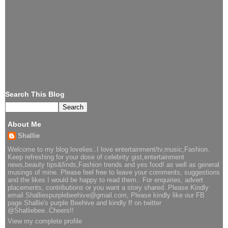
Search This Blog
About Me
Shallie
Welcome to my blog lovelies..I love entertainment/tv,music,Fashion.
Keep refreshing for your dose of celebrity gist,entertainment
news,beauty tips&finds,Fashion trends and yes food! as well as general
musings of mine. Please feel free to leave your comments, suggestions
and the likes I would be happy to read them.. For enquiries, advert
placements, contributions or you want a story shared..Please Kindly
email Shalliespurplebeehive@gmail.com, Please kindly like our FB
page Shallie's purple Beehive and kindly ff on twitter
@Shalliebee..Cheers!!
View my complete profile