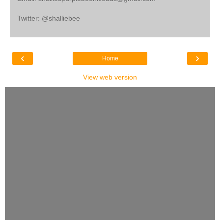
Twitter: @shalliebee
‹
›
Home
View web version