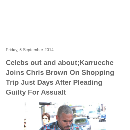
Friday, 5 September 2014
Celebs out and about;Karrueche
Joins Chris Brown On Shopping
Trip Just Days After Pleading
Guilty For Assualt