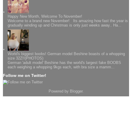
Happy New Month, Welcome To November!
Welcome to a brand new November! Its amazing how fast the year is
gradually winding up and Christmas is only just weeks away.. Ha...
World's biggest boobs! German model Beshine boasts of a whopping
size 32Z!!(PHOTOS)
German 'adult model' Beshine has the world's largest fake BOOBS
each weighing a whopping 9kgs each, with bra size a mamm...
Follow me on Twitter!
Powered by
Blogger
.