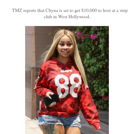
TMZ reports that Chyna is set to get $10,000 to host at a strip
club in West Hollywood.