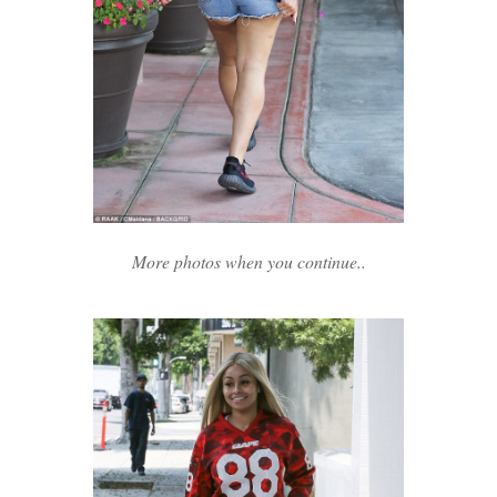
More photos when you continue..