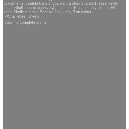
placements, contributions or you want a story shared..Please Kindly
email Shalliespurplebeehive@gmail.com, Please kindly like our FB
page Shallie's purple Beehive and kindly ff on twitter
@Shalliebee..Cheers!!
View my complete profile