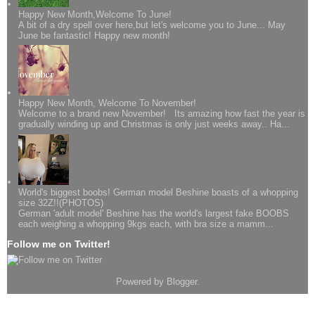
Happy New Month,Welcome To June!
A bit of a dry spell over here,but let's welcome you to June... May
June be fantastic! Happy new month!
Happy New Month, Welcome To November!
Welcome to a brand new November! Its amazing how fast the year is
gradually winding up and Christmas is only just weeks away.. Ha...
World's biggest boobs! German model Beshine boasts of a whopping
size 32Z!!(PHOTOS)
German 'adult model' Beshine has the world's largest fake BOOBS
each weighing a whopping 9kgs each, with bra size a mamm...
Follow me on Twitter!
Powered by
Blogger
.