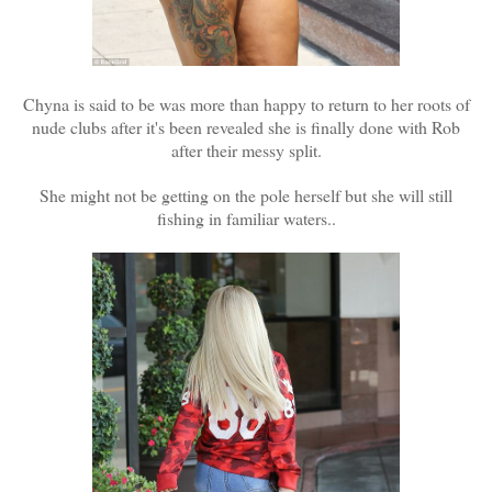
Chyna is said to be was more than happy to return to her roots of
nude clubs after it's been revealed she is finally done with Rob
after their messy split.
She might not be getting on the pole herself but she will still
fishing in familiar waters..