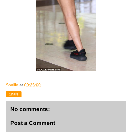
Shallie
at
09:36:00
Share
No comments:
Post a Comment