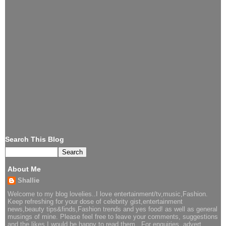
Search This Blog
About Me
Shallie
Welcome to my blog lovelies..I love entertainment/tv,music,Fashion.
Keep refreshing for your dose of celebrity gist,entertainment
news,beauty tips&finds,Fashion trends and yes food! as well as general
musings of mine. Please feel free to leave your comments, suggestions
and the likes I would be happy to read them.. For enquiries, advert