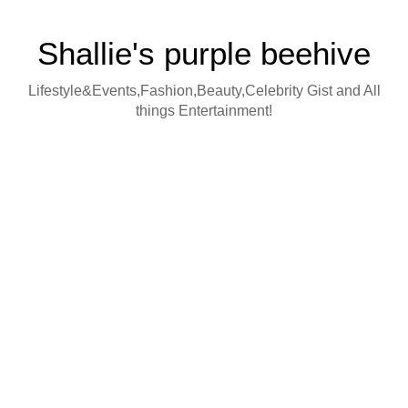
Shallie's purple beehive
Lifestyle&Events,Fashion,Beauty,Celebrity Gist and All
things Entertainment!