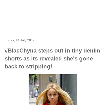
Friday, 14 July 2017
#BlacChyna steps out in tiny denim
shorts as its revealed she's gone
back to stripping!