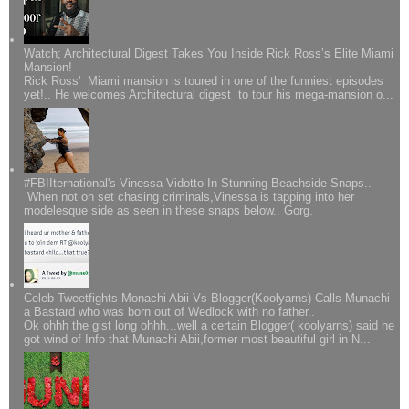
Watch; Architectural Digest Takes You Inside Rick Ross’s Elite Miami
Mansion!
Rick Ross' Miami mansion is toured in one of the funniest episodes
yet!.. He welcomes Architectural digest to tour his mega-mansion o...
#FBIIternational's Vinessa Vidotto In Stunning Beachside Snaps..
When not on set chasing criminals,Vinessa is tapping into her
modelesque side as seen in these snaps below.. Gorg.
Celeb Tweetfights Monachi Abii Vs Blogger(Koolyarns) Calls Munachi
a Bastard who was born out of Wedlock with no father..
Ok ohhh the gist long ohhh...well a certain Blogger( koolyarns) said he
got wind of Info that Munachi Abii,former most beautiful girl in N...