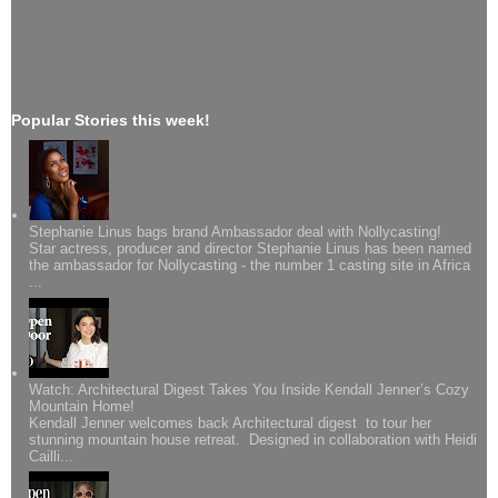
Popular Stories this week!
Stephanie Linus bags brand Ambassador deal with Nollycasting!
Star actress, producer and director Stephanie Linus has been named
the ambassador for Nollycasting - the number 1 casting site in Africa
...
Watch: Architectural Digest Takes You Inside Kendall Jenner’s Cozy
Mountain Home!
Kendall Jenner welcomes back Architectural digest to tour her
stunning mountain house retreat. Designed in collaboration with Heidi
Cailli...