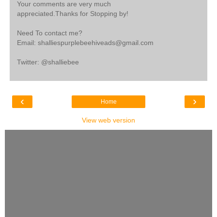
Your comments are very much
appreciated.Thanks for Stopping by!
Need To contact me?
Email: shalliespurplebeehiveads@gmail.com
Twitter: @shalliebee
‹
›
Home
View web version