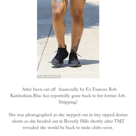
After been cut off financially by Ex Fiancee Rob
Kardashian,Blac has reportedly gone back to her former Job,
Stripping!
She was photographed as she stepped out in tiny ripped denim
shorts as she headed out in Beverly Hills shortly after TMZ
revealed she would be back to nude clubs soon.