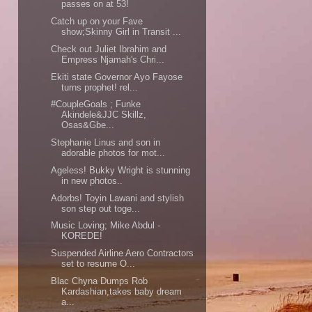
passes on at 53!
Catch up on your Fave
show;Skinny Girl in Transit ...
Check out Juliet Ibrahim and
Empress Njamah's Chri...
Ekiti state Governor Ayo Fayose
turns prophet! rel...
#CoupleGoals ; Funke
Akindele&JJC Skillz,
Osas&Gbe...
Stephanie Linus and son in
adorable photos for mot...
Ageless! Bukky Wright is stunning
in new photos..
Adorbs! Toyin Lawani and stylish
son step out toge...
Music Loving; Mike Abdul -
KOREDE!
Suspended Airline Aero Contractors
set to resume O...
Blac Chyna Dumps Rob
Kardashian,takes baby dream
a...