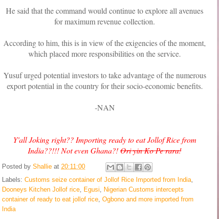
He said that the command would continue to explore all avenues
for maximum revenue collection.
According to him, this is in view of the exigencies of the moment,
which placed more responsibilities on the service.
Yusuf urged potential investors to take advantage of the numerous
export potential in the country for their socio-economic benefits.
-NAN
Y'all Joking right?? Importing ready to eat Jollof Rice from
India??!!! Not even Ghana?!
Ori yin Ko Pe rara!
Posted by
Shallie
at
20:11:00
Labels:
Customs seize container of Jollof Rice Imported from India
,
Dooneys Kitchen Jollof rice
,
Egusi
,
Nigerian Customs intercepts
container of ready to eat jollof rice
,
Ogbono and more imported from
India