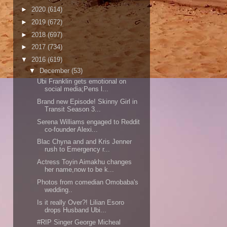
►
2020
(614)
►
2019
(672)
►
2018
(697)
►
2017
(734)
▼
2016
(619)
▼
December
(53)
Ubi Franklin gets emotional on
social media;Pens l...
Brand new Episode! Skinny Girl in
Transit Season 3...
Serena Williams engaged to Reddit
co-founder Alexi...
Blac Chyna and and Kris Jenner
rush to Emergency r...
Actress Toyin Aimakhu changes
her name,now to be k...
Photos from comedian Omobaba's
wedding..
Is it really Over?! Lilian Esoro
drops Husband Ubi...
#RIP Singer George Micheal