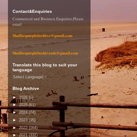
Contact&Enquiries
Commercial and Business Enquiries,Please
email
Shalliespurplebeehive@gmail.com
Shalliespurplebeehiveads@gmail.com
Translate this blog to suit your
language
Select Language
▼
Blog Archive
►
2026
(6)
►
2025
(61)
►
2024
(74)
►
2023
(95)
►
2022
(164)
►
2021
(332)