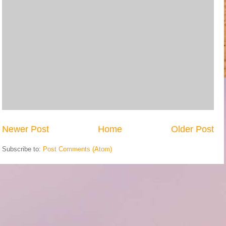
Newer Post
Home
Older Post
Subscribe to:
Post Comments (Atom)