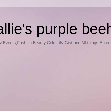
llie's purple bee
e&Events,Fashion,Beauty,Celebrity Gist and All things Enter