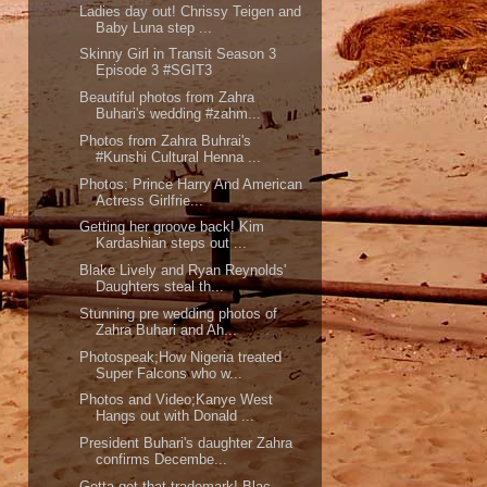
Ladies day out! Chrissy Teigen and
Baby Luna step ...
Skinny Girl in Transit Season 3
Episode 3 #SGIT3
Beautiful photos from Zahra
Buhari's wedding #zahm...
Photos from Zahra Buhrai's
#Kunshi Cultural Henna ...
Photos; Prince Harry And American
Actress Girlfrie...
Getting her groove back! Kim
Kardashian steps out ...
Blake Lively and Ryan Reynolds'
Daughters steal th...
Stunning pre wedding photos of
Zahra Buhari and Ah...
Photospeak;How Nigeria treated
Super Falcons who w...
Photos and Video;Kanye West
Hangs out with Donald ...
President Buhari's daughter Zahra
confirms Decembe...
Gotta get that trademark! Blac