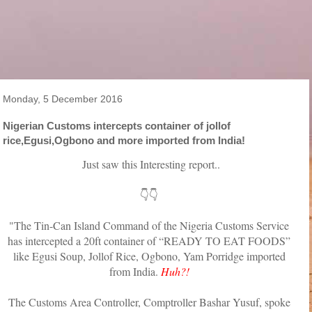
Monday, 5 December 2016
Nigerian Customs intercepts container of jollof
rice,Egusi,Ogbono and more imported from India!
Just saw this Interesting report..
👇👇
"The Tin-Can Island Command of the Nigeria Customs Service
has intercepted a 20ft container of “READY TO EAT FOODS”
like Egusi Soup, Jollof Rice, Ogbono, Yam Porridge imported
from India.
Huh?!
The Customs Area Controller, Comptroller Bashar Yusuf, spoke