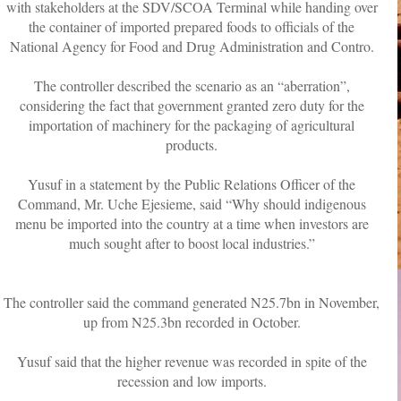
with stakeholders at the SDV/SCOA Terminal while handing over
the container of imported prepared foods to officials of the
National Agency for Food and Drug Administration and Contro.
The controller described the scenario as an “aberration”,
considering the fact that government granted zero duty for the
importation of machinery for the packaging of agricultural
products.
Yusuf in a statement by the Public Relations Officer of the
Command, Mr. Uche Ejesieme, said “Why should indigenous
menu be imported into the country at a time when investors are
much sought after to boost local industries.”
The controller said the command generated N25.7bn in November,
up from N25.3bn recorded in October.
Yusuf said that the higher revenue was recorded in spite of the
recession and low imports.