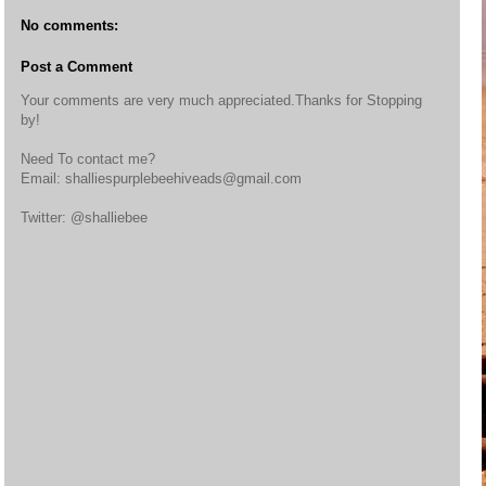
No comments:
Post a Comment
Your comments are very much appreciated.Thanks for Stopping
by!
Need To contact me?
Email: shalliespurplebeehiveads@gmail.com
Twitter: @shalliebee