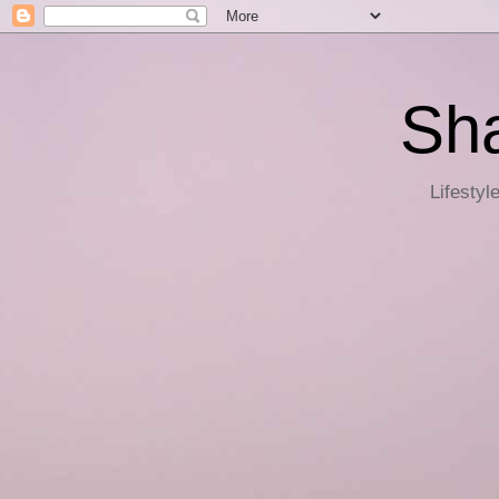
Sha
Lifestyl