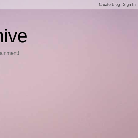
hive
tainment!