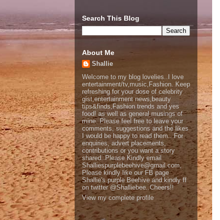
Search This Blog
About Me
Shallie
Welcome to my blog lovelies..I love
entertainment/tv,music,Fashion. Keep
refreshing for your dose of celebrity
gist,entertainment news,beauty
tips&finds,Fashion trends and yes
food! as well as general musings of
mine. Please feel free to leave your
comments, suggestions and the likes
I would be happy to read them.. For
enquiries, advert placements,
contributions or you want a story
shared..Please Kindly email
Shalliespurplebeehive@gmail.com,
Please kindly like our FB page
Shallie's purple Beehive and kindly ff
on twitter @Shalliebee..Cheers!!
View my complete profile