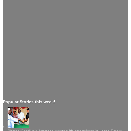
Popular Stories this week!