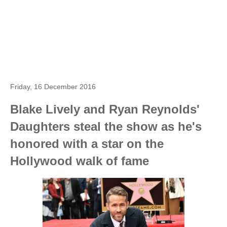
Friday, 16 December 2016
Blake Lively and Ryan Reynolds'
Daughters steal the show as he's
honored with a star on the
Hollywood walk of fame