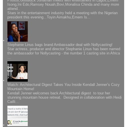
Photos;Goodluck Jonathan meets with entertainers in Lagos,Emem
Isong,Ini Edo,Ramsey Nouah,Bovi,Monalisa Chinda and many more
attend..
Stars in the entertainment industry held a meeting with the Nigerian
president this evening...Toyin Aimakhu,Emem Is...
Stephanie Linus bags brand Ambassador deal with Nollycasting!
Star actress, producer and director Stephanie Linus has been named
the ambassador for Nollycasting - the number 1 casting site in Africa
...
Watch: Architectural Digest Takes You Inside Kendall Jenner’s Cozy
Mountain Home!
Kendall Jenner welcomes back Architectural digest to tour her
stunning mountain house retreat. Designed in collaboration with Heidi
Cailli...