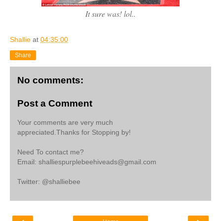
It sure was! lol..
Shallie
at
04:35:00
Share
No comments:
Post a Comment
Your comments are very much
appreciated.Thanks for Stopping by!
Need To contact me?
Email: shalliespurplebeehiveads@gmail.com
Twitter: @shalliebee