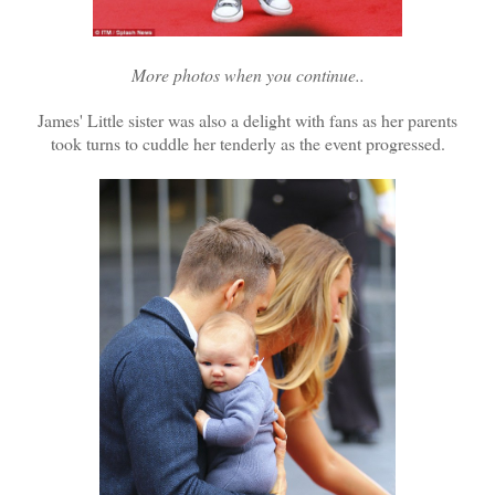
More photos when you continue..
James' Little sister was also a delight with fans as her parents
took turns to cuddle her tenderly as the event progressed.