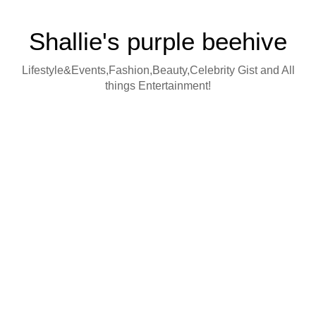
Shallie's purple beehive
Lifestyle&Events,Fashion,Beauty,Celebrity Gist and All
things Entertainment!