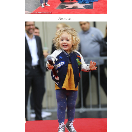
Awww...