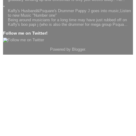
Kaffy's Husband&Psquare's Drummer Pappy J goes into music;Listen
to new Music "Number one"
Being around musicians for a long time may have just rubbed off on
Kaffy's boo papi j (who is also the drummer for mega group Psqua...
Follow me on Twitter!
Powered by
Blogger
.