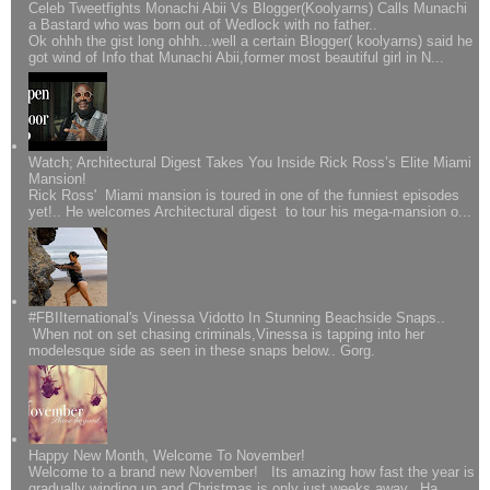
Celeb Tweetfights Monachi Abii Vs Blogger(Koolyarns) Calls Munachi
a Bastard who was born out of Wedlock with no father..
Ok ohhh the gist long ohhh...well a certain Blogger( koolyarns) said he
got wind of Info that Munachi Abii,former most beautiful girl in N...
Watch; Architectural Digest Takes You Inside Rick Ross’s Elite Miami
Mansion!
Rick Ross' Miami mansion is toured in one of the funniest episodes
yet!.. He welcomes Architectural digest to tour his mega-mansion o...
#FBIIternational's Vinessa Vidotto In Stunning Beachside Snaps..
When not on set chasing criminals,Vinessa is tapping into her
modelesque side as seen in these snaps below.. Gorg.
Happy New Month, Welcome To November!
Welcome to a brand new November! Its amazing how fast the year is
gradually winding up and Christmas is only just weeks away.. Ha...