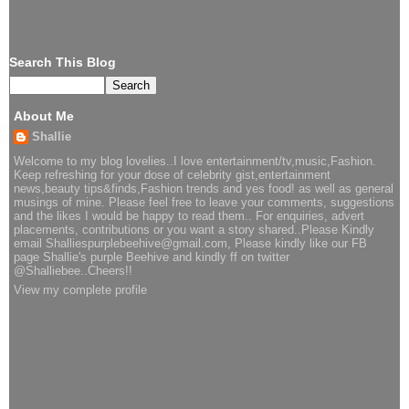
Search This Blog
About Me
Shallie
Welcome to my blog lovelies..I love entertainment/tv,music,Fashion.
Keep refreshing for your dose of celebrity gist,entertainment
news,beauty tips&finds,Fashion trends and yes food! as well as general
musings of mine. Please feel free to leave your comments, suggestions
and the likes I would be happy to read them.. For enquiries, advert
placements, contributions or you want a story shared..Please Kindly
email Shalliespurplebeehive@gmail.com, Please kindly like our FB
page Shallie's purple Beehive and kindly ff on twitter
@Shalliebee..Cheers!!
View my complete profile