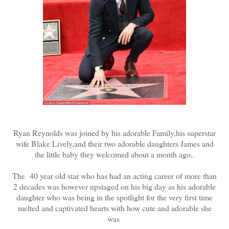
Ryan Reynolds was joined by his adorable Family,his superstar
wife Blake Lively,and their two adorable daughters James and
the little baby they welcomed about a month ago..
The 40 year old star who has had an acting career of more than
2 decades was however upstaged on his big day as his adorable
daughter who was being in the spotlight for the very first time
melted and captivated hearts with how cute and adorable she
was