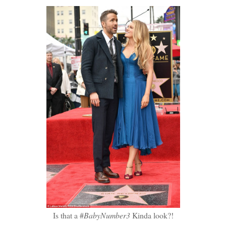
Is that a #
BabyNumber3
Kinda look?!