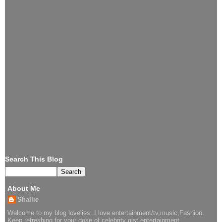
Search This Blog
About Me
Shallie
Welcome to my blog lovelies..I love entertainment/tv,music,Fashion.
Keep refreshing for your dose of celebrity gist,entertainment