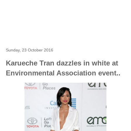
Sunday, 23 October 2016
Karueche Tran dazzles in white at
Environmental Association event..