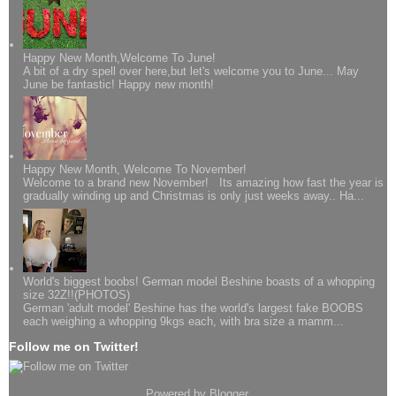
Happy New Month,Welcome To June!
A bit of a dry spell over here,but let's welcome you to June... May
June be fantastic! Happy new month!
Happy New Month, Welcome To November!
Welcome to a brand new November! Its amazing how fast the year is
gradually winding up and Christmas is only just weeks away.. Ha...
World's biggest boobs! German model Beshine boasts of a whopping
size 32Z!!(PHOTOS)
German 'adult model' Beshine has the world's largest fake BOOBS
each weighing a whopping 9kgs each, with bra size a mamm...
Follow me on Twitter!
Powered by
Blogger
.