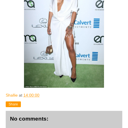
Shallie
at
14:00:00
Share
No comments: