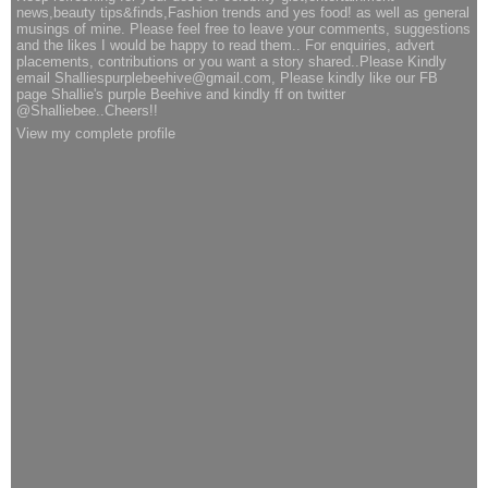
news,beauty tips&finds,Fashion trends and yes food! as well as general
musings of mine. Please feel free to leave your comments, suggestions
and the likes I would be happy to read them.. For enquiries, advert
placements, contributions or you want a story shared..Please Kindly
email Shalliespurplebeehive@gmail.com, Please kindly like our FB
page Shallie's purple Beehive and kindly ff on twitter
@Shalliebee..Cheers!!
View my complete profile