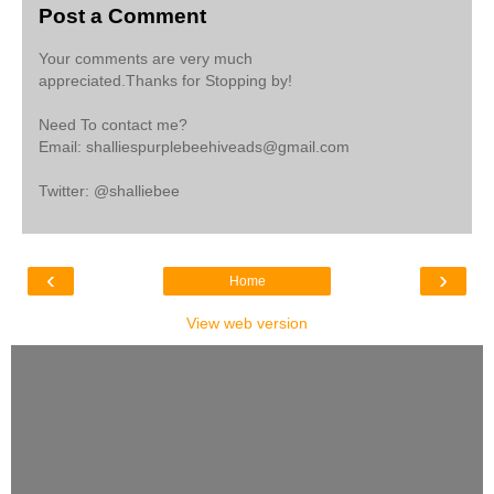
Post a Comment
Your comments are very much
appreciated.Thanks for Stopping by!
Need To contact me?
Email: shalliespurplebeehiveads@gmail.com
Twitter: @shalliebee
‹
›
Home
View web version