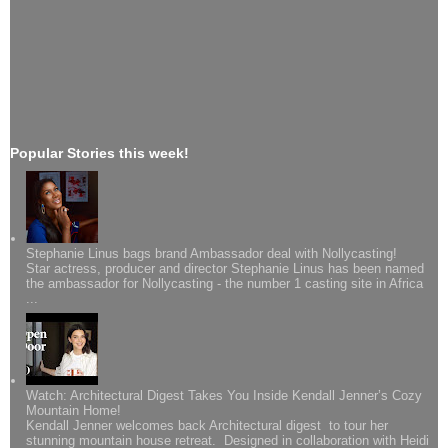
Popular Stories this week!
Stephanie Linus bags brand Ambassador deal with Nollycasting!
Star actress, producer and director Stephanie Linus has been named
the ambassador for Nollycasting - the number 1 casting site in Africa
...
Watch: Architectural Digest Takes You Inside Kendall Jenner’s Cozy
Mountain Home!
Kendall Jenner welcomes back Architectural digest to tour her
stunning mountain house retreat. Designed in collaboration with Heidi