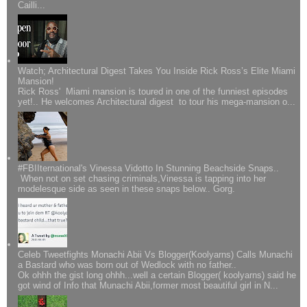
Cailli...
Watch; Architectural Digest Takes You Inside Rick Ross’s Elite Miami
Mansion!
Rick Ross' Miami mansion is toured in one of the funniest episodes
yet!.. He welcomes Architectural digest to tour his mega-mansion o...
#FBIIternational's Vinessa Vidotto In Stunning Beachside Snaps..
When not on set chasing criminals,Vinessa is tapping into her
modelesque side as seen in these snaps below.. Gorg.
Celeb Tweetfights Monachi Abii Vs Blogger(Koolyarns) Calls Munachi
a Bastard who was born out of Wedlock with no father..
Ok ohhh the gist long ohhh...well a certain Blogger( koolyarns) said he
got wind of Info that Munachi Abii,former most beautiful girl in N...