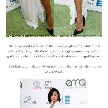
The 28-year-old sizzled in the cleavage plunging white dress
with a thigh-high slit showing off her legs glammed up with a
gold body chain necklace,black suede shoes and a gold purse.
Her hair and makeup all on point to make her stylish entrance
to the event.