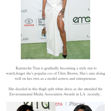
Karrueche Tran is gradually becoming a style star to
watch,forget she's popular cos of Chris Brown, She's sure doing
well on her own as a model actress and entrepreneur.
She dazzled in this thigh split white dress as she attended the
Environmental Media Association Awards in LA recently..