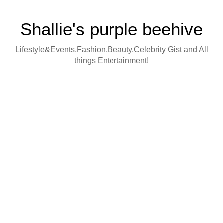
Shallie's purple beehive
Lifestyle&Events,Fashion,Beauty,Celebrity Gist and All
things Entertainment!