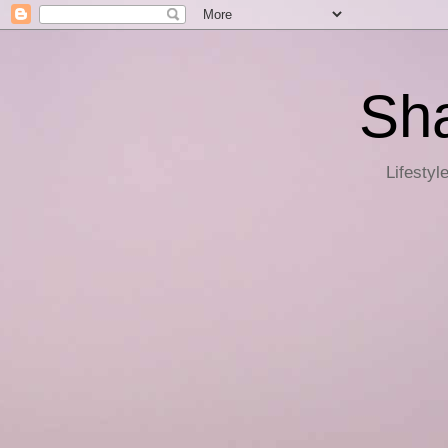
Sha
Lifestyl