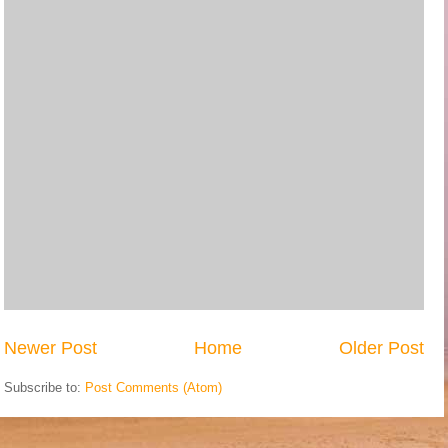
Newer Post
Home
Older Post
Subscribe to:
Post Comments (Atom)