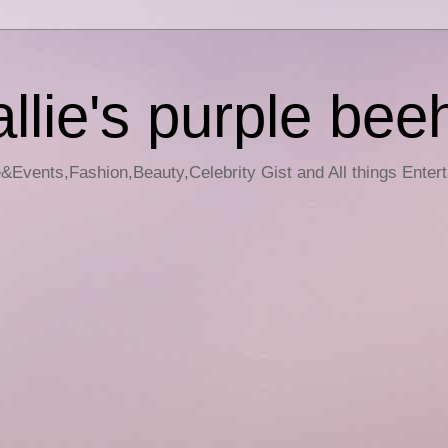
llie's purple bee
e&Events,Fashion,Beauty,Celebrity Gist and All things Enter