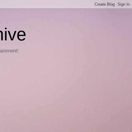
hive
tainment!