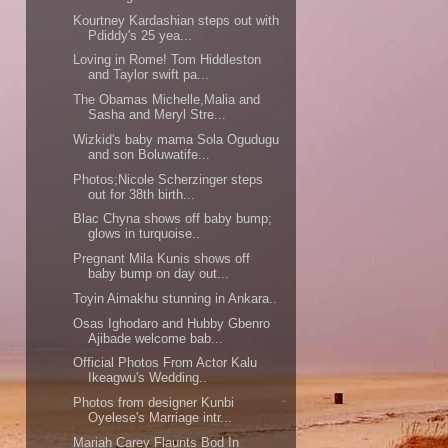
Kourtney Kardashian steps out with
Pdiddy's 25 yea...
Loving in Rome! Tom Hiddleston
and Taylor swift pa...
The Obamas Michelle,Malia and
Sasha and Meryl Stre...
Wizkid's baby mama Sola Ogudugu
and son Boluwatife...
Photos;Nicole Scherzinger steps
out for 38th birth...
Blac Chyna shows off baby bump;
glows in turquoise..
Pregnant Mila Kunis shows off
baby bump on day out...
Toyin Aimakhu stunning in Ankara..
Osas Ighodaro and Hubby Gbenro
Ajibade welcome bab...
Official Photos From Actor Kalu
Ikeagwu's Wedding..
Photos from designer Kunbi
Oyelese's Marriage intr...
Mariah Carey Flaunts Bod In