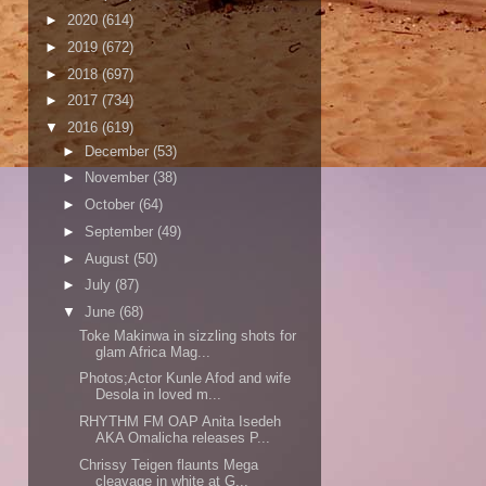
►
2020
(614)
►
2019
(672)
►
2018
(697)
►
2017
(734)
▼
2016
(619)
►
December
(53)
►
November
(38)
►
October
(64)
►
September
(49)
►
August
(50)
►
July
(87)
▼
June
(68)
Toke Makinwa in sizzling shots for
glam Africa Mag...
Photos;Actor Kunle Afod and wife
Desola in loved m...
RHYTHM FM OAP Anita Isedeh
AKA Omalicha releases P...
Chrissy Teigen flaunts Mega
cleavage in white at G...