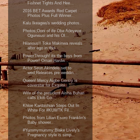
Fishnet Tights And Hee...
2016 BET Awards Red Carpet
Photos Plus Full Winner...
Kalu Ikeagwu's wedding photos..
Photos;Ooni of ife Oba Adeyeye
Ogunwusi and his Ol...
Hilarious!! Toke Makinwa reveals
alter ego in this...
PowerThrough! its the boys from
Power! Omari Hardw...
Actor Seun Akindele set to
wed;Releases pre weddin...
Queen! Mercy Aigbe Gentry is
coverstar for Exquisi...
Wife of the president Aisha Buhari
calls Ekiti Go...
Khloe Kardashian Steps Out In
White For #KUWTK Fil...
Photos from Lilian Esoro Franklin's
Baby shower..
#Yummymummy;Blake Lively's
Pregnancy style is simp...