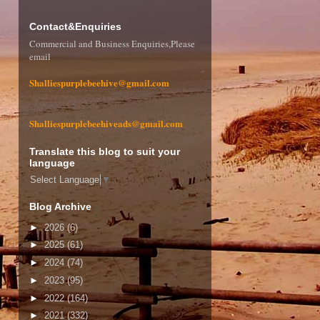
Contact&Enquiries
Commercial and Business Enquiries,Please
email
Shalliespurplebeehive@gmail.com
Shalliespurplebeehiveads@gmail.com
Translate this blog to suit your
language
Select Language
▼
Blog Archive
►
2026
(6)
►
2025
(61)
►
2024
(74)
►
2023
(95)
►
2022
(164)
►
2021
(332)