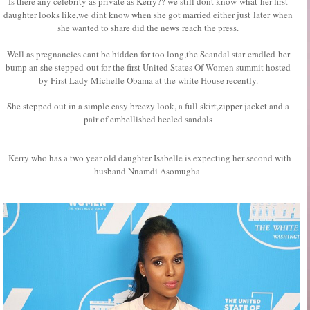
Is there any celebrity as private as Kerry?? we still dont know what her first
daughter looks like,we dint know when she got married either just later when
she wanted to share did the news reach the press.
Well as pregnancies cant be hidden for too long,the Scandal star cradled her
bump an she stepped out for the first United States Of Women summit hosted
by First Lady Michelle Obama at the white House recently.
She stepped out in a simple easy breezy look, a full skirt,zipper jacket and a
pair of embellished heeled sandals
Kerry who has a two year old daughter Isabelle is expecting her second with
husband Nnamdi Asomugha