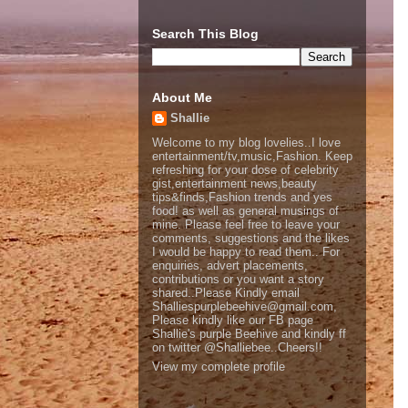
Search This Blog
About Me
Shallie
Welcome to my blog lovelies..I love
entertainment/tv,music,Fashion. Keep
refreshing for your dose of celebrity
gist,entertainment news,beauty
tips&finds,Fashion trends and yes
food! as well as general musings of
mine. Please feel free to leave your
comments, suggestions and the likes
I would be happy to read them.. For
enquiries, advert placements,
contributions or you want a story
shared..Please Kindly email
Shalliespurplebeehive@gmail.com,
Please kindly like our FB page
Shallie's purple Beehive and kindly ff
on twitter @Shalliebee..Cheers!!
View my complete profile