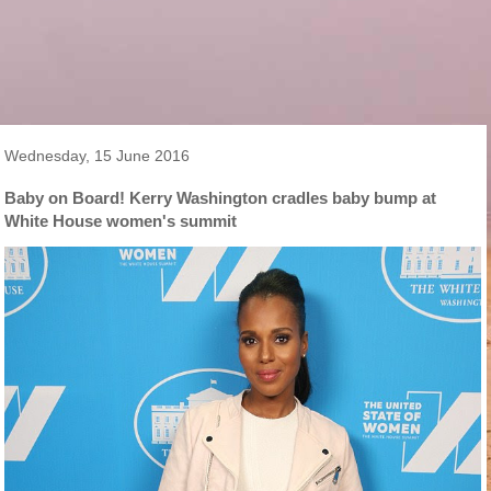
Wednesday, 15 June 2016
Baby on Board! Kerry Washington cradles baby bump at
White House women's summit