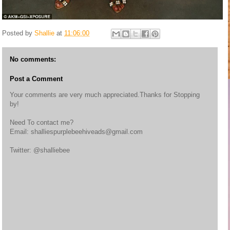
Posted by
Shallie
at
11:06:00
No comments:
Post a Comment
Your comments are very much appreciated.Thanks for Stopping
by!
Need To contact me?
Email: shalliespurplebeehiveads@gmail.com
Twitter: @shalliebee