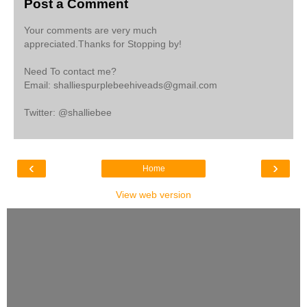
Post a Comment
Your comments are very much
appreciated.Thanks for Stopping by!
Need To contact me?
Email: shalliespurplebeehiveads@gmail.com
Twitter: @shalliebee
‹
›
Home
View web version