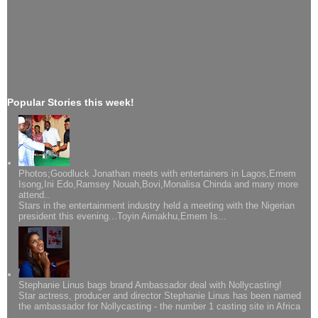
Popular Stories this week!
Photos;Goodluck Jonathan meets with entertainers in Lagos,Emem
Isong,Ini Edo,Ramsey Nouah,Bovi,Monalisa Chinda and many more
attend..
Stars in the entertainment industry held a meeting with the Nigerian
president this evening...Toyin Aimakhu,Emem Is...
Stephanie Linus bags brand Ambassador deal with Nollycasting!
Star actress, producer and director Stephanie Linus has been named
the ambassador for Nollycasting - the number 1 casting site in Africa
...