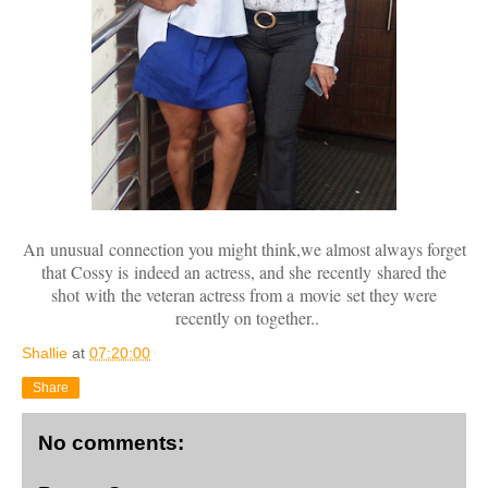
An unusual connection you might think,we almost always forget
that Cossy is indeed an actress, and she recently shared the
shot with the veteran actress from a movie set they were
recently on together..
Shallie
at
07:20:00
Share
No comments: