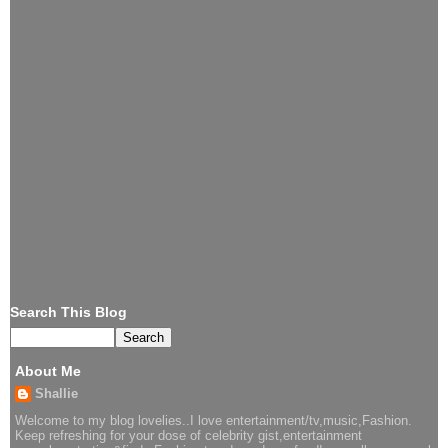
Search This Blog
About Me
Shallie
Welcome to my blog lovelies..I love entertainment/tv,music,Fashion.
Keep refreshing for your dose of celebrity gist,entertainment