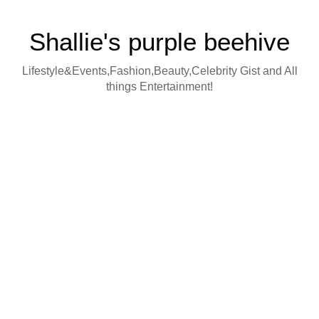
Shallie's purple beehive
Lifestyle&Events,Fashion,Beauty,Celebrity Gist and All
things Entertainment!