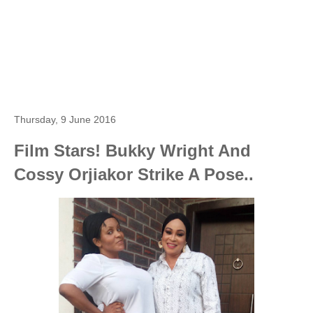
Thursday, 9 June 2016
Film Stars! Bukky Wright And
Cossy Orjiakor Strike A Pose..