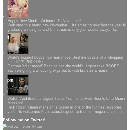
Happy New Month, Welcome To November!
Welcome to a brand new November! Its amazing how fast the year is
gradually winding up and Christmas is only just weeks away.. Ha...
World's biggest boobs! German model Beshine boasts of a whopping
size 32Z!!(PHOTOS)
German 'adult model' Beshine has the world's largest fake BOOBS
each weighing a whopping 9kgs each, with bra size a mamm...
Watch; Architectural Digest Takes You Inside Rick Ross’s Elite Miami
Mansion!
Rick Ross' Miami mansion is toured in one of the funniest episodes
yet!.. He welcomes Architectural digest to tour his mega-mansion o...
Follow me on Twitter!