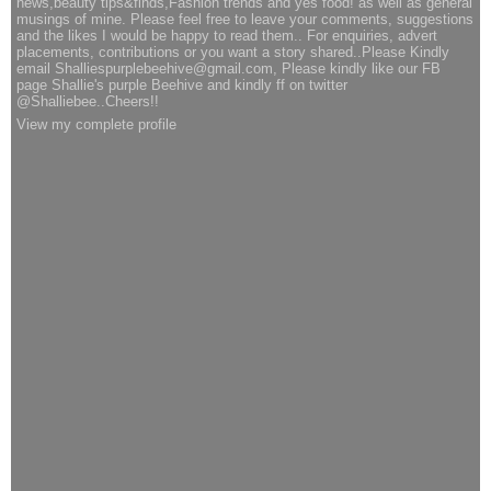
news,beauty tips&finds,Fashion trends and yes food! as well as general
musings of mine. Please feel free to leave your comments, suggestions
and the likes I would be happy to read them.. For enquiries, advert
placements, contributions or you want a story shared..Please Kindly
email Shalliespurplebeehive@gmail.com, Please kindly like our FB
page Shallie's purple Beehive and kindly ff on twitter
@Shalliebee..Cheers!!
View my complete profile