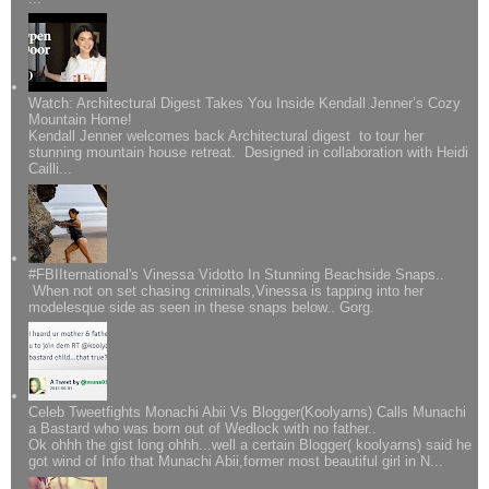
Watch: Architectural Digest Takes You Inside Kendall Jenner’s Cozy
Mountain Home!
Kendall Jenner welcomes back Architectural digest to tour her
stunning mountain house retreat. Designed in collaboration with Heidi
Cailli...
#FBIIternational's Vinessa Vidotto In Stunning Beachside Snaps..
When not on set chasing criminals,Vinessa is tapping into her
modelesque side as seen in these snaps below.. Gorg.
Celeb Tweetfights Monachi Abii Vs Blogger(Koolyarns) Calls Munachi
a Bastard who was born out of Wedlock with no father..
Ok ohhh the gist long ohhh...well a certain Blogger( koolyarns) said he
got wind of Info that Munachi Abii,former most beautiful girl in N...