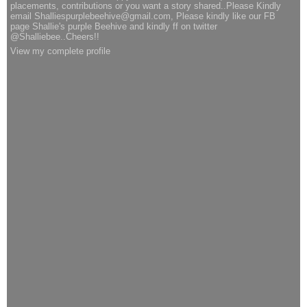
placements, contributions or you want a story shared..Please Kindly
email Shalliespurplebeehive@gmail.com, Please kindly like our FB
page Shallie's purple Beehive and kindly ff on twitter
@Shalliebee..Cheers!!
View my complete profile