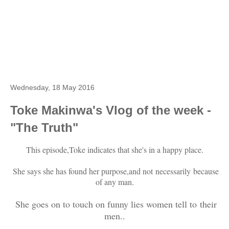
Wednesday, 18 May 2016
Toke Makinwa's Vlog of the week -
"The Truth"
This episode,Toke indicates that she's in a happy place.
She says she has found her purpose,and not necessarily because
of any man.
She goes on to touch on funny lies women tell to their
men..