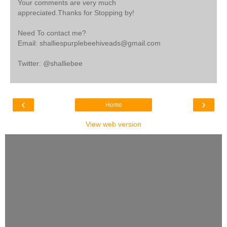
Your comments are very much
appreciated.Thanks for Stopping by!
Need To contact me?
Email: shalliespurplebeehiveads@gmail.com
Twitter: @shalliebee
‹
›
Home
View web version