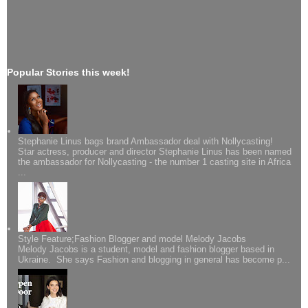
Popular Stories this week!
Stephanie Linus bags brand Ambassador deal with Nollycasting!
Star actress, producer and director Stephanie Linus has been named
the ambassador for Nollycasting - the number 1 casting site in Africa
...
Style Feature;Fashion Blogger and model Melody Jacobs
Melody Jacobs is a student, model and fashion blogger based in
Ukraine. She says Fashion and blogging in general has become p...