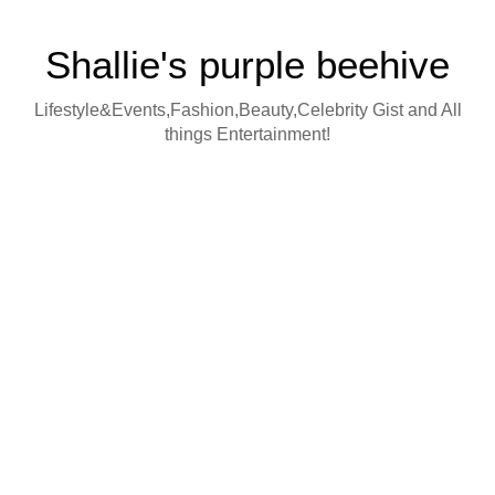
Shallie's purple beehive
Lifestyle&Events,Fashion,Beauty,Celebrity Gist and All
things Entertainment!