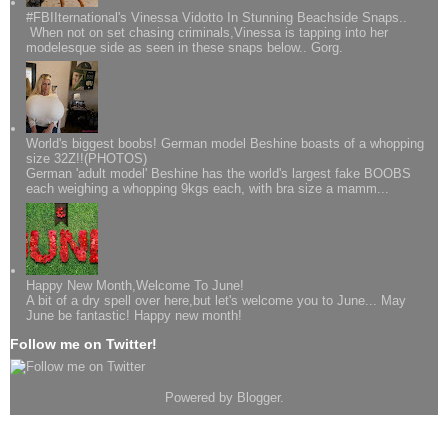
#FBIIternational's Vinessa Vidotto In Stunning Beachside Snaps..
When not on set chasing criminals,Vinessa is tapping into her
modelesque side as seen in these snaps below.. Gorg.
World's biggest boobs! German model Beshine boasts of a whopping
size 32Z!!(PHOTOS)
German 'adult model' Beshine has the world's largest fake BOOBS
each weighing a whopping 9kgs each, with bra size a mamm...
Happy New Month,Welcome To June!
A bit of a dry spell over here,but let's welcome you to June... May
June be fantastic! Happy new month!
Follow me on Twitter!
Powered by
Blogger
.