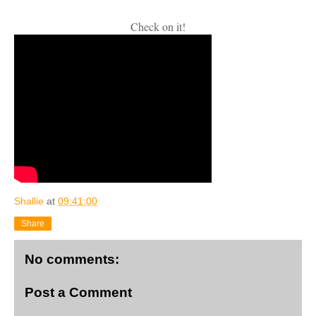
Check on it!
Shallie
at
09:41:00
Share
No comments:
Post a Comment