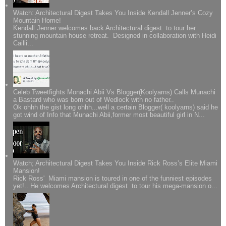
Watch: Architectural Digest Takes You Inside Kendall Jenner’s Cozy
Mountain Home!
Kendall Jenner welcomes back Architectural digest to tour her
stunning mountain house retreat. Designed in collaboration with Heidi
Cailli...
Celeb Tweetfights Monachi Abii Vs Blogger(Koolyarns) Calls Munachi
a Bastard who was born out of Wedlock with no father..
Ok ohhh the gist long ohhh...well a certain Blogger( koolyarns) said he
got wind of Info that Munachi Abii,former most beautiful girl in N...
Watch; Architectural Digest Takes You Inside Rick Ross’s Elite Miami
Mansion!
Rick Ross' Miami mansion is toured in one of the funniest episodes
yet!.. He welcomes Architectural digest to tour his mega-mansion o...