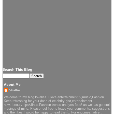
Search This Blog
About Me
Shallie
Welcome to my blog lovelies..I love entertainment/tv,music,Fashion.
Keep refreshing for your dose of celebrity gist,entertainment
news,beauty tips&finds,Fashion trends and yes food! as well as general
musings of mine. Please feel free to leave your comments, suggestions
and the likes I would be happy to read them.. For enquiries, advert