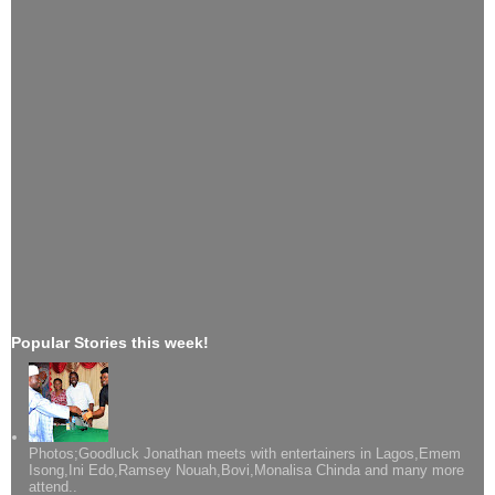
Popular Stories this week!
Photos;Goodluck Jonathan meets with entertainers in Lagos,Emem
Isong,Ini Edo,Ramsey Nouah,Bovi,Monalisa Chinda and many more
attend..