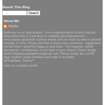
Search This Blog
About Me
Shallie
Welcome to my blog lovelies..I love entertainment/tv,music,Fashion.
Keep refreshing for your dose of celebrity gist,entertainment
news,beauty tips&finds,Fashion trends and yes food! as well as general
musings of mine. Please feel free to leave your comments, suggestions
and the likes I would be happy to read them.. For enquiries, advert
placements, contributions or you want a story shared..Please Kindly
email Shalliespurplebeehive@gmail.com, Please kindly like our FB
page Shallie's purple Beehive and kindly ff on twitter
@Shalliebee..Cheers!!
View my complete profile