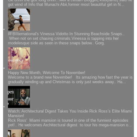
got wind of Info that Munachi Abii,former most beautiful girl in N...
#FBIIternational's Vinessa Vidotto In Stunning Beachside Snaps..
When not on set chasing criminals,Vinessa is tapping into her
modelesque side as seen in these snaps below.. Gorg.
Happy New Month, Welcome To November!
Welcome to a brand new November! Its amazing how fast the year is
gradually winding up and Christmas is only just weeks away.. Ha...
Watch; Architectural Digest Takes You Inside Rick Ross’s Elite Miami
Mansion!
Rick Ross' Miami mansion is toured in one of the funniest episodes
yet!.. He welcomes Architectural digest to tour his mega-mansion o...