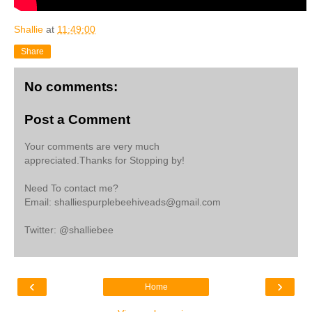
Shallie
at
11:49:00
Share
No comments:
Post a Comment
Your comments are very much
appreciated.Thanks for Stopping by!
Need To contact me?
Email: shalliespurplebeehiveads@gmail.com
Twitter: @shalliebee
‹
›
Home