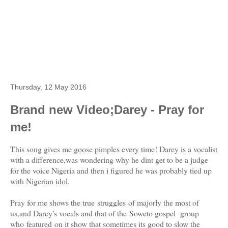
Thursday, 12 May 2016
Brand new Video;Darey - Pray for
me!
This song gives me goose pimples every time! Darey is a vocalist
with a difference,was wondering why he dint get to be a judge
for the voice Nigeria and then i figured he was probably tied up
with Nigerian idol.
Pray for me shows the true struggles of majorly the most of
us,and Darey's vocals and that of the Soweto gospel group
who featured on it show that sometimes its good to slow the