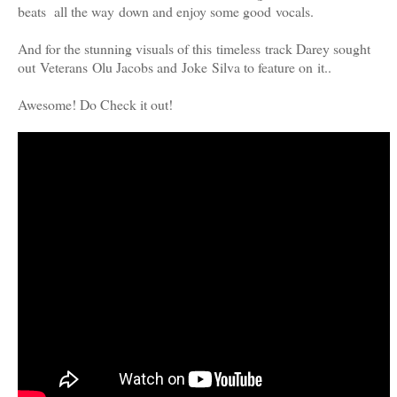
beats all the way down and enjoy some good vocals.
And for the stunning visuals of this timeless track Darey sought
out Veterans Olu Jacobs and Joke Silva to feature on it..
Awesome! Do Check it out!