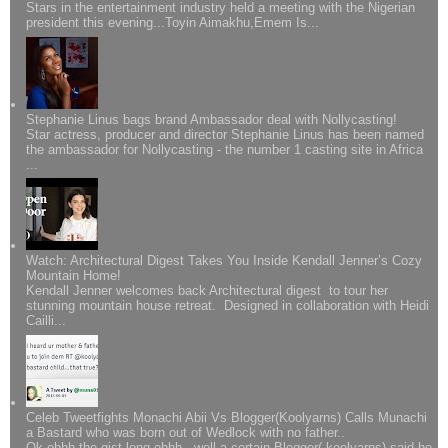
Stars in the entertainment industry held a meeting with the Nigerian
president this evening...Toyin Aimakhu,Emem Is...
Stephanie Linus bags brand Ambassador deal with Nollycasting!
Star actress, producer and director Stephanie Linus has been named
the ambassador for Nollycasting - the number 1 casting site in Africa
...
Watch: Architectural Digest Takes You Inside Kendall Jenner’s Cozy
Mountain Home!
Kendall Jenner welcomes back Architectural digest to tour her
stunning mountain house retreat. Designed in collaboration with Heidi
Cailli...
Celeb Tweetfights Monachi Abii Vs Blogger(Koolyarns) Calls Munachi
a Bastard who was born out of Wedlock with no father..
Ok ohhh the gist long ohhh...well a certain Blogger( koolyarns) said he