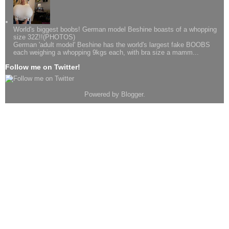
World's biggest boobs! German model Beshine boasts of a whopping
size 32Z!!(PHOTOS)
German 'adult model' Beshine has the world's largest fake BOOBS
each weighing a whopping 9kgs each, with bra size a mamm...
Follow me on Twitter!
Powered by
Blogger
.