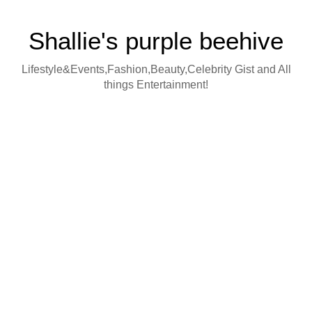
Shallie's purple beehive
Lifestyle&Events,Fashion,Beauty,Celebrity Gist and All
things Entertainment!