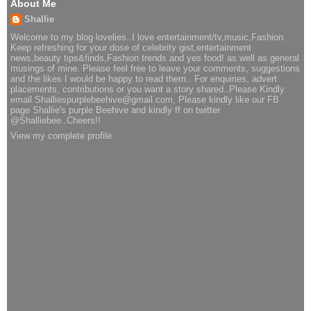
About Me
Shallie
Welcome to my blog lovelies..I love entertainment/tv,music,Fashion.
Keep refreshing for your dose of celebrity gist,entertainment
news,beauty tips&finds,Fashion trends and yes food! as well as general
musings of mine. Please feel free to leave your comments, suggestions
and the likes I would be happy to read them.. For enquiries, advert
placements, contributions or you want a story shared..Please Kindly
email Shalliespurplebeehive@gmail.com, Please kindly like our FB
page Shallie's purple Beehive and kindly ff on twitter
@Shalliebee..Cheers!!
View my complete profile