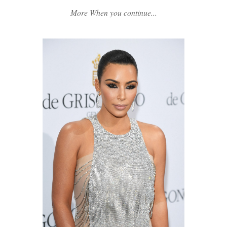
More When you continue...