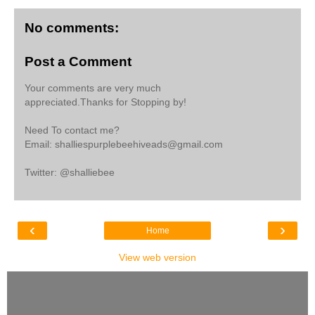
No comments:
Post a Comment
Your comments are very much
appreciated.Thanks for Stopping by!
Need To contact me?
Email: shalliespurplebeehiveads@gmail.com
Twitter: @shalliebee
‹
›
Home
View web version