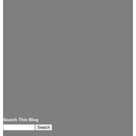
Search This Blog