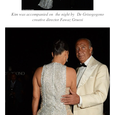
Kim was accompanied on the night by De Grisogogono
creative director Fawaz Gruosi