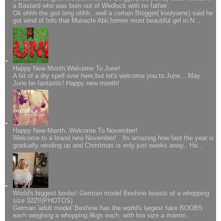
a Bastard who was born out of Wedlock with no father..
Ok ohhh the gist long ohhh...well a certain Blogger( koolyarns) said he
got wind of Info that Munachi Abii,former most beautiful girl in N...
Happy New Month,Welcome To June!
A bit of a dry spell over here,but let's welcome you to June... May
June be fantastic! Happy new month!
Happy New Month, Welcome To November!
Welcome to a brand new November! Its amazing how fast the year is
gradually winding up and Christmas is only just weeks away.. Ha...
World's biggest boobs! German model Beshine boasts of a whopping
size 32Z!!(PHOTOS)
German 'adult model' Beshine has the world's largest fake BOOBS
each weighing a whopping 9kgs each, with bra size a mamm...