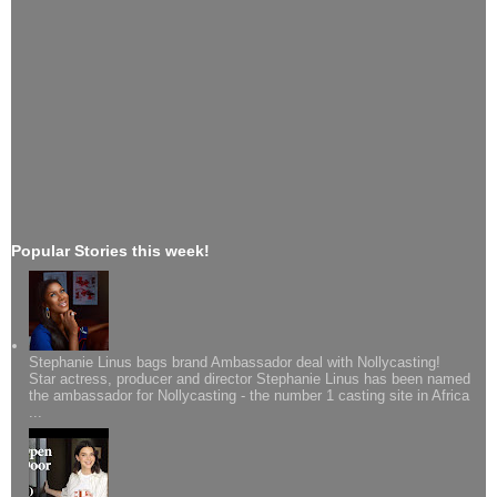
Popular Stories this week!
Stephanie Linus bags brand Ambassador deal with Nollycasting!
Star actress, producer and director Stephanie Linus has been named
the ambassador for Nollycasting - the number 1 casting site in Africa
...