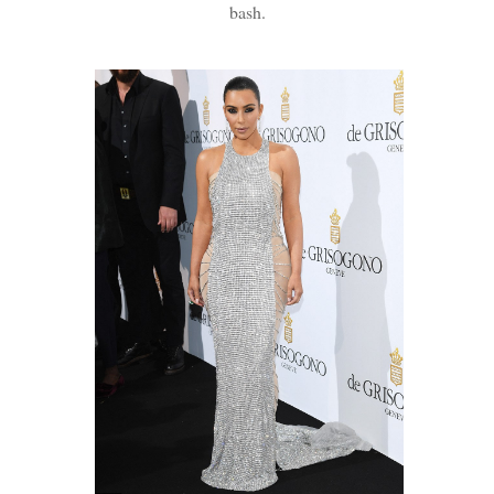
bash.