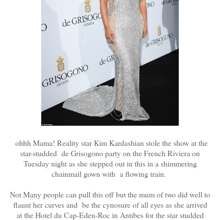
ohhh Mama! Reality star Kim Kardashian stole the show at the
star-studded de Grisogono party on the French Riviera on
Tuesday night as she stepped out in this in a shimmering
chainmail gown with a flowing train.
Not Many people can pull this off but the mum of two did well to
flaunt her curves and be the cynosure of all eyes as she arrived
at the Hotel du Cap-Eden-Roc in Antibes for the star studded