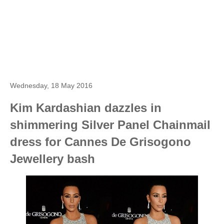
Wednesday, 18 May 2016
Kim Kardashian dazzles in
shimmering Silver Panel Chainmail
dress for Cannes De Grisogono
Jewellery bash