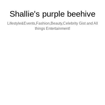
Shallie's purple beehive
Lifestyle&Events,Fashion,Beauty,Celebrity Gist and All
things Entertainment!