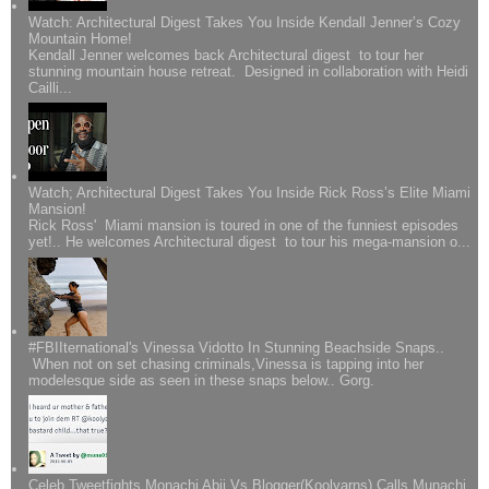
Watch: Architectural Digest Takes You Inside Kendall Jenner’s Cozy
Mountain Home!
Kendall Jenner welcomes back Architectural digest to tour her
stunning mountain house retreat. Designed in collaboration with Heidi
Cailli...
Watch; Architectural Digest Takes You Inside Rick Ross’s Elite Miami
Mansion!
Rick Ross' Miami mansion is toured in one of the funniest episodes
yet!.. He welcomes Architectural digest to tour his mega-mansion o...
#FBIIternational's Vinessa Vidotto In Stunning Beachside Snaps..
When not on set chasing criminals,Vinessa is tapping into her
modelesque side as seen in these snaps below.. Gorg.
Celeb Tweetfights Monachi Abii Vs Blogger(Koolyarns) Calls Munachi