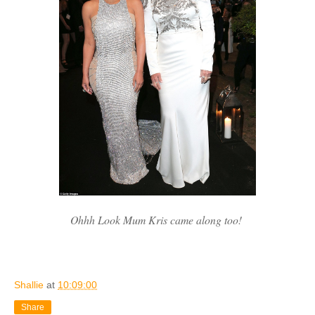
Ohhh Look Mum Kris came along too!
Shallie
at
10:09:00
Share