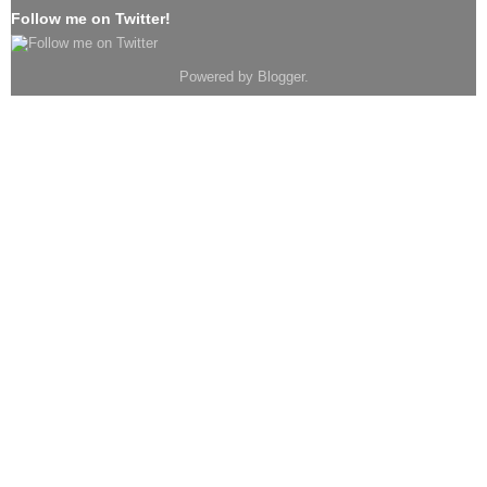
Follow me on Twitter!
Powered by
Blogger
.