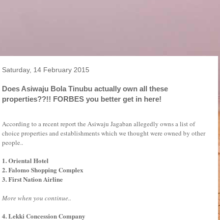
Saturday, 14 February 2015
Does Asiwaju Bola Tinubu actually own all these
properties??!! FORBES you better get in here!
According to a recent report the Asiwaju Jagaban allegedly owns a list of
choice properties and establishments which we thought were owned by other
people..
1. Oriental Hotel
2. Falomo Shopping Complex
3. First Nation Airline
More when you continue..
4. Lekki Concession Company