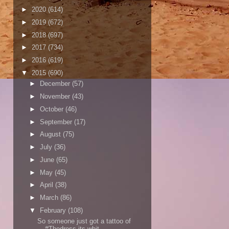
►
2020
(614)
►
2019
(672)
►
2018
(697)
►
2017
(734)
►
2016
(619)
▼
2015
(690)
►
December
(57)
►
November
(43)
►
October
(46)
►
September
(17)
►
August
(75)
►
July
(36)
►
June
(65)
►
May
(45)
►
April
(38)
►
March
(86)
▼
February
(108)
So someone just got a tattoo of
#Thedress its whit...