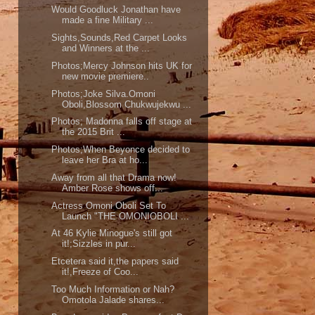
Would Goodluck Jonathan have
made a fine Military ...
Sights,Sounds,Red Carpet Looks
and Winners at the ...
Photos;Mercy Johnson hits UK for
new movie premiere..
Photos;Joke Silva.Omoni
Oboli,Blossom Chukwujekwu ...
Photos; Madonna falls off stage at
the 2015 Brit ...
Photos;When Beyonce decided to
leave her Bra at ho...
Away from all that Drama now!
Amber Rose shows off...
Actress Omoni Oboli Set To
Launch "THE OMONIOBOLI ...
At 46 Kylie Minogue's still got
it!;Sizzles in pur...
Etcetera said it,the papers said
it!,Freeze of Coo...
Too Much Information or Nah?
Omotola Jalade shares...