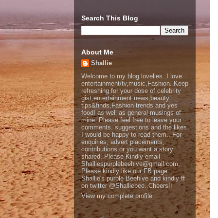
Search This Blog
About Me
Shallie
Welcome to my blog lovelies..I love
entertainment/tv,music,Fashion. Keep
refreshing for your dose of celebrity
gist,entertainment news,beauty
tips&finds,Fashion trends and yes
food! as well as general musings of
mine. Please feel free to leave your
comments, suggestions and the likes
I would be happy to read them.. For
enquiries, advert placements,
contributions or you want a story
shared..Please Kindly email
Shalliespurplebeehive@gmail.com,
Please kindly like our FB page
Shallie's purple Beehive and kindly ff
on twitter @Shalliebee..Cheers!!
View my complete profile