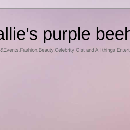
llie's purple bee
e&Events,Fashion,Beauty,Celebrity Gist and All things Enter