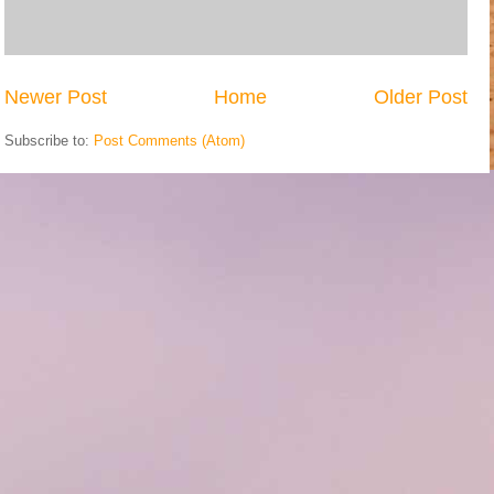
Newer Post
Home
Older Post
Subscribe to:
Post Comments (Atom)