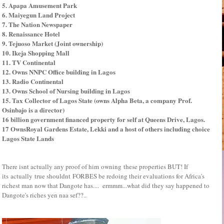
5. Apapa Amusement Park
6. Maiyegun Land Project
7. The Nation Newspaper
8. Renaissance Hotel
9. Tejuoso Market (Joint ownership)
10. Ikeja Shopping Mall
11. TV Continental
12. Owns NNPC Office building in Lagos
13. Radio Continental
13. Owns School of Nursing building in Lagos
15. Tax Collector of Lagos State (owns Alpha Beta, a company Prof.
Osinbajo is a director)
16 billion government financed property for self at Queens Drive, Lagos.
17 OwnsRoyal Gardens Estate, Lekki and a host of others including choice
Lagos State Lands
There isnt actually any proof of him owning these properties BUT! If
its actually true shouldnt FORBES be redoing their evaluations for Africa's
richest man now that Dangote has.... ermmm...what did they say happened to
Dangote's riches yen naa sef??..