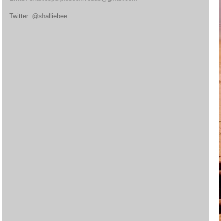
Twitter: @shalliebee