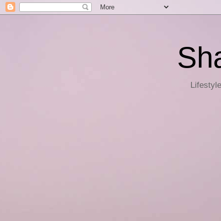
Sha
Lifestyl