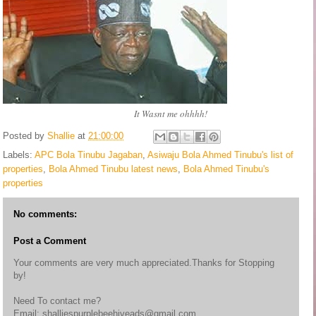
It Wasnt me ohhhh!
Posted by
Shallie
at
21:00:00
Labels:
APC Bola Tinubu Jagaban
,
Asiwaju Bola Ahmed Tinubu's list of
properties
,
Bola Ahmed Tinubu latest news
,
Bola Ahmed Tinubu's
properties
No comments:
Post a Comment
Your comments are very much appreciated.Thanks for Stopping
by!
Need To contact me?
Email: shalliespurplebeehiveads@gmail.com