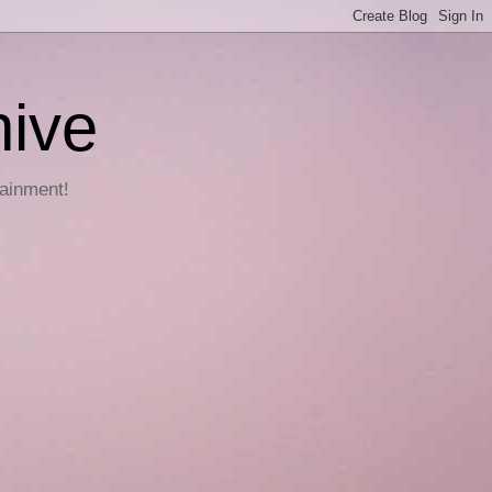
hive
tainment!