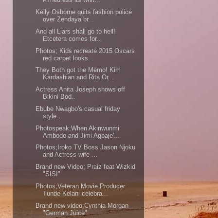
Kelly Osborne quits fashion police
over Zendaya br...
And all Liars shall go to hell!
Etcetera comes for...
Photos; Kids recreate 2015 Oscars
red carpet looks...
They Both got the Memo! Kim
Kardashian and Rita Or...
Actress Anita Joseph shows off
Bikini Bod..
Ebube Nwagbo's casual friday
style..
Photospeak;When Akinwunmi
Ambode and Jimi Agbaje'...
Photos;Iroko TV Boss Jason Njoku
and Actress wife ...
Brand new Video; Praiz feat Wizkid
"SISI"
Photos;Veteran Movie Producer
Tunde Kelani celebra...
Brand new video;Cynthia Morgan
"German Juice"