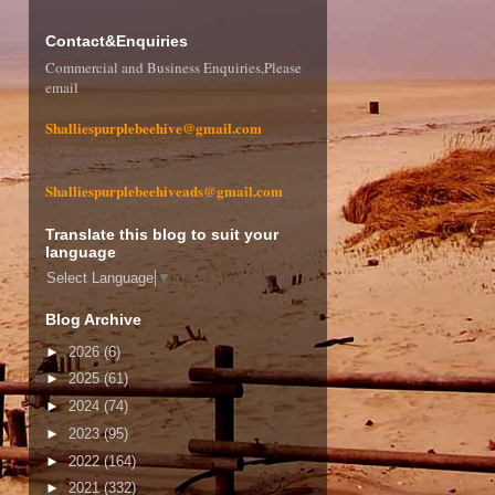
Contact&Enquiries
Commercial and Business Enquiries,Please
email
Shalliespurplebeehive@gmail.com
Shalliespurplebeehiveads@gmail.com
Translate this blog to suit your
language
Select Language
▼
Blog Archive
►
2026
(6)
►
2025
(61)
►
2024
(74)
►
2023
(95)
►
2022
(164)
►
2021
(332)