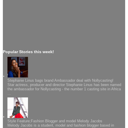
Popular Stories this week!
Stephanie Linus bags brand Ambassador deal with Nollycasting!
Star actress, producer and director Stephanie Linus has been named
the ambassador for Nollycasting - the number 1 casting site in Africa
...
Style Feature;Fashion Blogger and model Melody Jacobs
Melody Jacobs is a student, model and fashion blogger based in