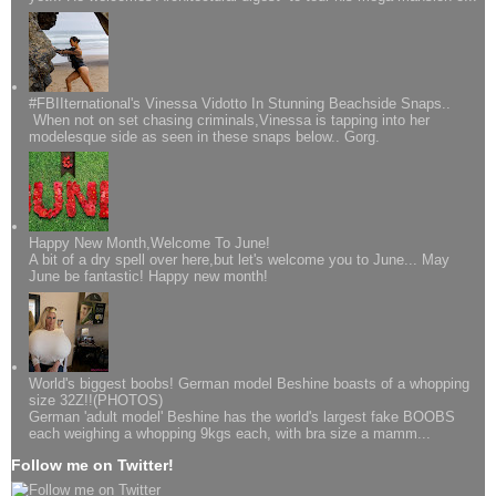
#FBIIternational's Vinessa Vidotto In Stunning Beachside Snaps..
When not on set chasing criminals,Vinessa is tapping into her
modelesque side as seen in these snaps below.. Gorg.
Happy New Month,Welcome To June!
A bit of a dry spell over here,but let's welcome you to June... May
June be fantastic! Happy new month!
World's biggest boobs! German model Beshine boasts of a whopping
size 32Z!!(PHOTOS)
German 'adult model' Beshine has the world's largest fake BOOBS
each weighing a whopping 9kgs each, with bra size a mamm...
Follow me on Twitter!