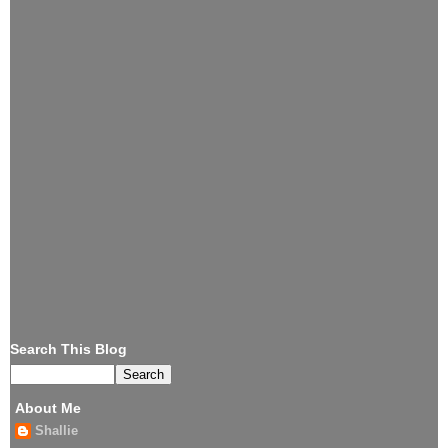
Search This Blog
About Me
Shallie