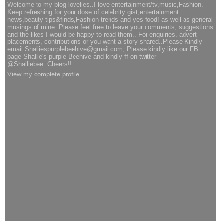
Welcome to my blog lovelies..I love entertainment/tv,music,Fashion.
Keep refreshing for your dose of celebrity gist,entertainment
news,beauty tips&finds,Fashion trends and yes food! as well as general
musings of mine. Please feel free to leave your comments, suggestions
and the likes I would be happy to read them.. For enquiries, advert
placements, contributions or you want a story shared..Please Kindly
email Shalliespurplebeehive@gmail.com, Please kindly like our FB
page Shallie's purple Beehive and kindly ff on twitter
@Shalliebee..Cheers!!
View my complete profile