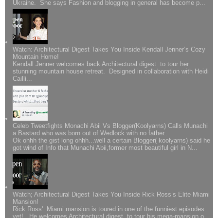
Ukraine. She says Fashion and blogging in general has become p...
Watch: Architectural Digest Takes You Inside Kendall Jenner’s Cozy
Mountain Home!
Kendall Jenner welcomes back Architectural digest to tour her
stunning mountain house retreat. Designed in collaboration with Heidi
Cailli...
Celeb Tweetfights Monachi Abii Vs Blogger(Koolyarns) Calls Munachi
a Bastard who was born out of Wedlock with no father..
Ok ohhh the gist long ohhh...well a certain Blogger( koolyarns) said he
got wind of Info that Munachi Abii,former most beautiful girl in N...
Watch; Architectural Digest Takes You Inside Rick Ross’s Elite Miami
Mansion!
Rick Ross' Miami mansion is toured in one of the funniest episodes
yet!.. He welcomes Architectural digest to tour his mega-mansion o...