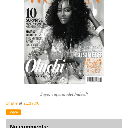
Super supermodel Indeed!
Shallie
at
21:17:00
Share
No comments: