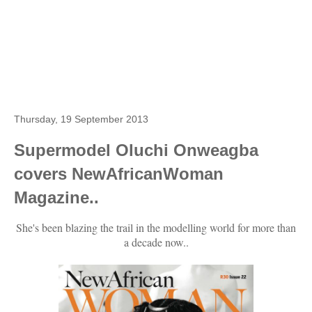
Thursday, 19 September 2013
Supermodel Oluchi Onweagba
covers NewAfricanWoman
Magazine..
She's been blazing the trail in the modelling world for more than
a decade now..