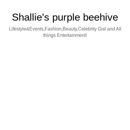
Shallie's purple beehive
Lifestyle&Events,Fashion,Beauty,Celebrity Gist and All
things Entertainment!