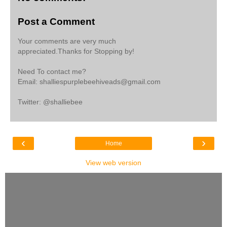
Post a Comment
Your comments are very much
appreciated.Thanks for Stopping by!
Need To contact me?
Email: shalliespurplebeehiveads@gmail.com
Twitter: @shalliebee
‹
›
Home
View web version