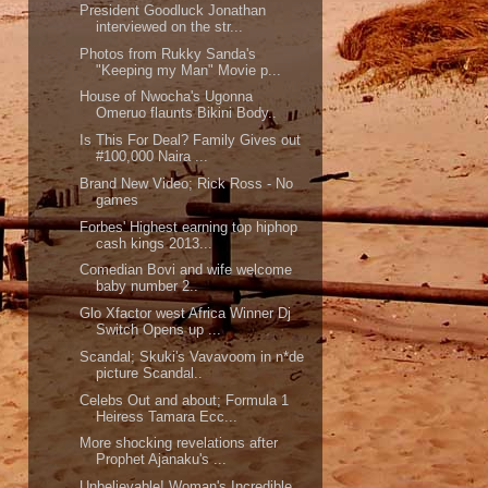
President Goodluck Jonathan
interviewed on the str...
Photos from Rukky Sanda's
"Keeping my Man" Movie p...
House of Nwocha's Ugonna
Omeruo flaunts Bikini Body..
Is This For Deal? Family Gives out
#100,000 Naira ...
Brand New Video; Rick Ross - No
games
Forbes' Highest earning top hiphop
cash kings 2013...
Comedian Bovi and wife welcome
baby number 2..
Glo Xfactor west Africa Winner Dj
Switch Opens up ...
Scandal; Skuki's Vavavoom in n*de
picture Scandal..
Celebs Out and about; Formula 1
Heiress Tamara Ecc...
More shocking revelations after
Prophet Ajanaku's ...
Unbelievable! Woman's Incredible