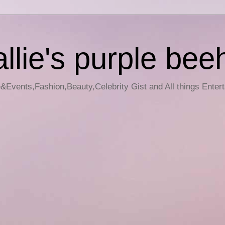
llie's purple bee
e&Events,Fashion,Beauty,Celebrity Gist and All things Enter