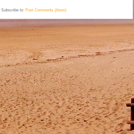
Subscribe to:
Post Comments (Atom)