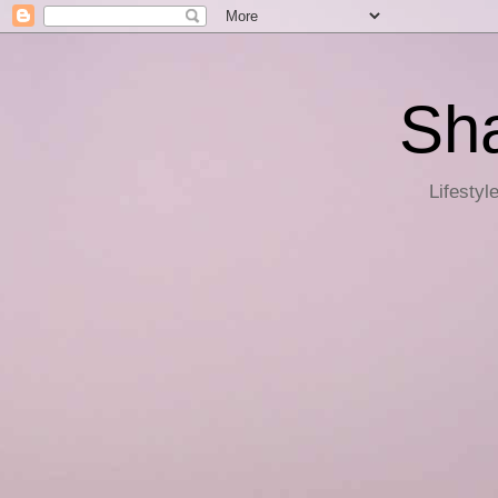
Sha
Lifestyl