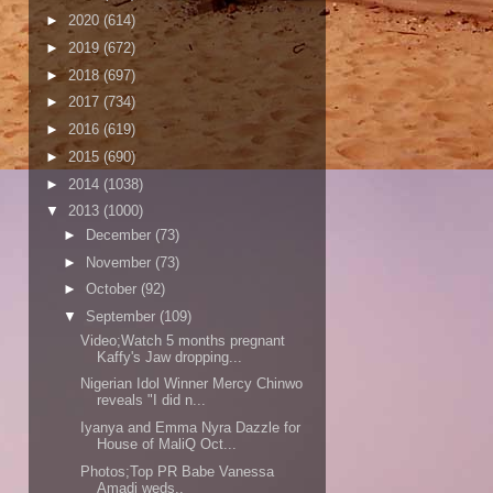
►
2020
(614)
►
2019
(672)
►
2018
(697)
►
2017
(734)
►
2016
(619)
►
2015
(690)
►
2014
(1038)
▼
2013
(1000)
►
December
(73)
►
November
(73)
►
October
(92)
▼
September
(109)
Video;Watch 5 months pregnant
Kaffy's Jaw dropping...
Nigerian Idol Winner Mercy Chinwo
reveals "I did n...
Iyanya and Emma Nyra Dazzle for
House of MaliQ Oct...
Photos;Top PR Babe Vanessa
Amadi weds..