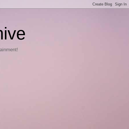
hive
tainment!