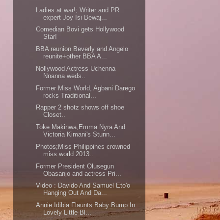
Ladies at war!; Writer and PR
expert Joy Isi Bewaj...
Comedian Bovi gets Hollywood
Star!
BBA reunion Beverly and Angelo
reunite+other BBA A...
Nollywood Actress Uchenna
Nnanna weds..
Former Miss World, Agbani Darego
rocks Traditional...
Rapper 2 shotz shows off shoe
Closet..
Toke Makinwa,Emma Nyra And
Victoria Kimani's Stunn...
Photos;Miss Philippines crowned
miss world 2013..
Former President Olusegun
Obasanjo and actress Pri...
Video : Davido And Samuel Eto'o
Hanging Out And Da...
Annie Idibia Flaunts Baby Bump In
Lovely Little Bl...