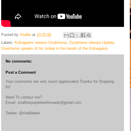
Posted by
Shallie
at
13:01:00
Labels:
Kidnappers release Ozekhome
,
Ozekhome release Update
,
Ozekhome speaks of his ordeal in the hands of the Kidnappers
No comments:
Post a Comment
Your comments are very much appreciated.Thanks for Stopping
by!
Need To contact me?
Email: shalliespurplebeehiveads@gmail.com
Twitter: @shalliebee