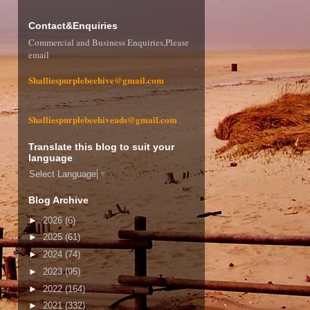
Contact&Enquiries
Commercial and Business Enquiries,Please
email
Shalliespurplebeehive@gmail.com
Shalliespurplebeehiveads@gmail.com
Translate this blog to suit your
language
Select Language
▼
Blog Archive
►
2026
(6)
►
2025
(61)
►
2024
(74)
►
2023
(95)
►
2022
(164)
►
2021
(332)