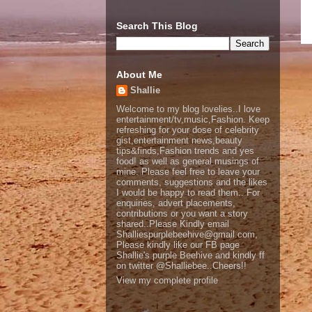
Search This Blog
About Me
Shallie
Welcome to my blog lovelies..I love
entertainment/tv,music,Fashion. Keep
refreshing for your dose of celebrity
gist,entertainment news,beauty
tips&finds,Fashion trends and yes
food! as well as general musings of
mine. Please feel free to leave your
comments, suggestions and the likes
I would be happy to read them.. For
enquiries, advert placements,
contributions or you want a story
shared..Please Kindly email
Shalliespurplebeehive@gmail.com,
Please kindly like our FB page
Shallie's purple Beehive and kindly ff
on twitter @Shalliebee..Cheers!!
View my complete profile