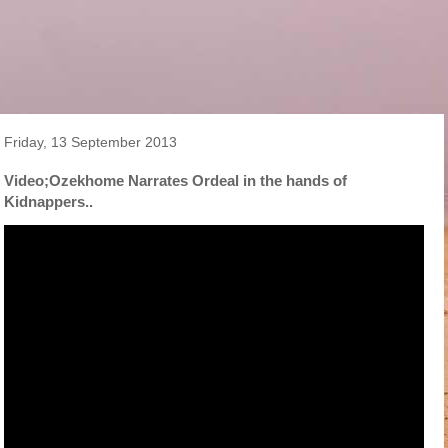
Friday, 13 September 2013
Video;Ozekhome Narrates Ordeal in the hands of
Kidnappers..