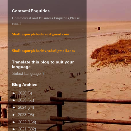
Contact&Enquiries
Commercial and Business Enquiries,Please
email
Shalliespurplebeehive@gmail.com
Shalliespurplebeehiveads@gmail.com
Translate this blog to suit your
language
Select Language
▼
Blog Archive
►
2026
(6)
►
2025
(61)
►
2024
(74)
►
2023
(95)
►
2022
(164)
►
2021
(332)