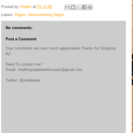
Posted by
Shallie
at
01:12:00
Labels:
Dagrin
,
Remembering Dagrin..
No comments:
Post a Comment
Your comments are very much appreciated.Thanks for Stopping
by!
Need To contact me?
Email: shalliespurplebeehiveads@gmail.com
Twitter: @shalliebee