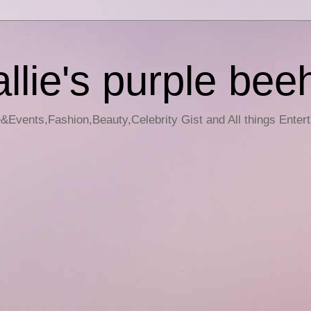
llie's purple bee
e&Events,Fashion,Beauty,Celebrity Gist and All things Enter