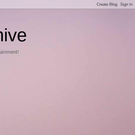
hive
tainment!