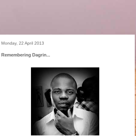
Monday, 22 April 2013
Remembering Dagrin...