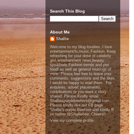
Search This Blog
About Me
Shallie
Welcome to my blog lovelies..I love
entertainment/tv,music,Fashion. Keep
refreshing for your dose of celebrity
gist,entertainment news,beauty
tips&finds,Fashion trends and yes
food! as well as general musings of
mine. Please feel free to leave your
comments, suggestions and the likes
I would be happy to read them.. For
enquiries, advert placements,
contributions or you want a story
shared..Please Kindly email
Shalliespurplebeehive@gmail.com,
Please kindly like our FB page
Shallie's purple Beehive and kindly ff
on twitter @Shalliebee..Cheers!!
View my complete profile