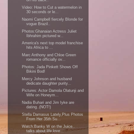
Video: How to Cut a watermelon in
30 seconds or le...
Naomi Campbell fiercely Blonde for
vogue Brazil..
Photos:Ghanaian Actress Juliet
Ibhrahim pictured w...
America's next top model franchise
hits Africa to ...
Marc Anthony and Chloe Green
romance officially ov...
Photos: Jada Pinkett Shows Off
Bikini Bod!
Mercy Johnson and husband
dedicate daughter purity...
Pictures: Actor Damola Olatunji and
Wife on Honeym...
Nadia Buhari and Jim Iyke are
dating..(NOT!)
Stella Damasus Lately,Plus Photos
From Her 35th Su...
Watch:Banky W on the Juice..
talks about life,love...