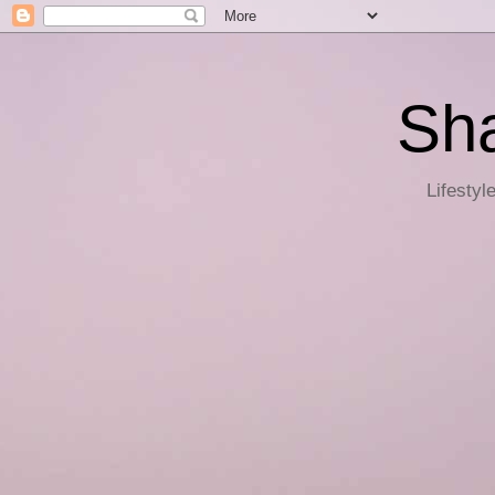
Sha
Lifestyl