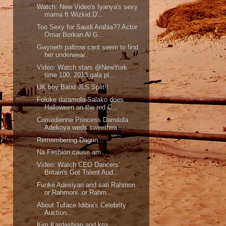
Watch: New Video's Iyanya's sexy
mama ft Wizkid,D'...
Too Sexy for Saudi Arabia?? Actor
Omar Borkan Al G...
Gwyneth paltrow cant seem to find
her underwear..
Video: Watch stars @NewYork
time 100, 2013 gala pl...
UK boy Band JLS Split!!
Foluke daramola-Salako does
Halloween on the red C...
Comedienne Princess Damilola
Adekoya weds sweethea...
Remembering Dagrin...
Na Fashion cause am..
Video: Watch CEO Dancers'
Britain's Got Talent Aud...
Funke Adesiyan and sati Rahmon
or Rahmoni..or Rahm...
About Tuface Idibia's Celebrity
Auction..
Kim Kardashian and kris