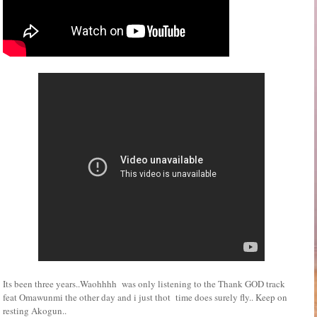
Its been three years..Waohhhh was only listening to the Thank GOD track
feat Omawunmi the other day and i just thot time does surely fly.. Keep on
resting Akogun..