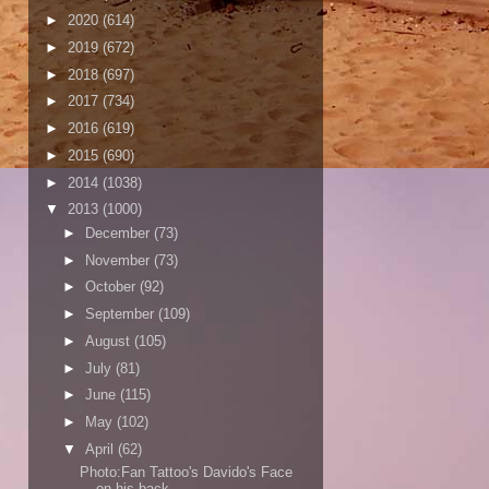
►
2020
(614)
►
2019
(672)
►
2018
(697)
►
2017
(734)
►
2016
(619)
►
2015
(690)
►
2014
(1038)
▼
2013
(1000)
►
December
(73)
►
November
(73)
►
October
(92)
►
September
(109)
►
August
(105)
►
July
(81)
►
June
(115)
►
May
(102)
▼
April
(62)
Photo:Fan Tattoo's Davido's Face
on his back..