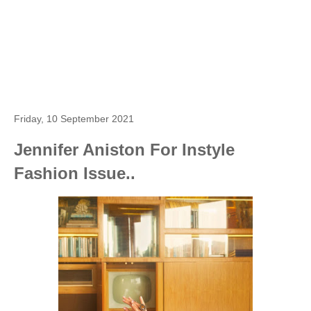
Friday, 10 September 2021
Jennifer Aniston For Instyle
Fashion Issue..