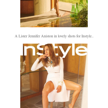
A Lister Jennifer Aniston in lovely shots for Instyle..