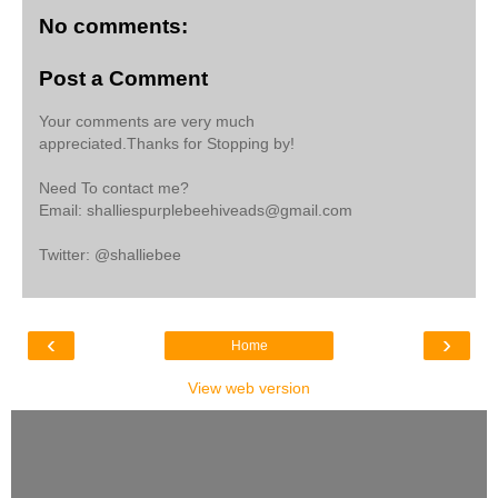
No comments:
Post a Comment
Your comments are very much
appreciated.Thanks for Stopping by!
Need To contact me?
Email: shalliespurplebeehiveads@gmail.com
Twitter: @shalliebee
‹
›
Home
View web version