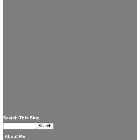
Search This Blog
About Me