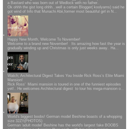
a Bastard who was born out of Wedlock with no father..
Ok ohhh the gist long ohhh...well a certain Blogger( koolyarns) said he
got wind of Info that Munachi Abii,former most beautiful girl in N...
Happy New Month, Welcome To November!
Welcome to a brand new November! Its amazing how fast the year is
gradually winding up and Christmas is only just weeks away.. Ha...
Watch; Architectural Digest Takes You Inside Rick Ross’s Elite Miami
Mansion!
Rick Ross' Miami mansion is toured in one of the funniest episodes
yet!.. He welcomes Architectural digest to tour his mega-mansion o...
World's biggest boobs! German model Beshine boasts of a whopping
size 32Z!!(PHOTOS)
German 'adult model' Beshine has the world's largest fake BOOBS