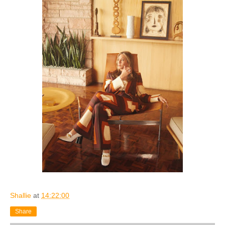
Shallie
at
14:22:00
Share