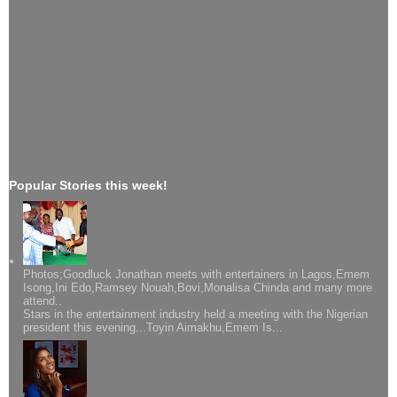
Popular Stories this week!
Photos;Goodluck Jonathan meets with entertainers in Lagos,Emem
Isong,Ini Edo,Ramsey Nouah,Bovi,Monalisa Chinda and many more
attend..
Stars in the entertainment industry held a meeting with the Nigerian
president this evening...Toyin Aimakhu,Emem Is...