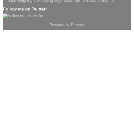
each weighing a whopping 9kgs each, with bra size a mamm...
Follow me on Twitter!
Powered by
Blogger
.