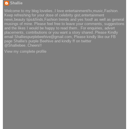
Shallie
Welcome to my blog lovelies..I love entertainment/tv,music,Fashion.
Keep refreshing for your dose of celebrity gist,entertainment
news,beauty tips&finds,Fashion trends and yes food! as well as general
musings of mine. Please feel free to leave your comments, suggestions
and the likes I would be happy to read them.. For enquiries, advert
placements, contributions or you want a story shared..Please Kindly
email Shalliespurplebeehive@gmail.com, Please kindly like our FB
page Shallie's purple Beehive and kindly ff on twitter
@Shalliebee..Cheers!!
View my complete profile