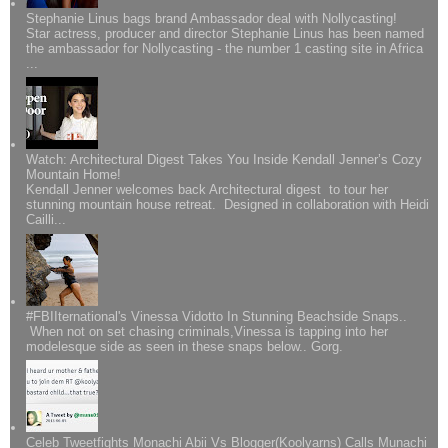
Stephanie Linus bags brand Ambassador deal with Nollycasting!
Star actress, producer and director Stephanie Linus has been named
the ambassador for Nollycasting - the number 1 casting site in Africa
...
Watch: Architectural Digest Takes You Inside Kendall Jenner’s Cozy
Mountain Home!
Kendall Jenner welcomes back Architectural digest to tour her
stunning mountain house retreat. Designed in collaboration with Heidi
Cailli...
#FBIIternational's Vinessa Vidotto In Stunning Beachside Snaps..
When not on set chasing criminals,Vinessa is tapping into her
modelesque side as seen in these snaps below.. Gorg.
Celeb Tweetfights Monachi Abii Vs Blogger(Koolyarns) Calls Munachi