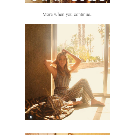
More when you continue..