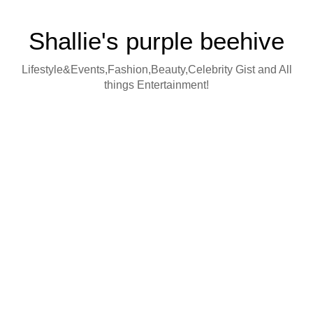
Shallie's purple beehive
Lifestyle&Events,Fashion,Beauty,Celebrity Gist and All
things Entertainment!