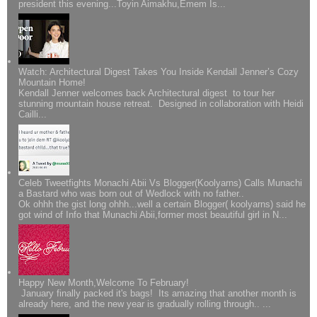
president this evening...Toyin Aimakhu,Emem Is...
Watch: Architectural Digest Takes You Inside Kendall Jenner’s Cozy
Mountain Home!
Kendall Jenner welcomes back Architectural digest to tour her
stunning mountain house retreat. Designed in collaboration with Heidi
Cailli...
Celeb Tweetfights Monachi Abii Vs Blogger(Koolyarns) Calls Munachi
a Bastard who was born out of Wedlock with no father..
Ok ohhh the gist long ohhh...well a certain Blogger( koolyarns) said he
got wind of Info that Munachi Abii,former most beautiful girl in N...
Happy New Month,Welcome To February!
January finally packed it's bags! Its amazing that another month is
already here, and the new year is gradually rolling through.. ...