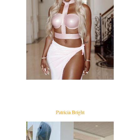
Patricia Bright