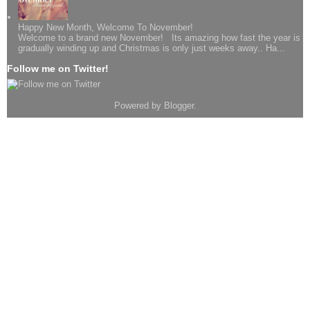
Happy New Month, Welcome To November!
Welcome to a brand new November! Its amazing how fast the year is
gradually winding up and Christmas is only just weeks away.. Ha...
Follow me on Twitter!
Powered by
Blogger
.