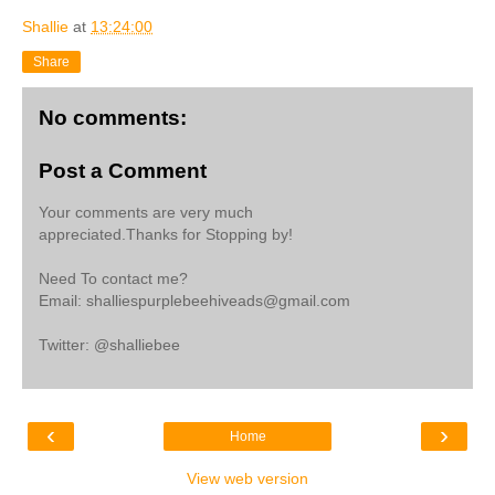
Shallie
at
13:24:00
Share
No comments:
Post a Comment
Your comments are very much
appreciated.Thanks for Stopping by!
Need To contact me?
Email: shalliespurplebeehiveads@gmail.com
Twitter: @shalliebee
‹
›
Home
View web version