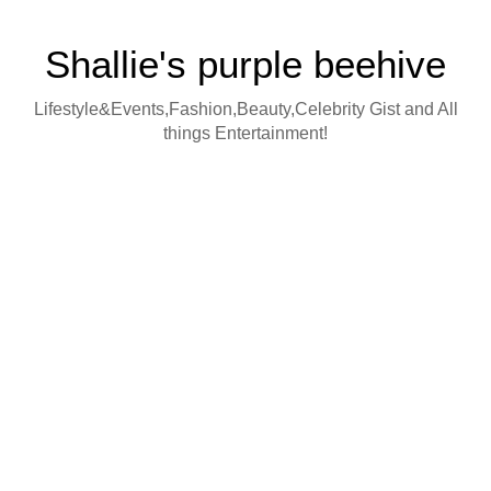
Shallie's purple beehive
Lifestyle&Events,Fashion,Beauty,Celebrity Gist and All
things Entertainment!