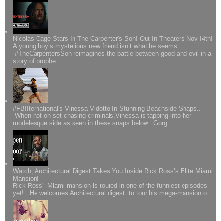
Nicolas Cage Stars In The Carpenter's Son! Out In Theaters Nov I4th!
A young boy’s mysterious new friend isn’t what he seems.
#TheCarpentersSon reimagines the battle between good and evil in a
story of prophe...
#FBIIternational's Vinessa Vidotto In Stunning Beachside Snaps..
When not on set chasing criminals,Vinessa is tapping into her
modelesque side as seen in these snaps below.. Gorg.
Watch; Architectural Digest Takes You Inside Rick Ross’s Elite Miami
Mansion!
Rick Ross' Miami mansion is toured in one of the funniest episodes
yet!.. He welcomes Architectural digest to tour his mega-mansion o...