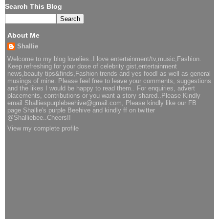
Search This Blog
About Me
Shallie
Welcome to my blog lovelies..I love entertainment/tv,music,Fashion.
Keep refreshing for your dose of celebrity gist,entertainment
news,beauty tips&finds,Fashion trends and yes food! as well as general
musings of mine. Please feel free to leave your comments, suggestions
and the likes I would be happy to read them.. For enquiries, advert
placements, contributions or you want a story shared..Please Kindly
email Shalliespurplebeehive@gmail.com, Please kindly like our FB
page Shallie's purple Beehive and kindly ff on twitter
@Shalliebee..Cheers!!
View my complete profile