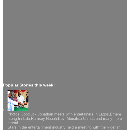
Popular Stories this week!
Photos;Goodluck Jonathan meets with entertainers in Lagos,Emem
Isong,Ini Edo,Ramsey Nouah,Bovi,Monalisa Chinda and many more
attend..
Stars in the entertainment industry held a meeting with the Nigerian