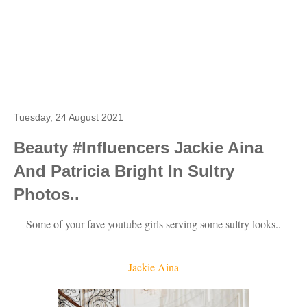
Tuesday, 24 August 2021
Beauty #Influencers Jackie Aina
And Patricia Bright In Sultry
Photos..
Some of your fave youtube girls serving some sultry looks..
Jackie Aina