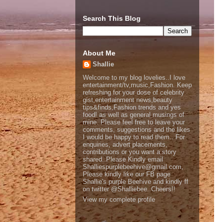
Search This Blog
About Me
Shallie
Welcome to my blog lovelies..I love
entertainment/tv,music,Fashion. Keep
refreshing for your dose of celebrity
gist,entertainment news,beauty
tips&finds,Fashion trends and yes
food! as well as general musings of
mine. Please feel free to leave your
comments, suggestions and the likes
I would be happy to read them.. For
enquiries, advert placements,
contributions or you want a story
shared..Please Kindly email
Shalliespurplebeehive@gmail.com,
Please kindly like our FB page
Shallie's purple Beehive and kindly ff
on twitter @Shalliebee..Cheers!!
View my complete profile