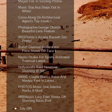
Megan Fox In Sizzling Photos..
Music Star,Asa Steps Out In
White!
Come Along On Architectural
digest's Trip Inside I...
Photographer,George Okoro's
Beautiful Lens Feature...
#911OnAbc's Angela Bassett Sits
Pretty!
British Glamour Model Katie
Price,Shows Off Face L...
Naomi Osaka For Sports Illustrated
Swimsuit Latest...
Nollywood's Kate Henshaw
Stunning @ 50!
#WWE Couple,Bianca Belair And
Montez Ford In Loved...
PHOTOS:Music Star,Jidenna
Rocks A Skirt!
#BBNaija's Lucy Edet Shows Off
Stunning Bikini Bod!
►
July
(36)