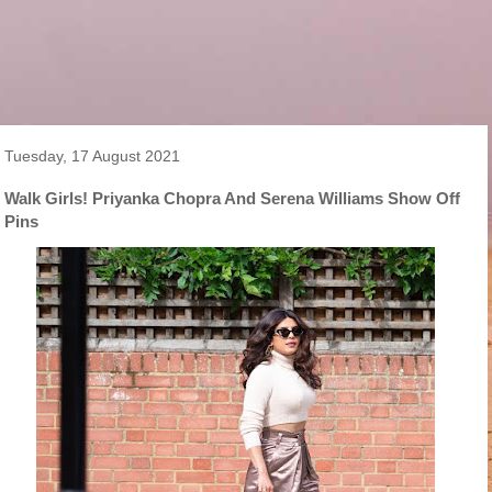
Tuesday, 17 August 2021
Walk Girls! Priyanka Chopra And Serena Williams Show Off
Pins