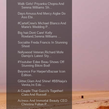
Walk Girls! Priyanka Chopra And
Serena Williams Sh...
Dayo Amusa And Mercy Aigbe Do
Aso Ebi..
#CartelCrew's Michael Blanco And
Marie's Wedding P...
Big hair,Dont Care! Kelly
Rowland,Serena Williams ...
Socialite Freda Francis In Stunning
Shoot
Nollywood Veteran,Richard Mofe
Damijo's Latest Sty...
#Youtuber Edee Beau Shows Off
Stunning Bikini Bod!
Beyonce For Harper'sBazaar Icon
Edition..
Glitter,Glam And Shine! #BBNaija's
Venita,Ini Edo ...
A Couple That Gucci's Together!
Ciara And Russell ...
Actress And Immortal Beauty CEO
Christina Fulton P...