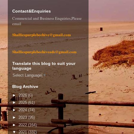
Contact&Enquiries
Commercial and Business Enquiries,Please
email
Shalliespurplebeehive@gmail.com
Shalliespurplebeehiveads@gmail.com
Translate this blog to suit your
language
Select Language
▼
Blog Archive
►
2026
(6)
►
2025
(61)
►
2024
(74)
►
2023
(95)
►
2022
(164)
▼
2021
(332)