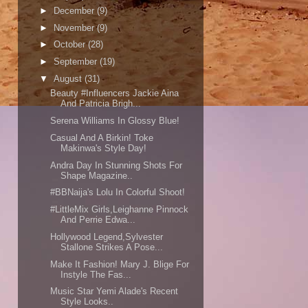
►
December
(9)
►
November
(9)
►
October
(28)
►
September
(19)
▼
August
(31)
Beauty #Influencers Jackie Aina
And Patricia Brigh...
Serena Williams In Glossy Blue!
Casual And A Birkin! Toke
Makinwa's Style Day!
Andra Day In Stunning Shots For
Shape Magazine..
#BBNaija's Lolu In Colorful Shoot!
#LittleMix Girls,Leighanne Pinnock
And Perrie Edwa...
Hollywood Legend,Sylvester
Stallone Strikes A Pose...
Make It Fashion! Mary J. Blige For
Instyle The Fas...
Music Star Yemi Alade's Recent
Style Looks..