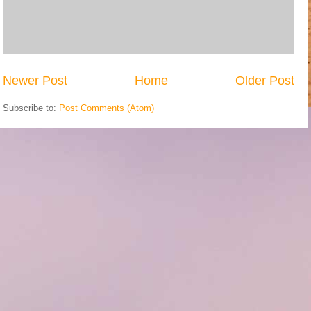
Newer Post
Home
Older Post
Subscribe to:
Post Comments (Atom)