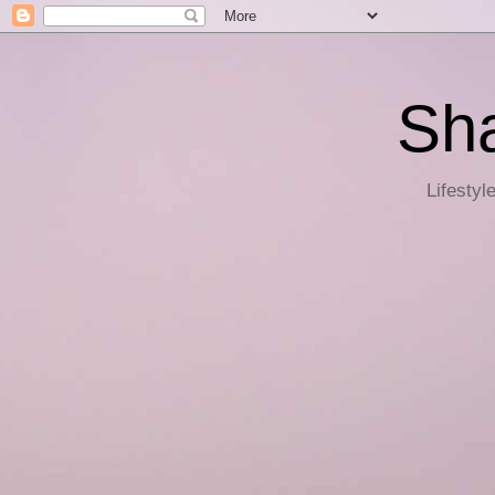
Sha
Lifestyl