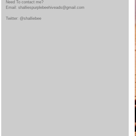
Need To contact me?
Email: shalliespurplebeehiveads@gmail.com
Twitter: @shalliebee