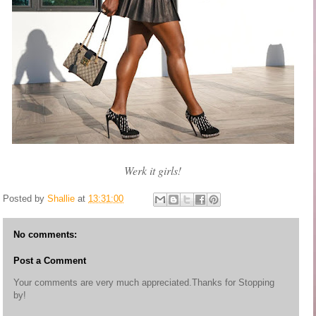
Werk it girls!
Posted by
Shallie
at
13:31:00
No comments:
Post a Comment
Your comments are very much appreciated.Thanks for Stopping
by!