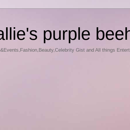
llie's purple bee
e&Events,Fashion,Beauty,Celebrity Gist and All things Enter