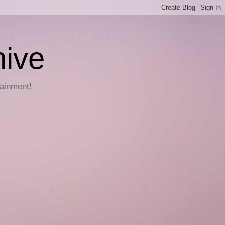
hive
tainment!