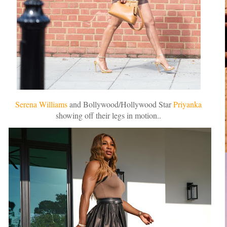
Serena Williams
and Bollywood/Hollywood Star
Priyanka
showing off their legs in motion..