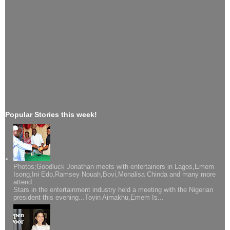
Popular Stories this week!
Photos;Goodluck Jonathan meets with entertainers in Lagos,Emem
Isong,Ini Edo,Ramsey Nouah,Bovi,Monalisa Chinda and many more
attend..
Stars in the entertainment industry held a meeting with the Nigerian
president this evening...Toyin Aimakhu,Emem Is...