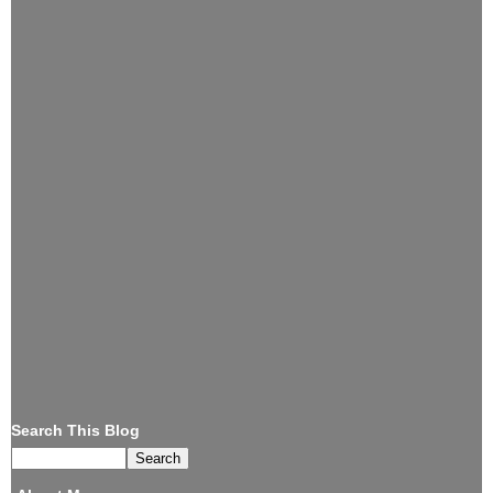
Search This Blog