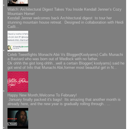
Watch: Architectural Digest Takes You Inside Kendall Jenner’s Cozy
Mountain Home!
Kendall Jenner welcomes back Architectural digest to tour her
stunning mountain house retreat. Designed in collaboration with Heidi
Cailli...
Celeb Tweetfights Monachi Abii Vs Blogger(Koolyarns) Calls Munachi
a Bastard who was born out of Wedlock with no father..
Ok ohhh the gist long ohhh...well a certain Blogger( koolyarns) said he
got wind of Info that Munachi Abii,former most beautiful girl in N...
Happy New Month,Welcome To February!
January finally packed it's bags! Its amazing that another month is
already here, and the new year is gradually rolling through.. ...