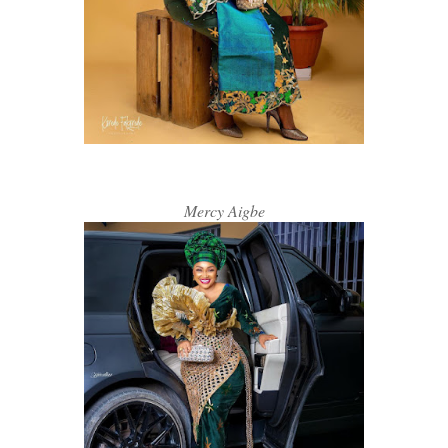
Mercy Aigbe