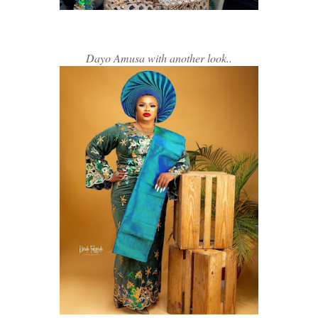
Dayo Amusa with another look..