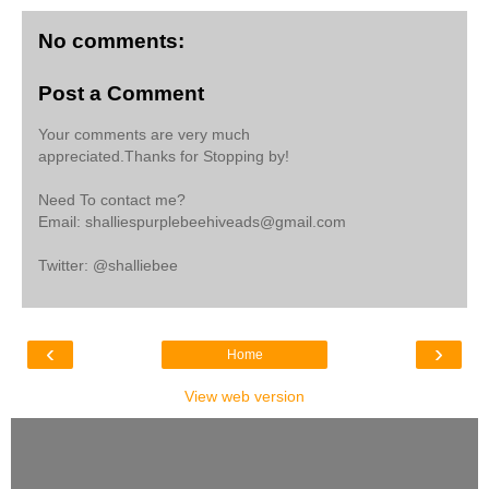
No comments:
Post a Comment
Your comments are very much
appreciated.Thanks for Stopping by!
Need To contact me?
Email: shalliespurplebeehiveads@gmail.com
Twitter: @shalliebee
‹
›
Home
View web version