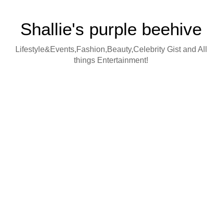
Shallie's purple beehive
Lifestyle&Events,Fashion,Beauty,Celebrity Gist and All
things Entertainment!