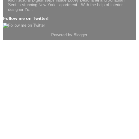
Architectural Digest steps inside Zooey Deschanel and Jonathan
Scott’s stunning New York apartment. With the help of interior
designer Yo...
Follow me on Twitter!
Powered by
Blogger
.