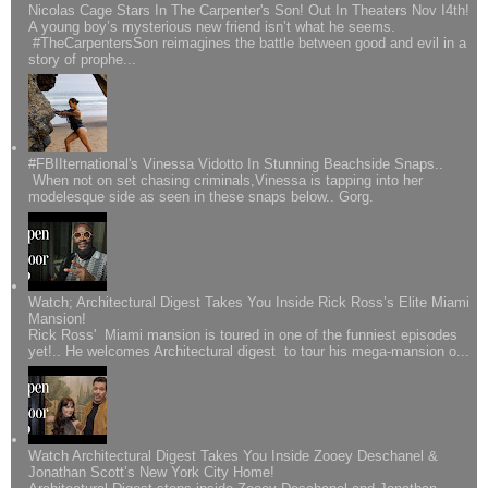
Nicolas Cage Stars In The Carpenter's Son! Out In Theaters Nov I4th!
A young boy’s mysterious new friend isn’t what he seems.
#TheCarpentersSon reimagines the battle between good and evil in a
story of prophe...
#FBIIternational's Vinessa Vidotto In Stunning Beachside Snaps..
When not on set chasing criminals,Vinessa is tapping into her
modelesque side as seen in these snaps below.. Gorg.
Watch; Architectural Digest Takes You Inside Rick Ross’s Elite Miami
Mansion!
Rick Ross' Miami mansion is toured in one of the funniest episodes
yet!.. He welcomes Architectural digest to tour his mega-mansion o...
Watch Architectural Digest Takes You Inside Zooey Deschanel &
Jonathan Scott’s New York City Home!