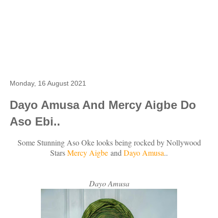
Monday, 16 August 2021
Dayo Amusa And Mercy Aigbe Do
Aso Ebi..
Some Stunning Aso Oke looks being rocked by Nollywood
Stars
Mercy Aigbe
and
Dayo Amusa
..
Dayo Amusa