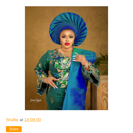
Shallie
at
14:08:00
Share