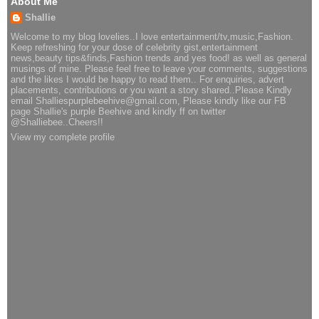
About Me
Shallie
Welcome to my blog lovelies..I love entertainment/tv,music,Fashion.
Keep refreshing for your dose of celebrity gist,entertainment
news,beauty tips&finds,Fashion trends and yes food! as well as general
musings of mine. Please feel free to leave your comments, suggestions
and the likes I would be happy to read them.. For enquiries, advert
placements, contributions or you want a story shared..Please Kindly
email Shalliespurplebeehive@gmail.com, Please kindly like our FB
page Shallie's purple Beehive and kindly ff on twitter
@Shalliebee..Cheers!!
View my complete profile