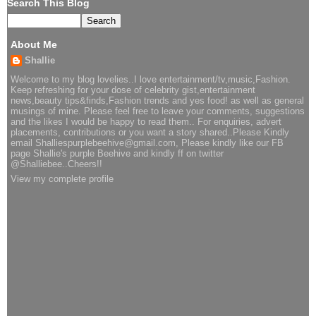
Search This Blog
About Me
Shallie
Welcome to my blog lovelies..I love entertainment/tv,music,Fashion.
Keep refreshing for your dose of celebrity gist,entertainment
news,beauty tips&finds,Fashion trends and yes food! as well as general
musings of mine. Please feel free to leave your comments, suggestions
and the likes I would be happy to read them.. For enquiries, advert
placements, contributions or you want a story shared..Please Kindly
email Shalliespurplebeehive@gmail.com, Please kindly like our FB
page Shallie's purple Beehive and kindly ff on twitter
@Shalliebee..Cheers!!
View my complete profile