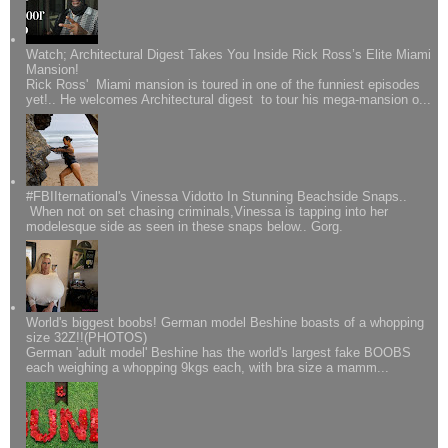
Watch; Architectural Digest Takes You Inside Rick Ross’s Elite Miami
Mansion!
Rick Ross' Miami mansion is toured in one of the funniest episodes
yet!.. He welcomes Architectural digest to tour his mega-mansion o...
#FBIIternational's Vinessa Vidotto In Stunning Beachside Snaps..
When not on set chasing criminals,Vinessa is tapping into her
modelesque side as seen in these snaps below.. Gorg.
World's biggest boobs! German model Beshine boasts of a whopping
size 32Z!!(PHOTOS)
German 'adult model' Beshine has the world's largest fake BOOBS
each weighing a whopping 9kgs each, with bra size a mamm...