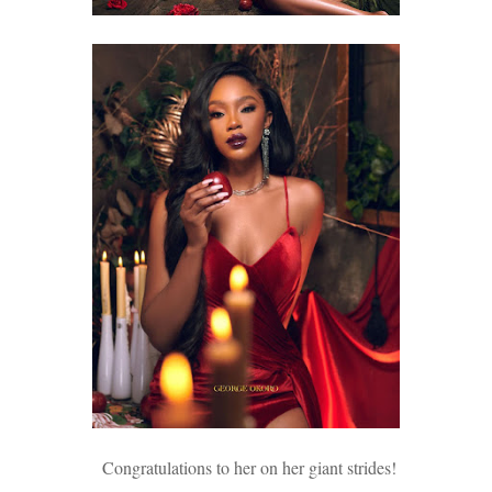
Congratulations to her on her giant strides!