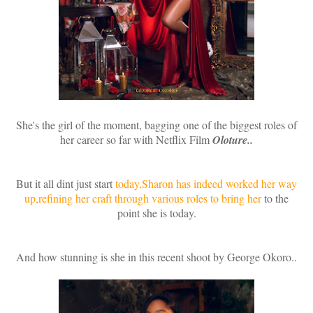
She's the girl of the moment, bagging one of the biggest roles of
her career so far with Netflix Film
Oloture..
But it all dint just start
today,Sharon has indeed worked her way
up,refining her craft through various roles to bring her
to the
point she is today.
And how stunning is she in this recent shoot by George Okoro..