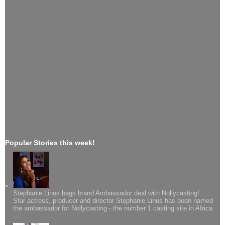
Popular Stories this week!
Stephanie Linus bags brand Ambassador deal with Nollycasting!
Star actress, producer and director Stephanie Linus has been named
the ambassador for Nollycasting - the number 1 casting site in Africa
...