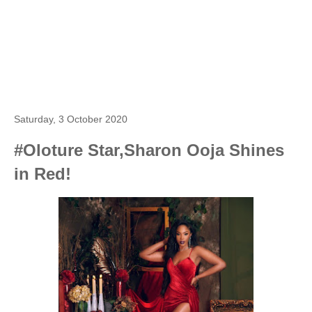
Saturday, 3 October 2020
#Oloture Star,Sharon Ooja Shines
in Red!