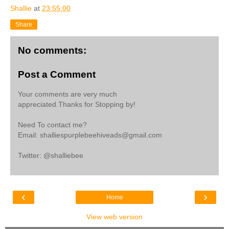
Shallie
at
23:55:00
Share
No comments:
Post a Comment
Your comments are very much
appreciated.Thanks for Stopping by!
Need To contact me?
Email: shalliespurplebeehiveads@gmail.com
Twitter: @shalliebee
‹
›
Home
View web version