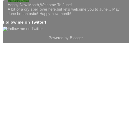
Happy New Month,Welcome To June!
A bit of a dry spell over here,but let's welcome you to June... May
June be fantastic! Happy new month!
Follow me on Twitter!
Powered by
Blogger
.