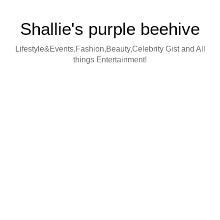
Shallie's purple beehive
Lifestyle&Events,Fashion,Beauty,Celebrity Gist and All
things Entertainment!