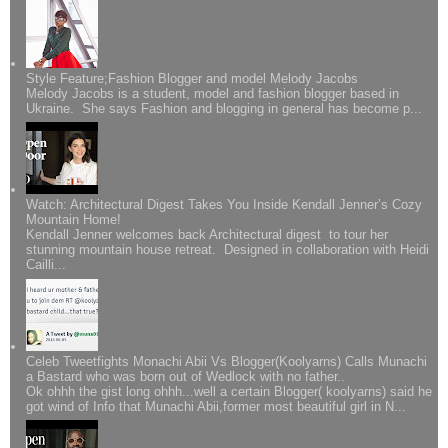
Style Feature;Fashion Blogger and model Melody Jacobs
Melody Jacobs is a student, model and fashion blogger based in
Ukraine. She says Fashion and blogging in general has become p...
Watch: Architectural Digest Takes You Inside Kendall Jenner’s Cozy
Mountain Home!
Kendall Jenner welcomes back Architectural digest to tour her
stunning mountain house retreat. Designed in collaboration with Heidi
Cailli...
Celeb Tweetfights Monachi Abii Vs Blogger(Koolyarns) Calls Munachi
a Bastard who was born out of Wedlock with no father..
Ok ohhh the gist long ohhh...well a certain Blogger( koolyarns) said he
got wind of Info that Munachi Abii,former most beautiful girl in N...