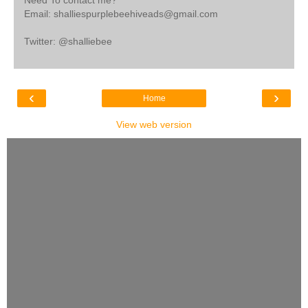
Need To contact me?
Email: shalliespurplebeehiveads@gmail.com
Twitter: @shalliebee
‹
›
Home
View web version