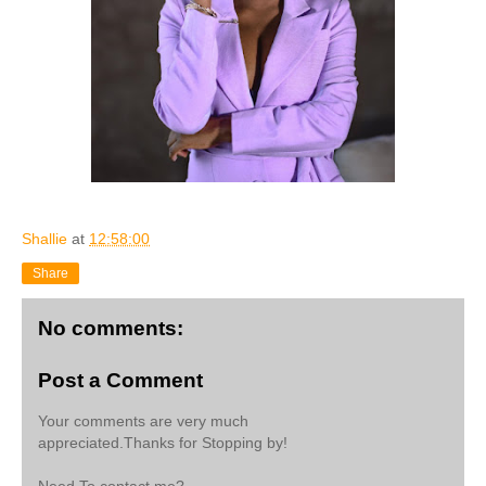
Shallie
at
12:58:00
Share
No comments:
Post a Comment
Your comments are very much
appreciated.Thanks for Stopping by!