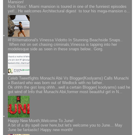
Mansion!
Rick Ross' Miami mansion is toured in one of the funniest episodes
yet!.. He welcomes Architectural digest to tour his mega-mansion o...
#FBIIternational's Vinessa Vidotto In Stunning Beachside Snaps..
When not on set chasing criminals,Vinessa is tapping into her
modelesque side as seen in these snaps below.. Gorg.
Celeb Tweetfights Monachi Abii Vs Blogger(Koolyarns) Calls Munachi
a Bastard who was born out of Wedlock with no father..
Ok ohhh the gist long ohhh...well a certain Blogger( koolyarns) said he
got wind of Info that Munachi Abii,former most beautiful girl in N...
Happy New Month,Welcome To June!
A bit of a dry spell over here,but let's welcome you to June... May
June be fantastic! Happy new month!