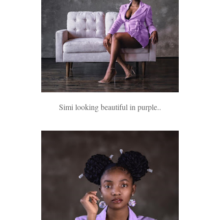
Simi looking beautiful in purple..