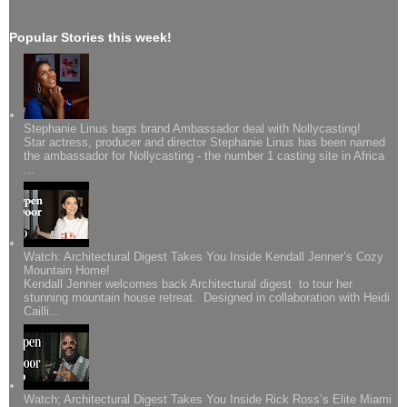
Popular Stories this week!
Stephanie Linus bags brand Ambassador deal with Nollycasting!
Star actress, producer and director Stephanie Linus has been named
the ambassador for Nollycasting - the number 1 casting site in Africa
...
Watch: Architectural Digest Takes You Inside Kendall Jenner’s Cozy
Mountain Home!
Kendall Jenner welcomes back Architectural digest to tour her
stunning mountain house retreat. Designed in collaboration with Heidi
Cailli...
Watch; Architectural Digest Takes You Inside Rick Ross’s Elite Miami