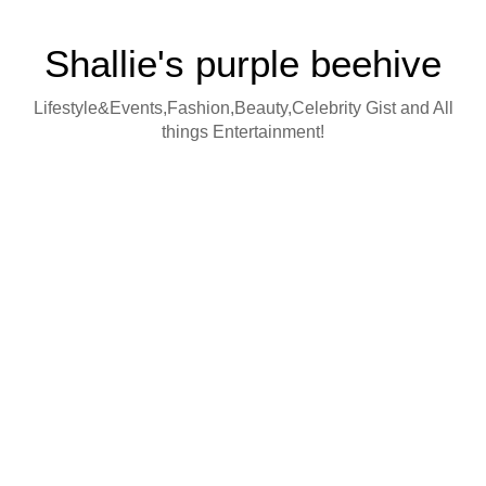
Shallie's purple beehive
Lifestyle&Events,Fashion,Beauty,Celebrity Gist and All
things Entertainment!