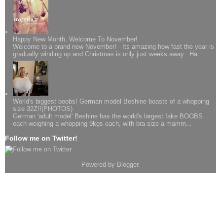
Happy New Month, Welcome To November!
Welcome to a brand new November! Its amazing how fast the year is
gradually winding up and Christmas is only just weeks away.. Ha...
World's biggest boobs! German model Beshine boasts of a whopping
size 32Z!!(PHOTOS)
German 'adult model' Beshine has the world's largest fake BOOBS
each weighing a whopping 9kgs each, with bra size a mamm...
Follow me on Twitter!
Powered by
Blogger
.