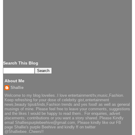
Search This Blog
About Me
Shallie
Welcome to my blog lovelies..I love entertainment/tv,music,Fashion.
Keep refreshing for your dose of celebrity gist,entertainment
news,beauty tips&finds,Fashion trends and yes food! as well as general
musings of mine. Please feel free to leave your comments, suggestions
and the likes I would be happy to read them.. For enquiries, advert
placements, contributions or you want a story shared..Please Kindly
email Shalliespurplebeehive@gmail.com, Please kindly like our FB
page Shallie's purple Beehive and kindly ff on twitter
@Shalliebee..Cheers!!