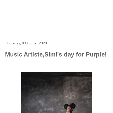
Thursday, 8 October 2020
Music Artiste,Simi's day for Purple!