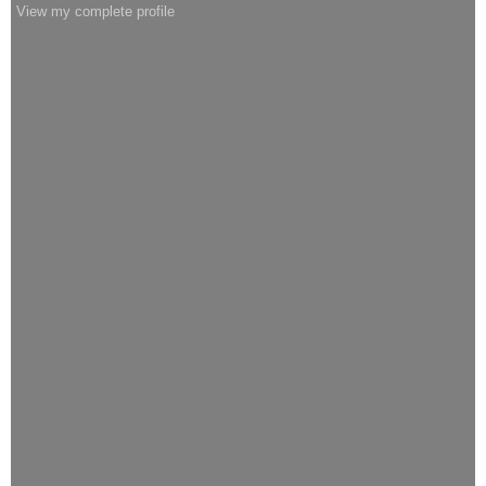
View my complete profile