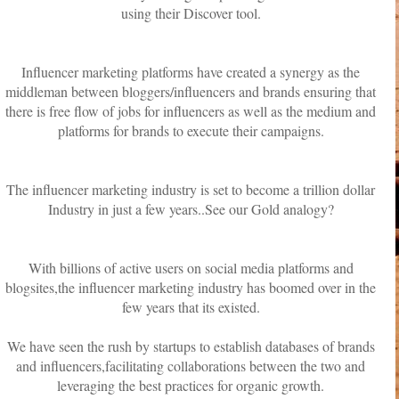
using their Discover tool.
Influencer marketing platforms have created a synergy as the
middleman between bloggers/influencers and brands ensuring that
there is free flow of jobs for influencers as well as the medium and
platforms for brands to execute their campaigns.
The influencer marketing industry is set to become a trillion dollar
Industry in just a few years..See our Gold analogy?
With billions of active users on social media platforms and
blogsites,the influencer marketing industry has boomed over in the
few years that its existed.
We have seen the rush by startups to establish databases of brands
and influencers,facilitating collaborations between the two and
leveraging the best practices for organic growth.