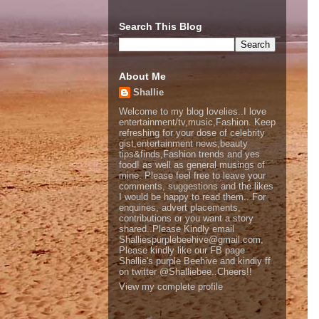
Search This Blog
About Me
Shallie
Welcome to my blog lovelies..I love
entertainment/tv,music,Fashion. Keep
refreshing for your dose of celebrity
gist,entertainment news,beauty
tips&finds,Fashion trends and yes
food! as well as general musings of
mine. Please feel free to leave your
comments, suggestions and the likes
I would be happy to read them.. For
enquiries, advert placements,
contributions or you want a story
shared..Please Kindly email
Shalliespurplebeehive@gmail.com,
Please kindly like our FB page
Shallie's purple Beehive and kindly ff
on twitter @Shalliebee..Cheers!!
View my complete profile