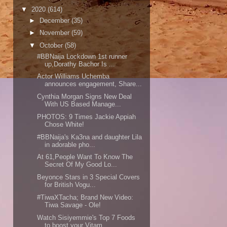
▼
2020
(614)
►
December
(35)
►
November
(59)
▼
October
(58)
#BBNaija Lockdown 1st runner
up,Dorathy Bachor Is ...
Actor Williams Uchemba
announces engagement, Share...
Cynthia Morgan Signs New Deal
With US Based Manage...
PHOTOS: 9 Times Jackie Appiah
Chose White!
#BBNaija's Ka3na and daughter Lila
in adorable pho...
At 61,People Want To Know The
Secret Of My Good Lo...
Beyonce Stars in 3 Special Covers
for British Vogu...
#TiwaXTacha; Brand New Video:
Tiwa Savage - Ole!
Watch Sisiyemmie's Top 7 Foods
to boost your Vitam...