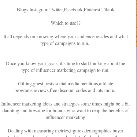
Blogs,Instagram Twitter,Facebook,Pinterest,Tiktok
Which to use??
It all depends on knowing where your audience resides and what
type of campaigns to run..
Once you know your goals, it’s time to start thinking about the
type of influencer marketing campaign to run.
Gifting,guest posts,social media mentions,affiliate
programs,reviews,free discount codes and lots more..
Influencer marketing ideas and strategies some times might be a bit
daunting and tiresome for brands who want to reap the benefits of
influencer marketing
Dealing with measuring metrics,figures,demographics,buyer