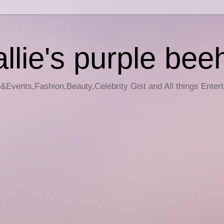
llie's purple bee
e&Events,Fashion,Beauty,Celebrity Gist and All things Enter