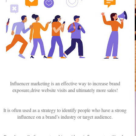
Influencer marketing is an effective way to increase brand
exposure,drive website visits and ultimately more sales!
It is often used as a strategy to identify people who have a strong
influence on a brand’s industry or target audience.