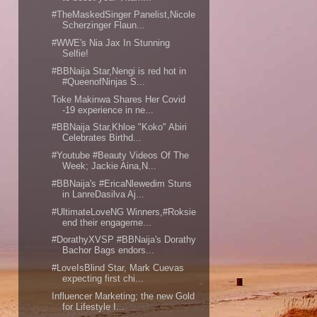
#TheMaskedSinger Panelist,Nicole
Scherzinger Flaun...
#WWE's Nia Jax In Stunning
Selfie!
#BBNaija Star,Nengi is red hot in
#QueenofNinjas S...
Toke Makinwa Shares Her Covid
-19 experience in ne...
#BBNaija Star,Khloe "Koko" Abiri
Celebrates Birthd...
#Youtube #Beauty Videos Of The
Week; Jackie Aina,N...
#BBNaija's #EricaNlewedim Stuns
in LanreDasilva Aj...
#UltimateLoveNG Winners,#Roksie
end their engageme...
#DorathyXVSP #BBNaija's Dorathy
Bachor Bags endors...
#LoveIsBlind Star, Mark Cuevas
expecting first chi...
Influencer Marketing; the new Gold
for Lifestyle I...