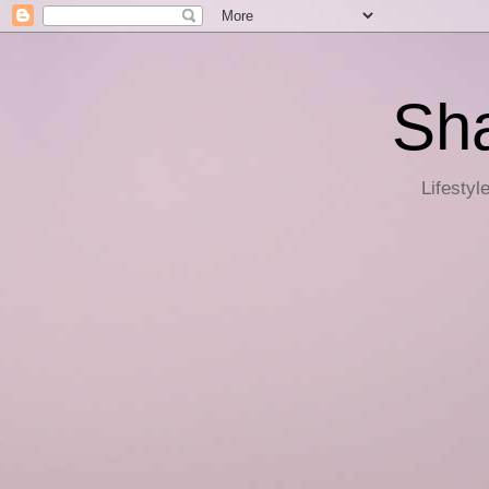
Sha
Lifestyl