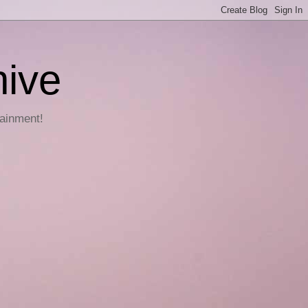
hive
tainment!