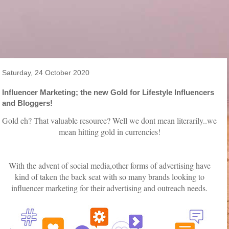
Saturday, 24 October 2020
Influencer Marketing; the new Gold for Lifestyle Influencers
and Bloggers!
Gold eh? That valuable resource? Well we dont mean literarily..we
mean hitting gold in currencies!
With the advent of social media,other forms of advertising have
kind of taken the back seat with so many brands looking to
influencer marketing for their advertising and outreach needs.