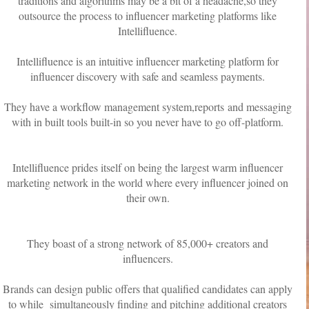
traditions and algorithms may be a bit of a headache,so they
outsource the process to influencer marketing platforms like
Intellifluence.
Intellifluence is an intuitive influencer marketing platform for
influencer discovery with safe and seamless payments.
They have a workflow management system,reports and messaging
with in built tools built-in so you never have to go off-platform.
Intellifluence prides itself on being the largest warm influencer
marketing network in the world where every influencer joined on
their own.
They boast of a strong network of 85,000+ creators and
influencers.
Brands can design public offers that qualified candidates can apply
to while simultaneously finding and pitching additional creators