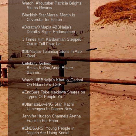
Watch: #Youtuber Patricia Brights'
Skims Review..
Blackish Star,Marsai Martin Is
Coverstar for Essen...
#DorathyXMapia #BBNaija's
Dorathy Signs Endorsemen...
3 Times Kim Kardashian Stepped
Out in Full Faux Le...
#BBNaija's Tolanibaj Stuns in Aso
Oke!
Celebrity Girlies;
Bisola,Ka3na,Anna Ebiere
Banner...
Watch; #BBNaija's Khafi & Gedoni
On NdaniTV's TGIF...
#EndSars Toke Makinwa Shares on
Types Of People Yo...
#UltimateLoveNG Star, Kachi
Ucheagwu In Dapper New...
Jennifer Hudson Channels Aretha
Franklin For Enter...
#ENDSARS: Young People in
Nigeria Are Using Social...