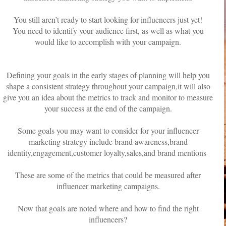
You still aren’t ready to start looking for influencers just yet!
You need to identify your audience first, as well as what you
would like to accomplish with your campaign.
Defining your goals in the early stages of planning will help you
shape a consistent strategy throughout your campaign,it will also
give you an idea about the metrics to track and monitor to measure
your success at the end of the campaign.
Some goals you may want to consider for your influencer
marketing strategy include brand awareness,brand
identity,engagement,customer loyalty,sales,and brand mentions
These are some of the metrics that could be measured after
influencer marketing campaigns.
Now that goals are noted where and how to find the right
influencers?