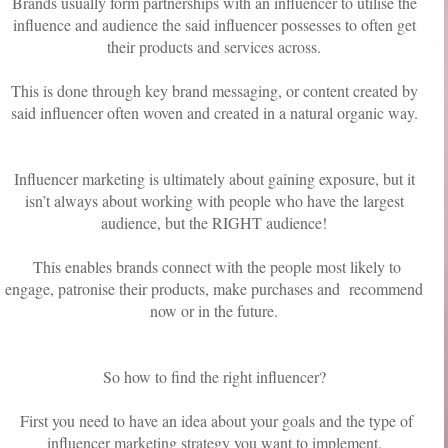
Brands usually form partnerships with an influencer to utilise the
influence and audience the said influencer possesses to often get
their products and services across.
This is done through key brand messaging, or content created by
said influencer often woven and created in a natural organic way.
Influencer marketing is ultimately about gaining exposure, but it
isn’t always about working with people who have the largest
audience, but the RIGHT audience!
This enables brands connect with the people most likely to
engage, patronise their products, make purchases and recommend
now or in the future.
So how to find the right influencer?
First you need to have an idea about your goals and the type of
influencer marketing strategy you want to implement.