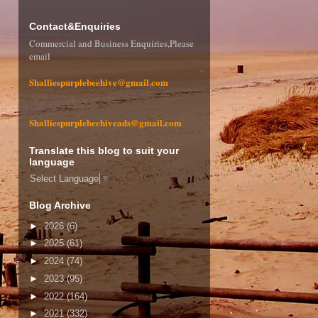
Contact&Enquiries
Commercial and Business Enquiries,Please
email
Shalliespurplebeehive@gmail.com
Shalliespurplebeehiveads@gmail.com
Translate this blog to suit your
language
Select Language
▼
Blog Archive
►
2026
(6)
►
2025
(61)
►
2024
(74)
►
2023
(95)
►
2022
(164)
►
2021
(332)