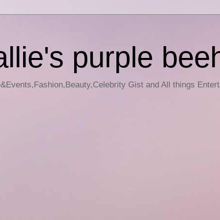
llie's purple bee
e&Events,Fashion,Beauty,Celebrity Gist and All things Enter