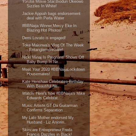
Yoruba Movie Star,Biodun Okeowo
Sizzles In White!
Jackie Appiah bags endorsement
deal with Perla Water
#BBNaija Winner,Mercy Eke In
Blazing Hot Photos!
Demi Lovato is engaged!
Toke Makinwa's Vlog Of The Week
- EntanglementGate!
Nicki Minaj Is Pregnant! Shows Off
Baby Bump In Ne...
Meet Your 2020 #BBNaijaLockdown
Housemates!
Kate Henshaw Celebrates Birthday
With Beautiful Ne...
Watch: Here's how #BBNaija's Mike
Edwards Celebrat...
Music Artiste,GT Da Guitarman
Confirms Separation ...
My Late Mother endorsed My
Husband - Liz Anjorin..
Skincare Entrepreneur,Freda
Francis Dazzles in Black!