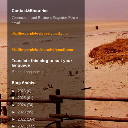
Contact&Enquiries
Commercial and Business Enquiries,Please
email
Shalliespurplebeehive@gmail.com
Shalliespurplebeehiveads@gmail.com
Translate this blog to suit your
language
Select Language
▼
Blog Archive
►
2026
(6)
►
2025
(61)
►
2024
(74)
►
2023
(95)
►
2022
(164)
►
2021
(332)