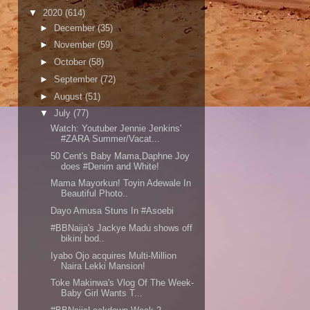
▼
2020
(614)
►
December
(35)
►
November
(59)
►
October
(58)
►
September
(72)
►
August
(51)
▼
July
(77)
Watch: Youtuber Jennie Jenkins'
#ZARA Summer/Vacat...
50 Cent's Baby Mama,Daphne Joy
does #Denim and White!
Mama Mayorkun! Toyin Adewale In
Beautiful Photo..
Dayo Amusa Stuns In #Asoebi
#BBNaija's Jackye Madu shows off
bikini bod..
Iyabo Ojo acquires Multi-Million
Naira Lekki Mansion!
Toke Makinwa's Vlog Of The Week-
Baby Girl Wants T...