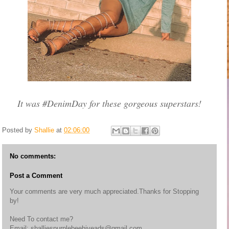
It was #DenimDay for these gorgeous superstars!
Posted by
Shallie
at
02:06:00
No comments:
Post a Comment
Your comments are very much appreciated.Thanks for Stopping
by!
Need To contact me?
Email: shalliespurplebeehiveads@gmail.com