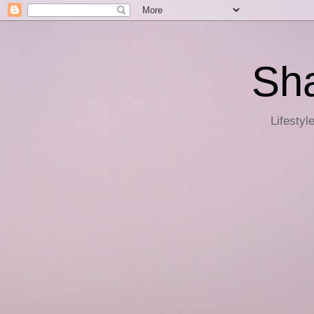
Sha
Lifestyl