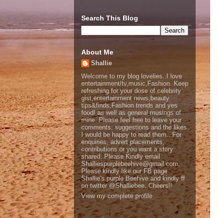
Search This Blog
About Me
Shallie
Welcome to my blog lovelies..I love
entertainment/tv,music,Fashion. Keep
refreshing for your dose of celebrity
gist,entertainment news,beauty
tips&finds,Fashion trends and yes
food! as well as general musings of
mine. Please feel free to leave your
comments, suggestions and the likes
I would be happy to read them.. For
enquiries, advert placements,
contributions or you want a story
shared..Please Kindly email
Shalliespurplebeehive@gmail.com,
Please kindly like our FB page
Shallie's purple Beehive and kindly ff
on twitter @Shalliebee..Cheers!!
View my complete profile