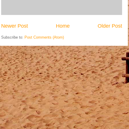
Newer Post
Home
Older Post
Subscribe to:
Post Comments (Atom)