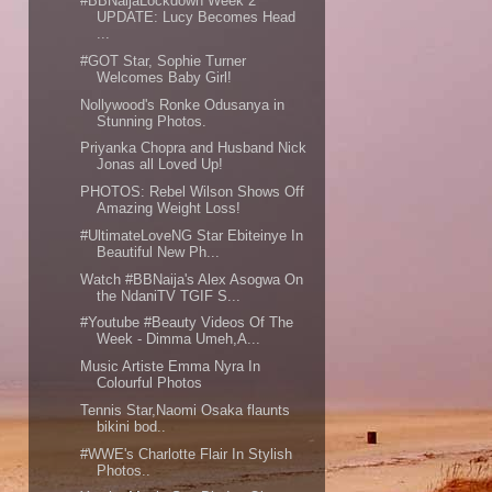
#BBNaijaLockdown Week 2
UPDATE: Lucy Becomes Head
...
#GOT Star, Sophie Turner
Welcomes Baby Girl!
Nollywood's Ronke Odusanya in
Stunning Photos.
Priyanka Chopra and Husband Nick
Jonas all Loved Up!
PHOTOS: Rebel Wilson Shows Off
Amazing Weight Loss!
#UltimateLoveNG Star Ebiteinye In
Beautiful New Ph...
Watch #BBNaija's Alex Asogwa On
the NdaniTV TGIF S...
#Youtube #Beauty Videos Of The
Week - Dimma Umeh,A...
Music Artiste Emma Nyra In
Colourful Photos
Tennis Star,Naomi Osaka flaunts
bikini bod..
#WWE's Charlotte Flair In Stylish
Photos..