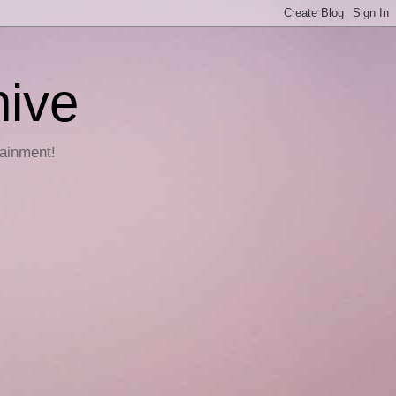
hive
tainment!