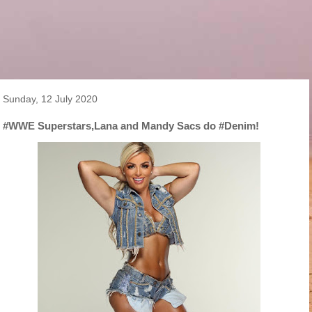
Sunday, 12 July 2020
#WWE Superstars,Lana and Mandy Sacs do #Denim!