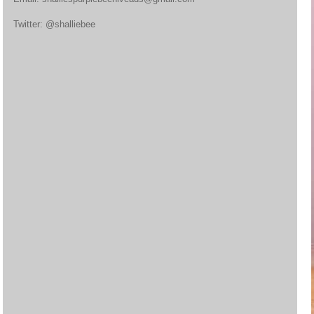
Twitter: @shalliebee