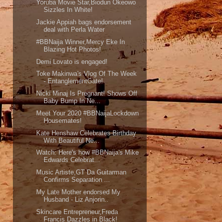
Yoruba Movie Star,Biodun Okeowo
Sizzles In White!
Jackie Appiah bags endorsement
deal with Perla Water
#BBNaija Winner,Mercy Eke In
Blazing Hot Photos!
Demi Lovato is engaged!
Toke Makinwa's Vlog Of The Week
- EntanglementGate!
Nicki Minaj Is Pregnant! Shows Off
Baby Bump In Ne...
Meet Your 2020 #BBNaijaLockdown
Housemates!
Kate Henshaw Celebrates Birthday
With Beautiful Ne...
Watch: Here's how #BBNaija's Mike
Edwards Celebrat...
Music Artiste,GT Da Guitarman
Confirms Separation ...
My Late Mother endorsed My
Husband - Liz Anjorin..
Skincare Entrepreneur,Freda
Francis Dazzles in Black!