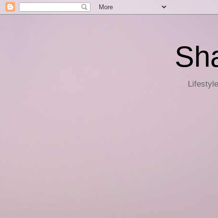
Sha
Lifestyl