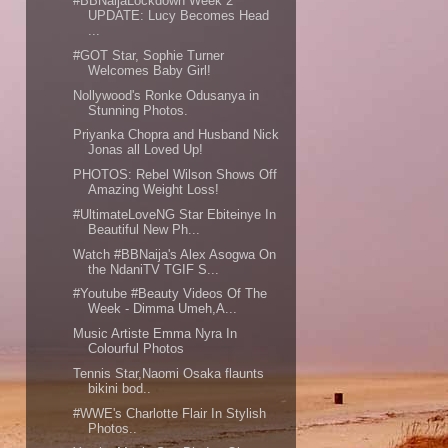
#BBNaijaLockdown Week 2
UPDATE: Lucy Becomes Head
...
#GOT Star, Sophie Turner
Welcomes Baby Girl!
Nollywood's Ronke Odusanya in
Stunning Photos.
Priyanka Chopra and Husband Nick
Jonas all Loved Up!
PHOTOS: Rebel Wilson Shows Off
Amazing Weight Loss!
#UltimateLoveNG Star Ebiteinye In
Beautiful New Ph...
Watch #BBNaija's Alex Asogwa On
the NdaniTV TGIF S...
#Youtube #Beauty Videos Of The
Week - Dimma Umeh,A...
Music Artiste Emma Nyra In
Colourful Photos
Tennis Star,Naomi Osaka flaunts
bikini bod..
#WWE's Charlotte Flair In Stylish
Photos..