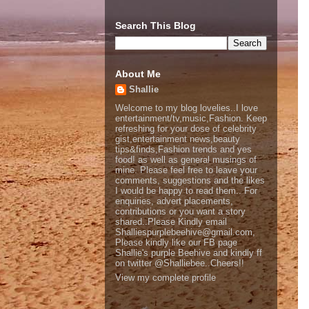
Search This Blog
About Me
Shallie
Welcome to my blog lovelies..I love
entertainment/tv,music,Fashion. Keep
refreshing for your dose of celebrity
gist,entertainment news,beauty
tips&finds,Fashion trends and yes
food! as well as general musings of
mine. Please feel free to leave your
comments, suggestions and the likes
I would be happy to read them.. For
enquiries, advert placements,
contributions or you want a story
shared..Please Kindly email
Shalliespurplebeehive@gmail.com,
Please kindly like our FB page
Shallie's purple Beehive and kindly ff
on twitter @Shalliebee..Cheers!!
View my complete profile