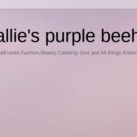
llie's purple bee
e&Events,Fashion,Beauty,Celebrity Gist and All things Enter