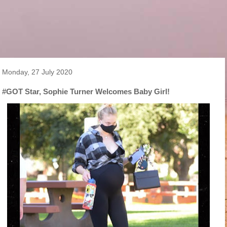
Monday, 27 July 2020
#GOT Star, Sophie Turner Welcomes Baby Girl!