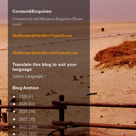
Contact&Enquiries
Commercial and Business Enquiries,Please
email
Shalliespurplebeehive@gmail.com
Shalliespurplebeehiveads@gmail.com
Translate this blog to suit your
language
Select Language
▼
Blog Archive
►
2026
(6)
►
2025
(61)
►
2024
(74)
►
2023
(95)
►
2022
(164)
►
2021
(332)