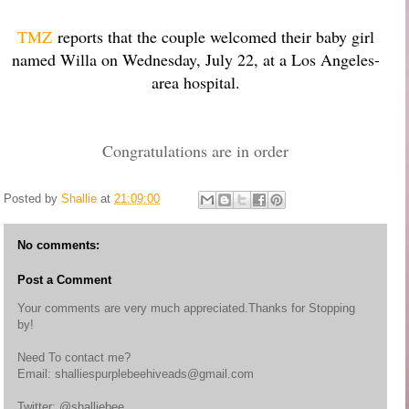
TMZ
reports that the couple welcomed their baby girl
named Willa on Wednesday, July 22, at a Los Angeles-
area hospital.
Congratulations are in order
Posted by
Shallie
at
21:09:00
No comments:
Post a Comment
Your comments are very much appreciated.Thanks for Stopping
by!
Need To contact me?
Email: shalliespurplebeehiveads@gmail.com
Twitter: @shalliebee