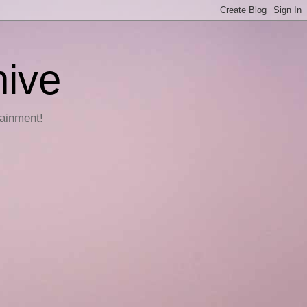
hive
tainment!