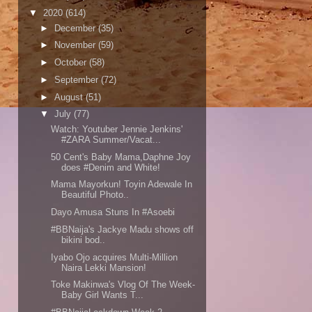
▼
2020
(614)
►
December
(35)
►
November
(59)
►
October
(58)
►
September
(72)
►
August
(51)
▼
July
(77)
Watch: Youtuber Jennie Jenkins'
#ZARA Summer/Vacat...
50 Cent's Baby Mama,Daphne Joy
does #Denim and White!
Mama Mayorkun! Toyin Adewale In
Beautiful Photo..
Dayo Amusa Stuns In #Asoebi
#BBNaija's Jackye Madu shows off
bikini bod..
Iyabo Ojo acquires Multi-Million
Naira Lekki Mansion!
Toke Makinwa's Vlog Of The Week-
Baby Girl Wants T...