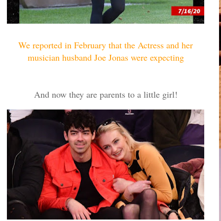
We reported in February that the Actress and her
musician husband Joe Jonas were expecting
And now they are parents to a little girl!