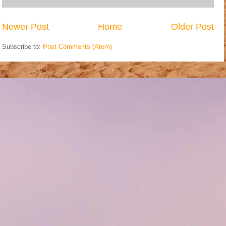
Newer Post
Home
Older Post
Subscribe to:
Post Comments (Atom)