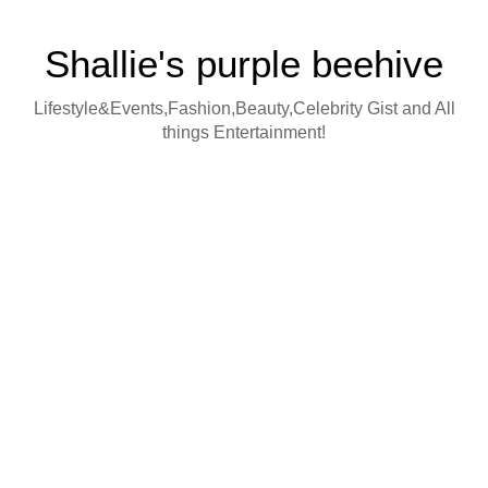
Shallie's purple beehive
Lifestyle&Events,Fashion,Beauty,Celebrity Gist and All
things Entertainment!