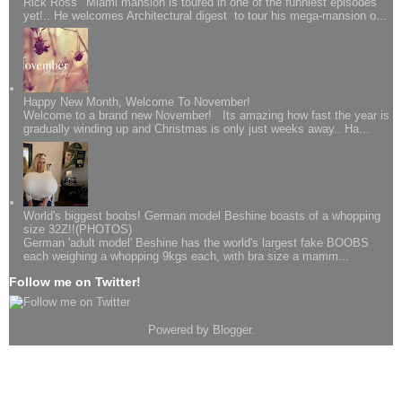
Rick Ross' Miami mansion is toured in one of the funniest episodes
yet!.. He welcomes Architectural digest to tour his mega-mansion o...
Happy New Month, Welcome To November!
Welcome to a brand new November! Its amazing how fast the year is
gradually winding up and Christmas is only just weeks away.. Ha...
World's biggest boobs! German model Beshine boasts of a whopping
size 32Z!!(PHOTOS)
German 'adult model' Beshine has the world's largest fake BOOBS
each weighing a whopping 9kgs each, with bra size a mamm...
Follow me on Twitter!
Powered by
Blogger
.