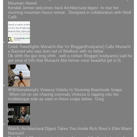
Mountain Home!
Kendall Jenner welcomes back Architectural digest to tour her
stunning mountain house retreat. Designed in collaboration with Heidi
Cailli...
Celeb Tweetfights Monachi Abii Vs Blogger(Koolyarns) Calls Munachi
a Bastard who was born out of Wedlock with no father..
Ok ohhh the gist long ohhh...well a certain Blogger( koolyarns) said he
got wind of Info that Munachi Abii,former most beautiful girl in N...
#FBIIternational's Vinessa Vidotto In Stunning Beachside Snaps..
When not on set chasing criminals,Vinessa is tapping into her
modelesque side as seen in these snaps below.. Gorg.
Watch; Architectural Digest Takes You Inside Rick Ross’s Elite Miami
Mansion!