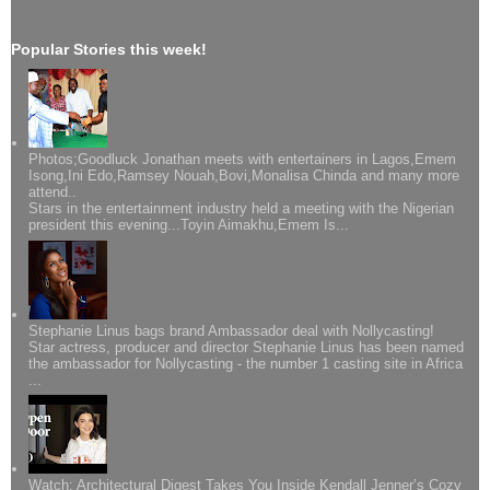
Popular Stories this week!
Photos;Goodluck Jonathan meets with entertainers in Lagos,Emem
Isong,Ini Edo,Ramsey Nouah,Bovi,Monalisa Chinda and many more
attend..
Stars in the entertainment industry held a meeting with the Nigerian
president this evening...Toyin Aimakhu,Emem Is...
Stephanie Linus bags brand Ambassador deal with Nollycasting!
Star actress, producer and director Stephanie Linus has been named
the ambassador for Nollycasting - the number 1 casting site in Africa
...
Watch: Architectural Digest Takes You Inside Kendall Jenner’s Cozy