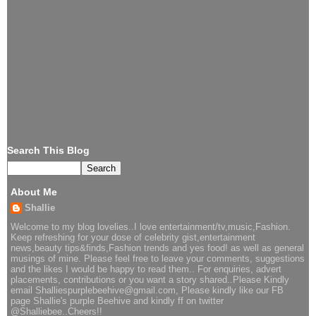
Search This Blog
About Me
Shallie
Welcome to my blog lovelies..I love entertainment/tv,music,Fashion.
Keep refreshing for your dose of celebrity gist,entertainment
news,beauty tips&finds,Fashion trends and yes food! as well as general
musings of mine. Please feel free to leave your comments, suggestions
and the likes I would be happy to read them.. For enquiries, advert
placements, contributions or you want a story shared..Please Kindly
email Shalliespurplebeehive@gmail.com, Please kindly like our FB
page Shallie's purple Beehive and kindly ff on twitter
@Shalliebee..Cheers!!