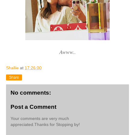
Awww..
Shallie
at
17:26:00
Share
No comments:
Post a Comment
Your comments are very much
appreciated.Thanks for Stopping by!