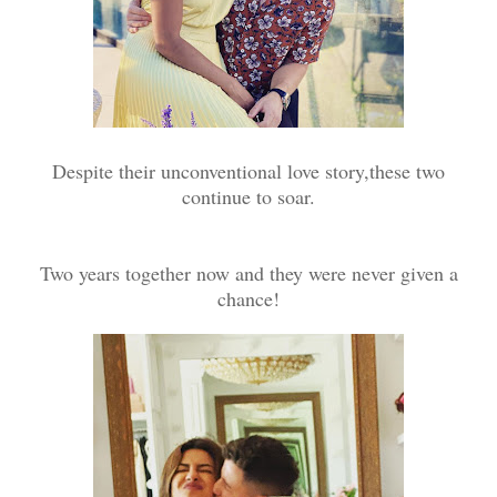
Despite their unconventional love story,these two
continue to soar.
Two years together now and they were never given a
chance!