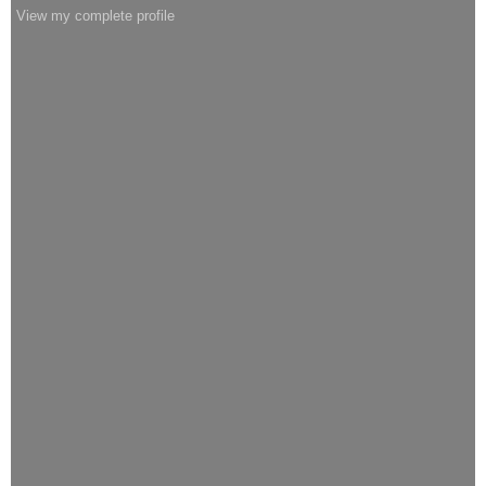
View my complete profile