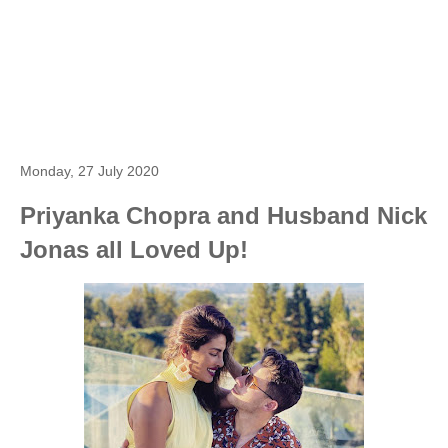
Monday, 27 July 2020
Priyanka Chopra and Husband Nick
Jonas all Loved Up!