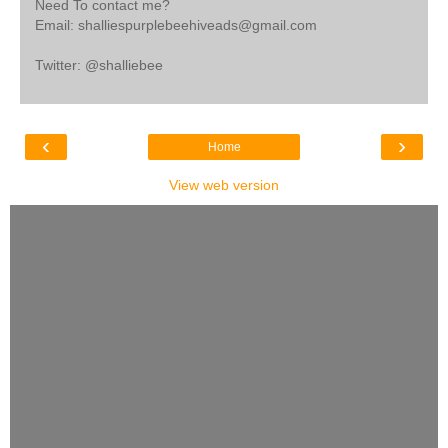
Need To contact me?
Email: shalliespurplebeehiveads@gmail.com
Twitter: @shalliebee
‹
›
Home
View web version